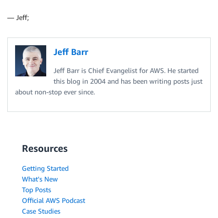
— Jeff;
Jeff Barr
Jeff Barr is Chief Evangelist for AWS. He started
this blog in 2004 and has been writing posts just
about non-stop ever since.
Resources
Getting Started
What's New
Top Posts
Official AWS Podcast
Case Studies