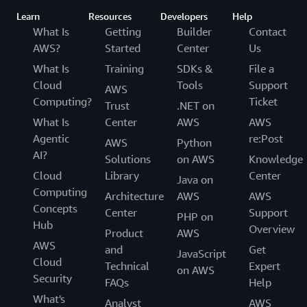
Learn
Resources
Developers
Help
What Is
Getting
Builder
Contact
AWS?
Started
Center
Us
What Is
Training
SDKs &
File a
Cloud
Tools
Support
AWS
Computing?
Ticket
Trust
.NET on
What Is
Center
AWS
AWS
Agentic
re:Post
AWS
Python
AI?
Solutions
on AWS
Knowledge
Cloud
Library
Center
Java on
Computing
Architecture
AWS
AWS
Concepts
Center
Support
PHP on
Hub
Overview
Product
AWS
AWS
and
Get
JavaScript
Cloud
Technical
Expert
on AWS
Security
FAQs
Help
What's
Analyst
AWS