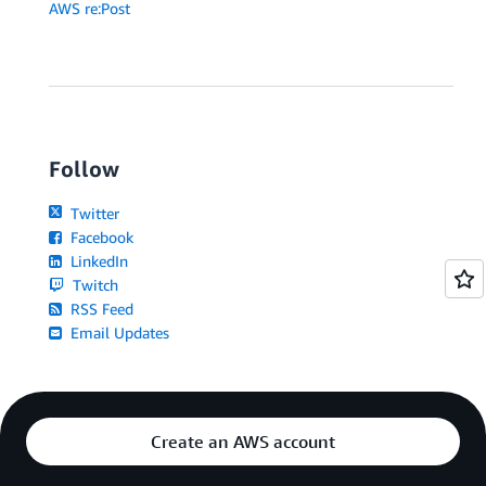
AWS re:Post
Follow
Twitter
Facebook
LinkedIn
Twitch
RSS Feed
Email Updates
Create an AWS account