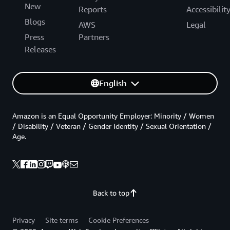
New
Reports
Accessibilit
Blogs
AWS
Legal
Press
Partners
Releases
English
Amazon is an Equal Opportunity Employer: Minority / Women
/ Disability / Veteran / Gender Identity / Sexual Orientation /
Age.
Back to top
Privacy
Site terms
Cookie Preferences