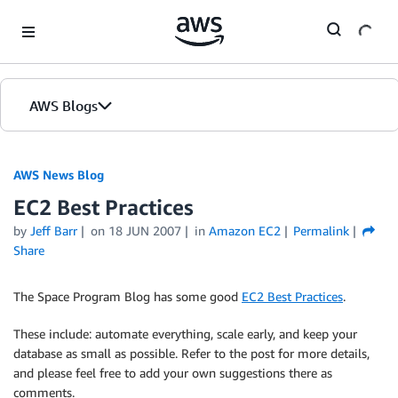
Skip to Main Content
AWS Blogs
AWS News Blog
EC2 Best Practices
by
Jeff Barr
on
18 JUN 2007
in
Amazon EC2
Permalink
Share
The Space Program Blog has some good
EC2 Best Practices
.
These include: automate everything, scale early, and keep your
database as small as possible. Refer to the post for more details,
and please feel free to add your own suggestions there as
comments.