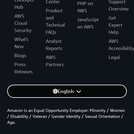
Center
Support
PHP on
Hub
Overview
Product
AWS
AWS
and
Get
JavaScript
Cloud
Technical
Expert
on AWS
Security
FAQs
Help
What's
Analyst
AWS
New
Reports
Accessibilit
Blogs
AWS
Legal
Press
Partners
Releases
English
Amazon is an Equal Opportunity Employer: Minority / Women
/ Disability / Veteran / Gender Identity / Sexual Orientation /
Age.