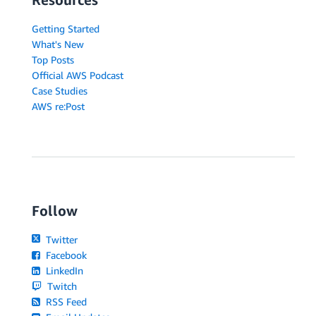
Getting Started
What's New
Top Posts
Official AWS Podcast
Case Studies
AWS re:Post
Follow
Twitter
Facebook
LinkedIn
Twitch
RSS Feed