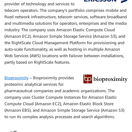
provider of technology and services to
telecom operators. The company’s portfolio comprises mobile and
fixed network infrastructure, telecom services, software broadband
and multimedia solutions for operators, enterprises and the media
industry. The company uses Amazon Elastic Compute Cloud
(Amazon EC2), Amazon Simple Storage Service (Amazon S3), and
the RightScale Cloud Management Platform for provisioning and
auto-scale functionality, as well as hosting in multiple Amazon
Web Services (AWS) locations with failover between installations,
partly based on RightScale features.
Bioproximity
– Bioproximity provides
proteomic analytical services for
pharmaceutical companies and academic organizations. The
company uses Cluster Compute Instances for Amazon Elastic
Compute Cloud (Amazon EC2), Amazon Elastic Block Store
(Amazon EBS), and Amazon Simple Storage Service (Amazon S3)
to run its complex analysis processes and search algorithms.