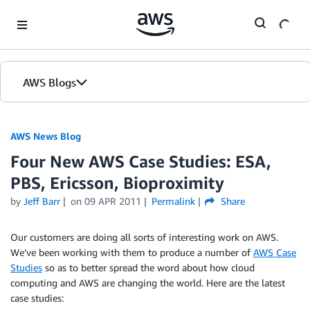
Skip to Main Content
AWS Blogs
AWS News Blog
Four New AWS Case Studies: ESA,
PBS, Ericsson, Bioproximity
by
Jeff Barr
on
09 APR 2011
Permalink
Share
Our customers are doing all sorts of interesting work on AWS.
We’ve been working with them to produce a number of
AWS Case
Studies
so as to better spread the word about how cloud
computing and AWS are changing the world. Here are the latest
case studies: