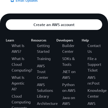
Email Updates
Create an AWS account
Learn
Resources
Developers
Help
What Is
Getting
Builder
Contact
AWS?
Started
Center
Us
What Is
Training
SDKs &
File a
Cloud
Tools
Support
AWS
Computing?
Ticket
Trust
.NET on
What Is
Center
AWS
AWS
Agentic
re:Post
AWS
Python
AI?
Solutions
on AWS
Knowledge
Cloud
Library
Center
Java on
Computing
Architecture
AWS
AWS
Concepts