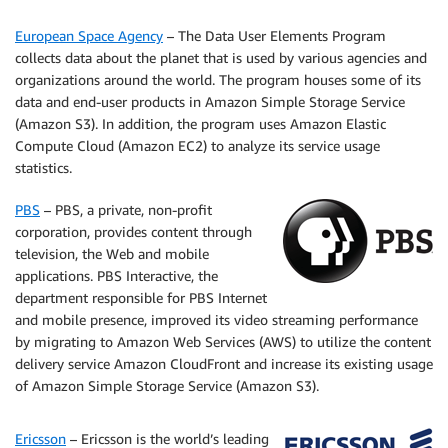
European Space Agency
– The Data User Elements Program
collects data about the planet that is used by various agencies and
organizations around the world. The program houses some of its
data and end-user products in Amazon Simple Storage Service
(Amazon S3). In addition, the program uses Amazon Elastic
Compute Cloud (Amazon EC2) to analyze its service usage
statistics.
PBS
– PBS, a private, non-profit
corporation, provides content through
television, the Web and mobile
applications. PBS Interactive, the
department responsible for PBS Internet
and mobile presence, improved its video streaming performance
by migrating to Amazon Web Services (AWS) to utilize the content
delivery service Amazon CloudFront and increase its existing usage
of Amazon Simple Storage Service (Amazon S3).
Ericsson
– Ericsson is the world’s leading