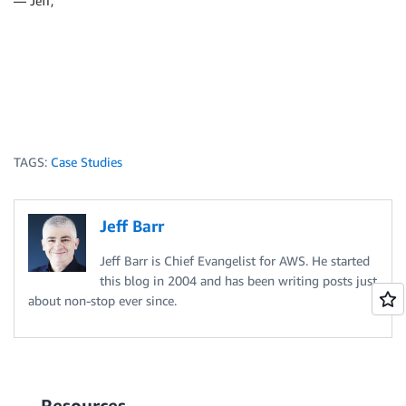
— Jeff;
TAGS:
Case Studies
Jeff Barr
Jeff Barr is Chief Evangelist for AWS. He started
this blog in 2004 and has been writing posts just
about non-stop ever since.
Resources