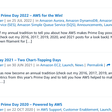
Prime Day 2022 – AWS for the Win!
arr
on
25 JUL 2022
in
Amazon Aurora
,
Amazon DynamoDB
,
Amazon 
vice (SES)
,
Amazon Simple Queue Service (SQS)
,
Announcements
,
Laun
f my annual tradition to tell you about how AWS makes Prime Day possi
check out my 2016, 2017, 2019, 2020, and 2021 posts for a look back). My
wn filament for […]
ay 2021 – Two Chart-Topping Days
arr
on
30 JUN 2021
in
Amazon EC2
,
Launch
,
News
Permalink
as now become an annual tradition (check out my 2016, 2017, 2019, and
trics from this year’s Prime Day and to tell you how AWS helped to make 
[…]
Prime Day 2020 – Powered by AWS
arr
on
22 OCT 2020
in
AWS Support
,
Customer Enablement
,
Launch