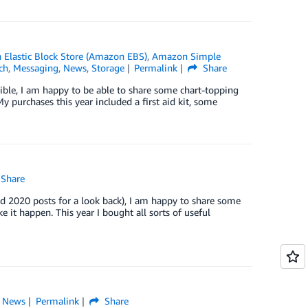
Elastic Block Store (Amazon EBS)
,
Amazon Simple
ch
,
Messaging
,
News
,
Storage
Permalink
Share
ble, I am happy to be able to share some chart-topping
 purchases this year included a first aid kit, some
Share
 2020 posts for a look back), I am happy to share some
it happen. This year I bought all sorts of useful
,
News
Permalink
Share