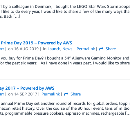
ff by a colleague in Denmark, I bought the LEGO Star Wars Stormtroope
s I like to do every year, I would like to share a few of the many ways t
s. Back […]
Prime Day 2019 – Powered by AWS
arr
on
16 AUG 2019
in
Launch
,
News
Permalink
Share
you buy for Prime Day? I bought a 34″ Alienware Gaming Monitor and us
or the past six years: As I have done in years past, I would like to sh
ay 2017 – Powered by AWS
arr
on
14 SEP 2017
Permalink
Share
 annual Prime Day set another round of records for global orders, topp
azon retail history. Over the course of the 30 hour event, tens of mill
ets, programmable pressure cookers, espresso machines, rechargeable [