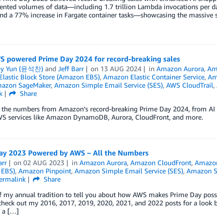
ented volumes of data—including 1.7 trillion Lambda invocations per d
nd a 77% increase in Fargate container tasks—showcasing the massive s
 powered Prime Day 2024 for record-breaking sales
ny Yun (윤석찬)
and
Jeff Barr
on
13 AUG 2024
in
Amazon Aurora
,
Am
lastic Block Store (Amazon EBS)
,
Amazon Elastic Container Service
,
Am
azon SageMaker
,
Amazon Simple Email Service (SES)
,
AWS CloudTrail
,
k
Share
o the numbers from Amazon’s record-breaking Prime Day 2024, from AI 
WS services like Amazon DynamoDB, Aurora, CloudFront, and more.
ay 2023 Powered by AWS – All the Numbers
arr
on
02 AUG 2023
in
Amazon Aurora
,
Amazon CloudFront
,
Amazo
 EBS)
,
Amazon Pinpoint
,
Amazon Simple Email Service (SES)
,
Amazon Si
ermalink
Share
f my annual tradition to tell you about how AWS makes Prime Day possi
check out my 2016, 2017, 2019, 2020, 2021, and 2022 posts for a look ba
 a […]