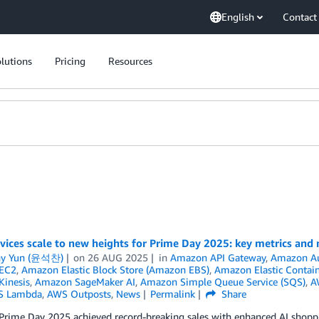
English
Contact
lutions
Pricing
Resources
ices scale to new heights for Prime Day 2025: key metrics and
ny Yun (윤석찬)
on
26 AUG 2025
in
Amazon API Gateway
,
Amazon Au
EC2
,
Amazon Elastic Block Store (Amazon EBS)
,
Amazon Elastic Contain
inesis
,
Amazon SageMaker AI
,
Amazon Simple Queue Service (SQS)
,
A
S Lambda
,
AWS Outposts
,
News
Permalink
Share
rime Day 2025 achieved record-breaking sales with enhanced AI shoppin