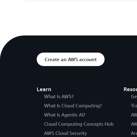
Create an AWS account
Learn
Reso
What Is AWS?
Ge
What Is Cloud Computing?
Tr
What Is Agentic AI?
AW
Cloud Computing Concepts Hub
AW
AWS Cloud Security
Ar