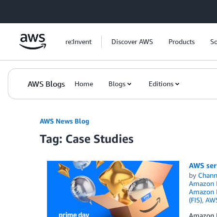
Skip to Main Content
re:Invent
Discover AWS
Products
So
AWS Blogs
Home
Blogs
Editions
AWS News Blog
Tag: Case Studies
AWS serv
by
Chan
Amazon 
Amazon K
(FIS)
,
AW
Amazon P