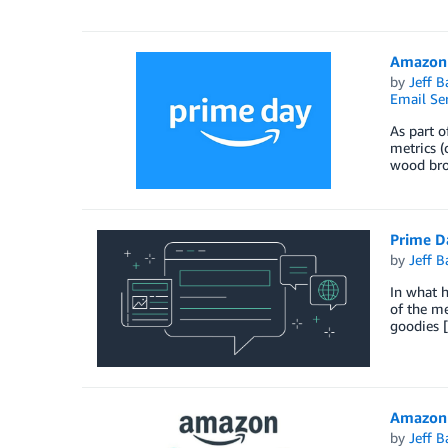
Amazon 
by
Jeff B
Email Ser
As part o
metrics (
wood bro
Prime D
by
Jeff B
In what h
of the me
goodies 
Amazon 
by
Jeff B