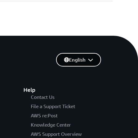
English
Help
Contact Us
File a Support Ticket
AWS re:Post
Knowledge Center
AWS Support Overview