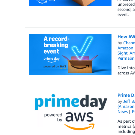
unpreced
second, a
event.
How AWS
by
Chan
Amazon E
Sight
,
Am
Permalin
Dive int
across A
Prime D
by
Jeff B
(Amazon
News
P
As part o
metrics (
including