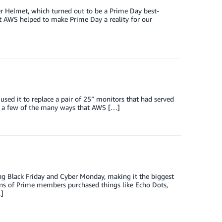
r Helmet, which turned out to be a Prime Day best-
hat AWS helped to make Prime Day a reality for our
ed it to replace a pair of 25″ monitors that had served
are a few of the many ways that AWS […]
ing Black Friday and Cyber Monday, making it the biggest
ions of Prime members purchased things like Echo Dots,
…]