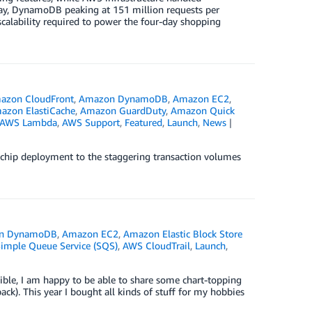
ay, DynamoDB peaking at 151 million requests per
calability required to power the four-day shopping
azon CloudFront
,
Amazon DynamoDB
,
Amazon EC2
,
azon ElastiCache
,
Amazon GuardDuty
,
Amazon Quick
AWS Lambda
,
AWS Support
,
Featured
,
Launch
,
News
chip deployment to the staggering transaction volumes
n DynamoDB
,
Amazon EC2
,
Amazon Elastic Block Store
mple Queue Service (SQS)
,
AWS CloudTrail
,
Launch
,
ble, I am happy to be able to share some chart-topping
ck). This year I bought all kinds of stuff for my hobbies