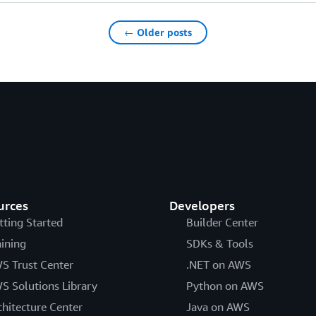
← Older posts
urces
Developers
tting Started
Builder Center
aining
SDKs & Tools
S Trust Center
.NET on AWS
S Solutions Library
Python on AWS
chitecture Center
Java on AWS