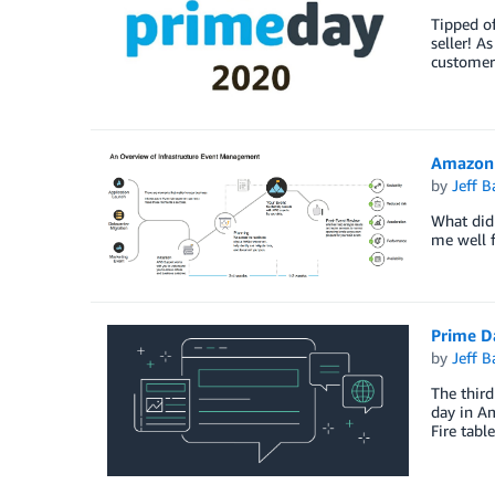
Tipped o
seller! A
customer
Amazon 
by
Jeff B
What did 
me well f
Prime D
by
Jeff B
The third
day in Am
Fire tabl