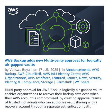
AWS Backup adds new Multi-party approval for logically
air-gapped vaults
by
Veliswa Boya
on
17 JUN 2025
in
Announcements
,
AWS
Backup
,
AWS CloudTrail
,
AWS IAM Identity Center
,
AWS
Organizations
,
AWS re:Inforce
,
Featured
,
Launch
,
News
,
Security,
Identity, & Compliance
,
Storage
Permalink
Share
Multi-party approval for AWS Backup logically air-gapped vaults
enables organizations to recover their backup data even when
their AWS account is compromised, by creating approval teams
of trusted individuals who can authorize vault sharing with a
recovery account through a separate authentication path.