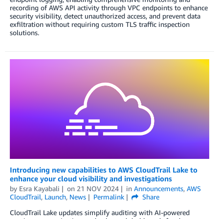
recording of AWS API activity through VPC endpoints to enhance
security visibility, detect unauthorized access, and prevent data
exfiltration without requiring custom TLS traffic inspection
solutions.
Introducing new capabilities to AWS CloudTrail Lake to
enhance your cloud visibility and investigations
by
Esra Kayabali
on
21 NOV 2024
in
Announcements
,
AWS
CloudTrail
,
Launch
,
News
Permalink
Share
CloudTrail Lake updates simplify auditing with AI-powered