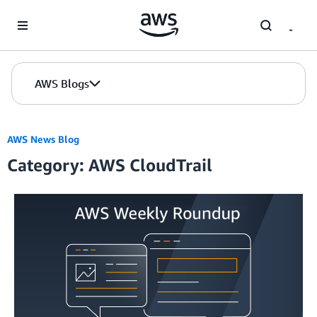
Skip to Main Content
AWS Blogs
AWS News Blog
Category: AWS CloudTrail