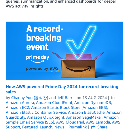
queries, summarization, and enhanced dashboards for deeper
AWS activity insights.
How AWS powered Prime Day 2024 for record-breaking
sales
by
Channy Yun (윤석찬)
and
Jeff Barr
on
13 AUG 2024
in
Amazon Aurora
,
Amazon CloudFront
,
Amazon DynamoDB
,
Amazon EC2
,
Amazon Elastic Block Store (Amazon EBS)
,
Amazon Elastic Container Service
,
Amazon ElastiCache
,
Amazon
GuardDuty
,
Amazon Quick Sight
,
Amazon SageMaker
,
Amazon
Simple Email Service (SES)
,
AWS CloudTrail
,
AWS Lambda
,
AWS
Support
,
Featured
,
Launch
,
News
Permalink
Share