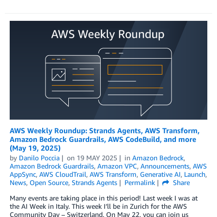
AWS Weekly Roundup: Strands Agents, AWS Transform,
Amazon Bedrock Guardrails, AWS CodeBuild, and more
(May 19, 2025)
by
Danilo Poccia
on
19 MAY 2025
in
Amazon Bedrock
,
Amazon Bedrock Guardrails
,
Amazon VPC
,
Announcements
,
AWS
AppSync
,
AWS CloudTrail
,
AWS Transform
,
Generative AI
,
Launch
,
News
,
Open Source
,
Strands Agents
Permalink
Share
Many events are taking place in this period! Last week I was at
the AI Week in Italy. This week I’ll be in Zurich for the AWS
Community Day – Switzerland. On May 22, you can join us