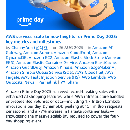
AWS services scale to new heights for Prime Day 2025:
key metrics and milestones
by
Channy Yun (윤석찬)
on
26 AUG 2025
in
Amazon API
Gateway
,
Amazon Aurora
,
Amazon CloudFront
,
Amazon
DynamoDB
,
Amazon EC2
,
Amazon Elastic Block Store (Amazon
EBS)
,
Amazon Elastic Container Service
,
Amazon ElastiCache
,
Amazon GuardDuty
,
Amazon Kinesis
,
Amazon SageMaker AI
,
Amazon Simple Queue Service (SQS)
,
AWS CloudTrail
,
AWS
Fargate
,
AWS Fault Injection Service (FIS)
,
AWS Lambda
,
AWS
Outposts
,
News
Permalink
Share
Amazon Prime Day 2025 achieved record-breaking sales with
enhanced AI shopping features, while AWS infrastructure handled
unprecedented volumes of data—including 1.7 trillion Lambda
invocations per day, DynamoDB peaking at 151 million requests
per second, and a 77% increase in Fargate container tasks—
showcasing the massive scalability required to power the four-
day shopping event.