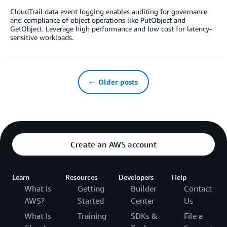
CloudTrail data event logging enables auditing for governance
and compliance of object operations like PutObject and
GetObject. Leverage high performance and low cost for latency-
sensitive workloads.
← Older posts
Create an AWS account
Learn
Resources
Developers
Help
What Is
Getting
Builder
Contact
AWS?
Started
Center
Us
What Is
Training
SDKs &
File a