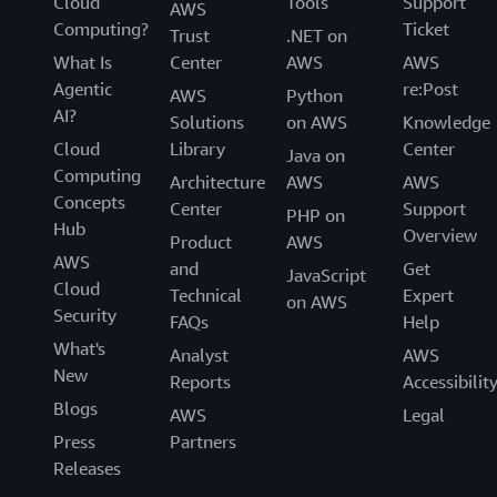
Cloud
Tools
Support
AWS
Computing?
Ticket
Trust
.NET on
What Is
Center
AWS
AWS
Agentic
re:Post
AWS
Python
AI?
Solutions
on AWS
Knowledge
Cloud
Library
Center
Java on
Computing
Architecture
AWS
AWS
Concepts
Center
Support
PHP on
Hub
Overview
Product
AWS
AWS
and
Get
JavaScript
Cloud
Technical
Expert
on AWS
Security
FAQs
Help
What's
Analyst
AWS
New
Reports
Accessibilit
Blogs
AWS
Legal
Press
Partners
Releases