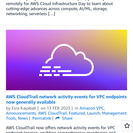
remotely for AWS Cloud Infrastructure Day to learn about
cutting-edge advances across compute, AI/ML, storage,
networking, serverless […]
AWS CloudTrail network activity events for VPC endpoints
now generally available
by
Esra Kayabali
on
13 FEB 2025
in
Amazon VPC
,
Announcements
,
AWS CloudTrail
,
Featured
,
Launch
,
Management
Tools
,
News
Permalink
Share
AWS CloudTrail now offers network activity events for VPC
endpoint logging, enabling comprehensive monitoring and