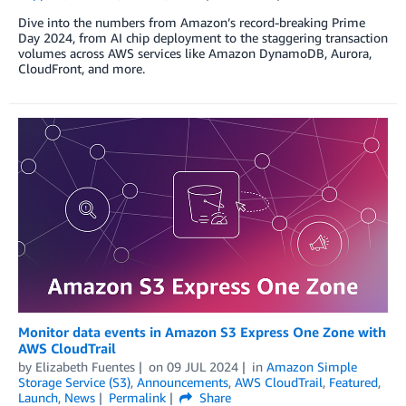
Dive into the numbers from Amazon’s record-breaking Prime
Day 2024, from AI chip deployment to the staggering transaction
volumes across AWS services like Amazon DynamoDB, Aurora,
CloudFront, and more.
Monitor data events in Amazon S3 Express One Zone with
AWS CloudTrail
by
Elizabeth Fuentes
on
09 JUL 2024
in
Amazon Simple
Storage Service (S3)
,
Announcements
,
AWS CloudTrail
,
Featured
,
Launch
,
News
Permalink
Share