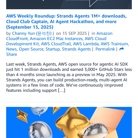
AWS Weekly Roundup: Strands Agents 1M+ downloads,
Cloud Club Captain, AI Agent Hackathon, and more
(September 15, 2025)
by
Channy Yun (윤석찬)
on
15 SEP 2025
in
Amazon
CloudFront
,
Amazon EC2 Mac Instances
,
AWS Cloud
Development Kit
,
AWS CloudTrail
,
AWS Lambda
,
AWS Trainium
,
News
,
Open Source
,
Startup
,
Strands Agents
Permalink
Share
Last week, Strands Agents, AWS open source for agentic AI SDK
just hit 1 million downloads and earned 3,000+ GitHub Stars less
than 4 months since launching as a preview in May 2025. With
Strands Agents, you can build production-ready, multi-agent AI
systems in a few lines of code. We’ve continuously improved
features including support […]