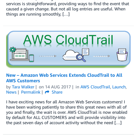
services is straightforward, providing ways to find the event that
caused a given change. But not all log entries are useful. When
things are running smoothly, […]
New – Amazon Web Services Extends CloudTrail to All
AWS Customers
by
Tara Walker
on
14 AUG 2017
in
AWS CloudTrail
,
Launch
,
News
Permalink
Share
I have exciting news for all Amazon Web Services customers! I
have been waiting patiently to share this great news with all of
you and finally, the wait is over. AWS CloudTrail is now enabled
by default for ALL CUSTOMERS and will provide visibility into
the past seven days of account activity without the need […]