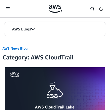
Skip to Main Content
AWS Blogs
AWS News Blog
Category: AWS CloudTrail