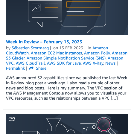
Week in Review – February 13, 2023
by
Sébastien Stormacq
on
13 FEB 2023
in
Amazon
CloudWatch
,
Amazon EC2 Mac Instances
,
Amazon Polly
,
Amazon
S3 Glacier
,
Amazon Simple Notification Service (SNS)
,
Amazon
VPC
,
AWS CloudTrail
,
AWS SDK for Java
,
AWS X-Ray
,
News
Permalink
Share
AWS announced 32 capabilities since we published the last Week
in Review blog post a week ago. I also read a couple of other
news and blog posts. Here is my summary. The VPC section of
the AWS Management Console now allows you to visualize your
VPC resources, such as the relationships between a VPC […]