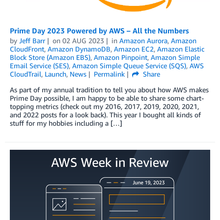
Prime Day 2023 Powered by AWS – All the Numbers
by
Jeff Barr
on
02 AUG 2023
in
Amazon Aurora
,
Amazon
CloudFront
,
Amazon DynamoDB
,
Amazon EC2
,
Amazon Elastic
Block Store (Amazon EBS)
,
Amazon Pinpoint
,
Amazon Simple
Email Service (SES)
,
Amazon Simple Queue Service (SQS)
,
AWS
CloudTrail
,
Launch
,
News
Permalink
Share
As part of my annual tradition to tell you about how AWS makes
Prime Day possible, I am happy to be able to share some chart-
topping metrics (check out my 2016, 2017, 2019, 2020, 2021,
and 2022 posts for a look back). This year I bought all kinds of
stuff for my hobbies including a […]