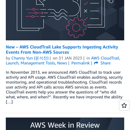
New – AWS CloudTrail Lake Supports Ingesting Activity
Events From Non-AWS Sources
by
Channy Yun (윤석찬)
on
31 JAN 2023
in
AWS CloudTrail
,
Launch
,
Management Tools
,
News
Permalink
Share
In November 2013, we announced AWS CloudTrail to track user
activity and API usage. AWS CloudTrail enables auditing, security
monitoring, and operational troubleshooting. CloudTrail records
user activity and API calls across AWS services as events.
CloudTrail events help you answer the questions of “who did
what, where, and when?”. Recently we have improved the ability
[…]