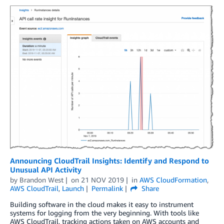
Announcing CloudTrail Insights: Identify and Respond to
Unusual API Activity
by
Brandon West
on
21 NOV 2019
in
AWS CloudFormation
,
AWS CloudTrail
,
Launch
Permalink
Share
Building software in the cloud makes it easy to instrument
systems for logging from the very beginning. With tools like
AWS CloudTrail, tracking actions taken on AWS accounts and