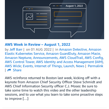
AWS Week in Review – August 1, 2022
by
Jeff Barr
on
01 AUG 2022
in
Amazon Detective
,
Amazon
Elastic Kubernetes Service
,
Amazon GuardDuty
,
Amazon Macie
,
Amazon Neptune
,
Announcements
,
AWS CloudTrail
,
AWS Config
,
AWS Control Tower
,
AWS Identity and Access Management (IAM)
,
AWS Wickr
,
Events
,
Internet of Things
,
Launch
,
News
Permalink
Share
AWS re:Inforce returned to Boston last week, kicking off with a
keynote from Amazon Chief Security Officer Steve Schmidt and
AWS Chief Information Security officer C.J. Moses: Be sure to
take some time to watch this video and the other leadership
sessions, and to use what you learn to take some proactive steps
to improve […]