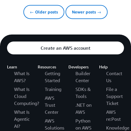
← Older posts
Newer posts →
Create an AWS account
Learn
Resources
Developers
Help
What Is
Getting
Builder
Contact
AWS?
Started
Center
Us
What Is
Training
SDKs &
File a
Cloud
Tools
Support
AWS
Computing?
Ticket
Trust
.NET on
What Is
Center
AWS
AWS
Agentic
re:Post
AWS
Python
AI?
Solutions
on AWS
Knowledge