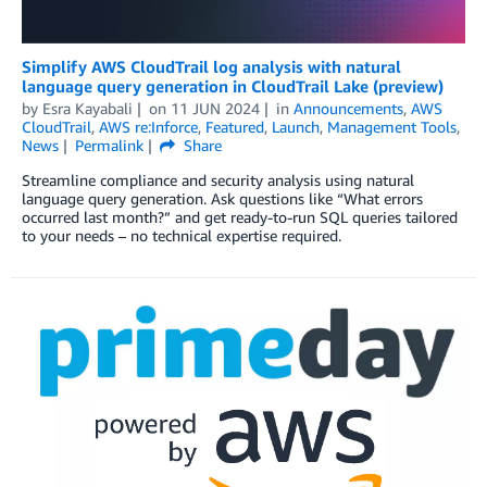
Simplify AWS CloudTrail log analysis with natural
language query generation in CloudTrail Lake (preview)
by
Esra Kayabali
on
11 JUN 2024
in
Announcements
,
AWS
CloudTrail
,
AWS re:Inforce
,
Featured
,
Launch
,
Management Tools
,
News
Permalink
Share
Streamline compliance and security analysis using natural
language query generation. Ask questions like “What errors
occurred last month?” and get ready-to-run SQL queries tailored
to your needs – no technical expertise required.