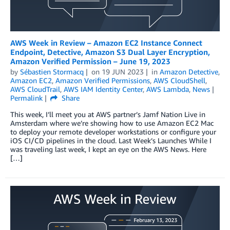
AWS Week in Review – Amazon EC2 Instance Connect
Endpoint, Detective, Amazon S3 Dual Layer Encryption,
Amazon Verified Permission – June 19, 2023
by
Sébastien Stormacq
on
19 JUN 2023
in
Amazon Detective
,
Amazon EC2
,
Amazon Verified Permissions
,
AWS CloudShell
,
AWS CloudTrail
,
AWS IAM Identity Center
,
AWS Lambda
,
News
Permalink
Share
This week, I’ll meet you at AWS partner’s Jamf Nation Live in
Amsterdam where we’re showing how to use Amazon EC2 Mac
to deploy your remote developer workstations or configure your
iOS CI/CD pipelines in the cloud. Last Week’s Launches While I
was traveling last week, I kept an eye on the AWS News. Here
[…]