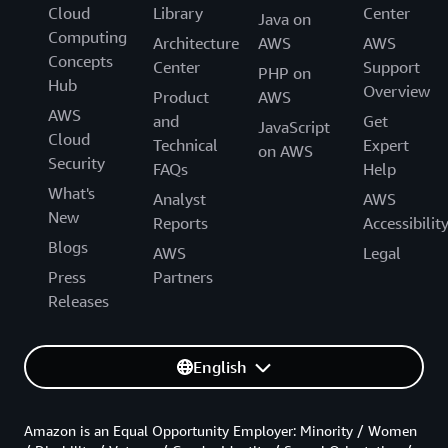
Cloud
Library
Center
Java on
Computing
Architecture
AWS
AWS
Concepts
Center
Support
PHP on
Hub
Overview
Product
AWS
AWS
and
Get
JavaScript
Cloud
Technical
Expert
on AWS
Security
FAQs
Help
What's
Analyst
AWS
New
Reports
Accessibilit
Blogs
AWS
Legal
Press
Partners
Releases
English
Amazon is an Equal Opportunity Employer: Minority / Women