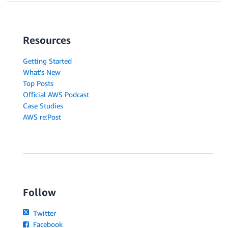
Resources
Getting Started
What's New
Top Posts
Official AWS Podcast
Case Studies
AWS re:Post
Follow
Twitter
Facebook