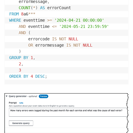
    errormessage
,
COUNT
(
*
)
AS
FROM
8
a6
*
*
*
WHERE
 eventtime 
>=
'2024-04-21 00:00:00'
AND
 eventtime 
<=
'2024-05-21 23:59:59'
AND
(
        errorcode 
IS
NOT
NULL
OR
 errormessage 
IS
NOT
NULL
)
GROUP
BY
1
,
2
,
3
ORDER
BY
4
DESC
;