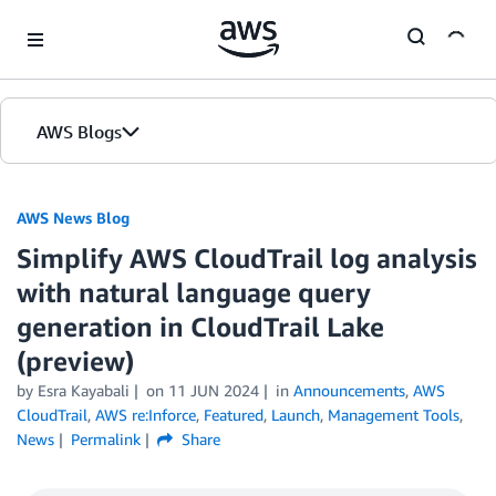
Skip to Main Content
AWS Blogs
AWS News Blog
Simplify AWS CloudTrail log analysis
with natural language query
generation in CloudTrail Lake
(preview)
by Esra Kayabali
on
11 JUN 2024
in
Announcements
,
AWS
CloudTrail
,
AWS re:Inforce
,
Featured
,
Launch
,
Management Tools
,
News
Permalink
Share