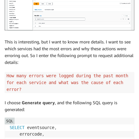
This is interesting, but I want to know more details. I want to see
which services had the most errors and why these actions were
erroring out. So I enter the following prompt to request additional
details:
How many errors were logged during the past month
for each service and what was the cause of each
error?
I choose
Generate query
, and the following SQL query is
generated:
SQL
SELECT
 eventsource
,
    errorcode
,