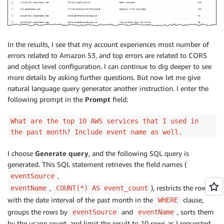
In the results, I see that my account experiences most number of
errors related to Amazon S3, and top errors are related to CORS
and object level configuration. I can continue to dig deeper to see
more details by asking further questions. But now let me give
natural language query generator another instruction. I enter the
following prompt in the
Prompt
field:
What are the top 10 AWS services that I used in
the past month? Include event name as well.
I choose
Generate query
, and the following SQL query is
generated. This SQL statement retrieves the field names (
,
eventSource
,
), restricts the rows
eventName
COUNT(*) AS event_count
with the date interval of the past month in the
clause,
WHERE
groups the rows by
and
, sorts them
eventSource
eventName
by the usage count, and limit the result to 10 rows as I requested