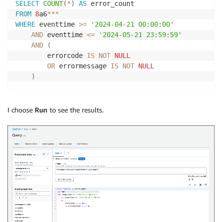
SELECT
COUNT
(
*
)
AS
FROM
8
a6
*
*
*
WHERE
 eventtime 
>=
'2024-04-21 00:00:00'
AND
 eventtime 
<=
'2024-05-21 23:59:59'
AND
(
        errorcode 
IS
NOT
NULL
OR
 errormessage 
IS
NOT
NULL
)
I choose
Run
to see the results.