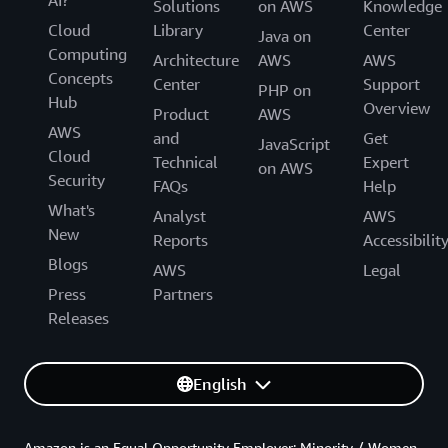
Solutions
on AWS
Knowledge
Cloud
Library
Center
Java on
Computing
Architecture
AWS
AWS
Concepts
Center
Support
PHP on
Hub
Overview
Product
AWS
AWS
and
Get
JavaScript
Cloud
Technical
Expert
on AWS
Security
FAQs
Help
What's
Analyst
AWS
New
Reports
Accessibilit
Blogs
AWS
Legal
Press
Partners
Releases
English
Amazon is an Equal Opportunity Employer: Minority / Women