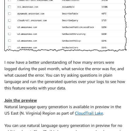
I now have a better understanding of how many errors were
logged during the past month, what service the error was for, and
what caused the error. You can try asking questions in plain
language and run the generated queries over your logs to see how
this feature works with your data.
Join the preview
Natural language query generation is available in preview in the
US East (N. Virginia) Region as part of
CloudTrail Lake
.
You can use natural language query generation in preview for no