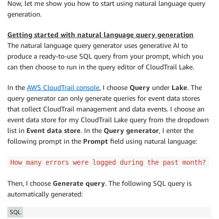
Now, let me show you how to start using natural language query
generation.
Getting started with natural language query generation
The natural language query generator uses generative AI to
produce a ready-to-use SQL query from your prompt, which you
can then choose to run in the query editor of CloudTrail Lake.
In the
AWS CloudTrail console
, I choose
Query
under
Lake
. The
query generator can only generate queries for event data stores
that collect CloudTrail management and data events. I choose an
event data store for my CloudTrail Lake query from the dropdown
list in
Event data store
. In the
Query generator
, I enter the
following prompt in the
Prompt
field using natural language:
How many errors were logged during the past month?
Then, I choose
Generate query
. The following SQL query is
automatically generated:
SQL