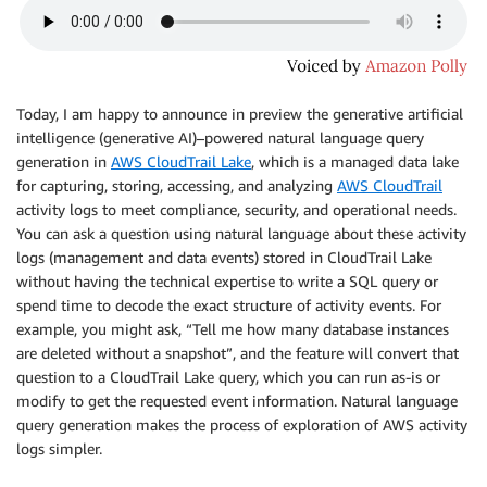
Today, I am happy to announce in preview the generative artificial
intelligence (generative AI)–powered natural language query
generation in
AWS CloudTrail Lake
, which is a managed data lake
for capturing, storing, accessing, and analyzing
AWS CloudTrail
activity logs to meet compliance, security, and operational needs.
You can ask a question using natural language about these activity
logs (management and data events) stored in CloudTrail Lake
without having the technical expertise to write a SQL query or
spend time to decode the exact structure of activity events. For
example, you might ask, “Tell me how many database instances
are deleted without a snapshot”, and the feature will convert that
question to a CloudTrail Lake query, which you can run as-is or
modify to get the requested event information. Natural language
query generation makes the process of exploration of AWS activity
logs simpler.