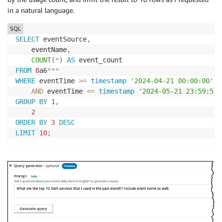
in a natural language.
SQL
SELECT
 eventSource
,
    eventName
,
COUNT
(
*
)
AS
FROM
8
a6
*
*
*
WHERE
 eventTime 
>=
timestamp
'2024-04-21 00:00:00'
AND
 eventTime 
<=
timestamp
'2024-05-21 23:59:59'
GROUP
BY
1
,
2
ORDER
BY
3
DESC
LIMIT
10
;