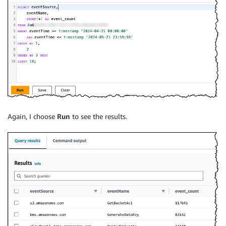
Again, I choose
Run
to see the results.