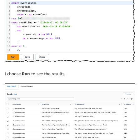
I choose
Run
to see the results.