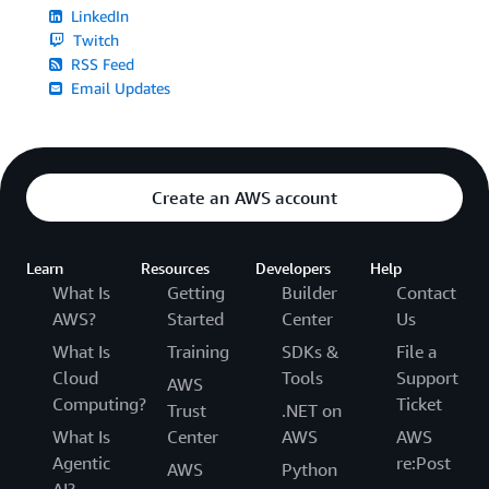
LinkedIn
Twitch
RSS Feed
Email Updates
Create an AWS account
Learn
Resources
Developers
Help
What Is
Getting
Builder
Contact
AWS?
Started
Center
Us
What Is
Training
SDKs &
File a
Cloud
Tools
Support
AWS
Computing?
Ticket
Trust
.NET on
What Is
Center
AWS
AWS
Agentic
re:Post
AWS
Python
AI?