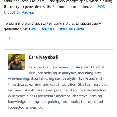
additional cost. CloudTrail Lake query charges apply when running
the query to generate results. For more information, visit
AWS
CloudTrail Pricing
.
To learn more and get started using natural language query
generation, visit
AWS CloudTrail Lake User Guide
.
— Esra
Esra Kayabali
Esra Kayabali is a Senior Solutions Architect at
AWS, specialising in analytics, including data
warehousing, data lakes, big data analytics, batch and real-
time data streaming, and data integration. She has more than
ten years of software development and solution architecture
experience. She is passionate about collaborative learning,
knowledge sharing, and guiding community in their cloud
technologies journey.