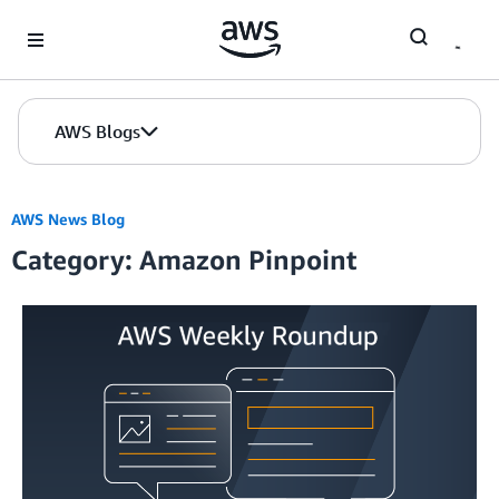
Skip to Main Content
AWS Blogs
AWS News Blog
Category: Amazon Pinpoint