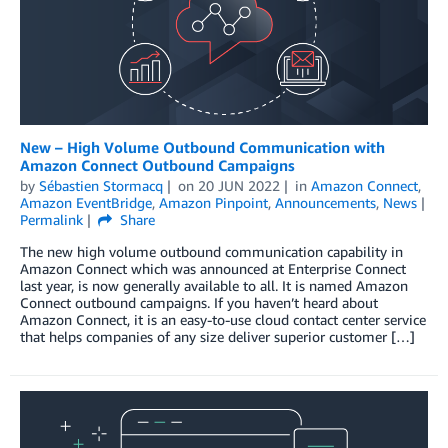
New – High Volume Outbound Communication with
Amazon Connect Outbound Campaigns
by
Sébastien Stormacq
on
20 JUN 2022
in
Amazon Connect
,
Amazon EventBridge
,
Amazon Pinpoint
,
Announcements
,
News
Permalink
Share
The new high volume outbound communication capability in
Amazon Connect which was announced at Enterprise Connect
last year, is now generally available to all. It is named Amazon
Connect outbound campaigns. If you haven’t heard about
Amazon Connect, it is an easy-to-use cloud contact center service
that helps companies of any size deliver superior customer […]