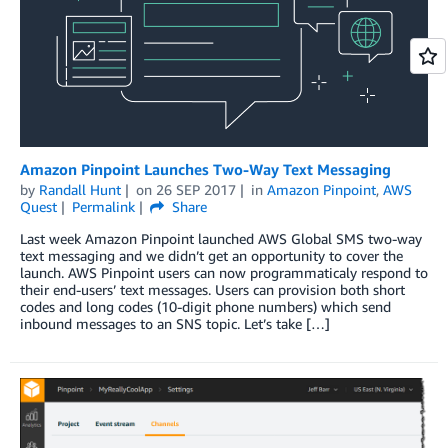
Amazon Pinpoint Launches Two-Way Text Messaging
by
Randall Hunt
on
26 SEP 2017
in
Amazon Pinpoint
,
AWS
Quest
Permalink
Share
Last week Amazon Pinpoint launched AWS Global SMS two-way
text messaging and we didn’t get an opportunity to cover the
launch. AWS Pinpoint users can now programmaticaly respond to
their end-users’ text messages. Users can provision both short
codes and long codes (10-digit phone numbers) which send
inbound messages to an SNS topic. Let’s take […]