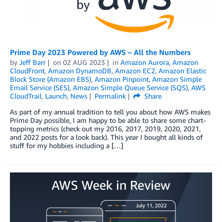
Prime Day 2023 Powered by AWS – All the Numbers
by
Jeff Barr
on
02 AUG 2023
in
Amazon Aurora
,
Amazon
CloudFront
,
Amazon DynamoDB
,
Amazon EC2
,
Amazon Elastic
Block Store (Amazon EBS)
,
Amazon Pinpoint
,
Amazon Simple
Email Service (SES)
,
Amazon Simple Queue Service (SQS)
,
AWS
CloudTrail
,
Launch
,
News
Permalink
Share
As part of my annual tradition to tell you about how AWS makes
Prime Day possible, I am happy to be able to share some chart-
topping metrics (check out my 2016, 2017, 2019, 2020, 2021,
and 2022 posts for a look back). This year I bought all kinds of
stuff for my hobbies including a […]