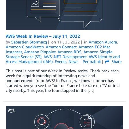
AWS Week In Review – July 11, 2022
by
Sébastien Stormacq
on
11 JUL 2022
in
Amazon Aurora
,
Amazon CloudWatch
,
Amazon Connect
,
Amazon EC2 Mac
Instances
,
Amazon Pinpoint
,
Amazon RDS
,
Amazon Simple
Storage Service (S3)
,
AWS .NET Development
,
AWS Identity and
Access Management (IAM)
,
Events
,
News
Permalink
Share
This post is part of our Week in Review series. Check back each
week for a quick roundup of interesting news and
announcements from AWS! In France, we know summer has
started when you see the Tour de France bike race on TV or in a
city nearby. This year, the tour stopped in the […]