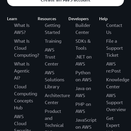
Learn
Resources
Developers
Help
What Is
Getting
Builder
Contact
AWS?
Started
Center
Us
What Is
Training
SDKs &
File a
Cloud
Tools
Support
AWS
Computing?
Ticket
Trust
.NET on
What Is
Center
AWS
AWS
Agentic
re:Post
AWS
Python
AI?
Solutions
on AWS
Knowledge
Cloud
Library
Center
Java on
Computing
Architecture
AWS
AWS
Concepts
Center
Support
PHP on
Hub
Overview
Product
AWS
AWS
and
Get
JavaScript
Cloud
Technical
Expert
on AWS
Security