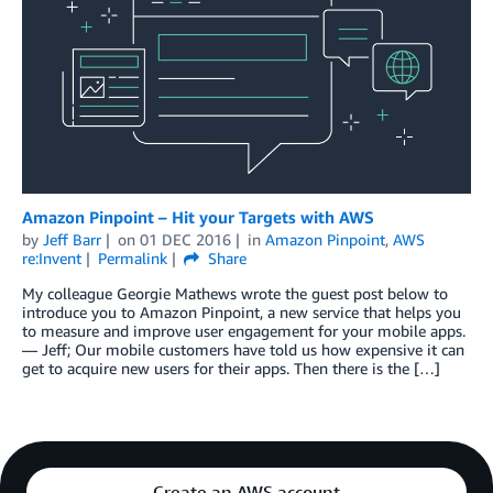
Amazon Pinpoint – Hit your Targets with AWS
by
Jeff Barr
on
01 DEC 2016
in
Amazon Pinpoint
,
AWS
re:Invent
Permalink
Share
My colleague Georgie Mathews wrote the guest post below to
introduce you to Amazon Pinpoint, a new service that helps you
to measure and improve user engagement for your mobile apps.
— Jeff; Our mobile customers have told us how expensive it can
get to acquire new users for their apps. Then there is the […]
Create an AWS account