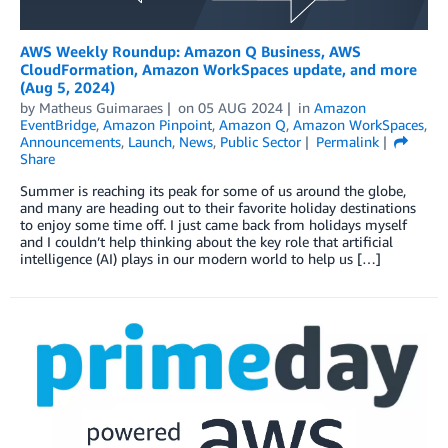
AWS Weekly Roundup: Amazon Q Business, AWS
CloudFormation, Amazon WorkSpaces update, and more
(Aug 5, 2024)
by
Matheus Guimaraes
on
05 AUG 2024
in
Amazon
EventBridge
,
Amazon Pinpoint
,
Amazon Q
,
Amazon WorkSpaces
,
Announcements
,
Launch
,
News
,
Public Sector
Permalink
Share
Summer is reaching its peak for some of us around the globe,
and many are heading out to their favorite holiday destinations
to enjoy some time off. I just came back from holidays myself
and I couldn’t help thinking about the key role that artificial
intelligence (AI) plays in our modern world to help us […]