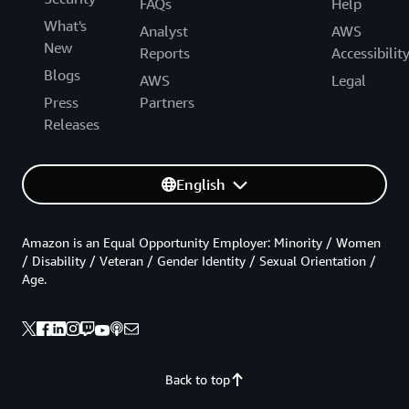
FAQs
Help
What's
Analyst
AWS
New
Reports
Accessibilit
Blogs
AWS
Legal
Press
Partners
Releases
English
Amazon is an Equal Opportunity Employer: Minority / Women
/ Disability / Veteran / Gender Identity / Sexual Orientation /
Age.
Back to top