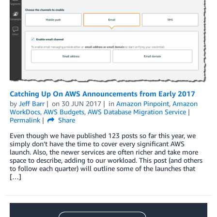
Catching Up On AWS Announcements from Early 2017
by
Jeff Barr
on
30 JUN 2017
in
Amazon Pinpoint
,
Amazon
WorkDocs
,
AWS Budgets
,
AWS Database Migration Service
Permalink
Share
Even though we have published 123 posts so far this year, we
simply don’t have the time to cover every significant AWS
launch. Also, the newer services are often richer and take more
space to describe, adding to our workload. This post (and others
to follow each quarter) will outline some of the launches that
[…]