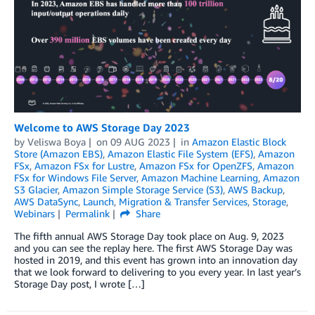
Welcome to AWS Storage Day 2023
by
Veliswa Boya
on
09 AUG 2023
in
Amazon Elastic Block
Store (Amazon EBS)
,
Amazon Elastic File System (EFS)
,
Amazon
FSx
,
Amazon FSx for Lustre
,
Amazon FSx for OpenZFS
,
Amazon
FSx for Windows File Server
,
Amazon Machine Learning
,
Amazon
S3 Glacier
,
Amazon Simple Storage Service (S3)
,
AWS Backup
,
AWS DataSync
,
Launch
,
Migration & Transfer Services
,
Storage
,
Webinars
Permalink
Share
The fifth annual AWS Storage Day took place on Aug. 9, 2023
and you can see the replay here. The first AWS Storage Day was
hosted in 2019, and this event has grown into an innovation day
that we look forward to delivering to you every year. In last year’s
Storage Day post, I wrote […]