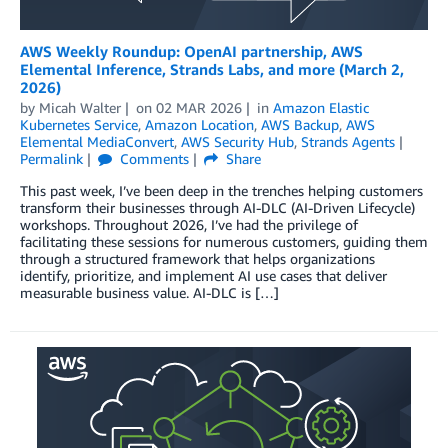
AWS Weekly Roundup: OpenAI partnership, AWS
Elemental Inference, Strands Labs, and more (March 2,
2026)
by
Micah Walter
on
02 MAR 2026
in
Amazon Elastic
Kubernetes Service
,
Amazon Location
,
AWS Backup
,
AWS
Elemental MediaConvert
,
AWS Security Hub
,
Strands Agents
Permalink
Comments
Share
This past week, I’ve been deep in the trenches helping customers
transform their businesses through AI-DLC (AI-Driven Lifecycle)
workshops. Throughout 2026, I’ve had the privilege of
facilitating these sessions for numerous customers, guiding them
through a structured framework that helps organizations
identify, prioritize, and implement AI use cases that deliver
measurable business value. AI-DLC is […]