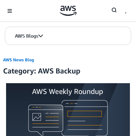
Skip to Main Content
AWS Blogs
AWS News Blog
Category: AWS Backup