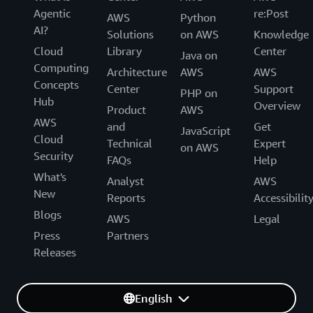
Agentic
re:Post
AWS
Python
AI?
Solutions
on AWS
Knowledge
Cloud
Library
Center
Java on
Computing
Architecture
AWS
AWS
Concepts
Center
Support
PHP on
Hub
Overview
Product
AWS
AWS
and
Get
JavaScript
Cloud
Technical
Expert
on AWS
Security
FAQs
Help
What's
Analyst
AWS
New
Reports
Accessibilit
Blogs
AWS
Legal
Press
Partners
Releases
English