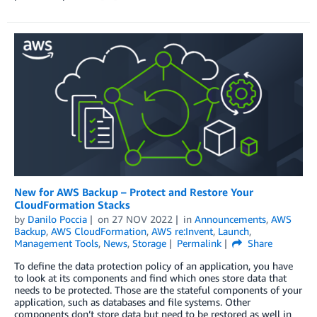
New for AWS Backup – Protect and Restore Your
CloudFormation Stacks
by
Danilo Poccia
on
27 NOV 2022
in
Announcements
,
AWS
Backup
,
AWS CloudFormation
,
AWS re:Invent
,
Launch
,
Management Tools
,
News
,
Storage
Permalink
Share
To define the data protection policy of an application, you have
to look at its components and find which ones store data that
needs to be protected. Those are the stateful components of your
application, such as databases and file systems. Other
components don’t store data but need to be restored as well in