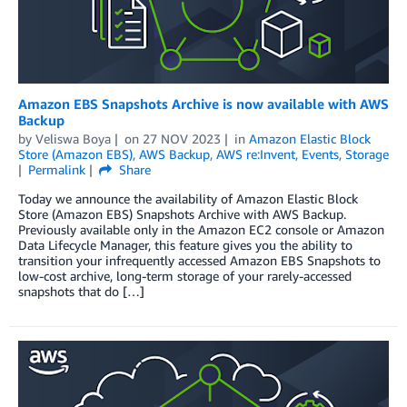
Amazon EBS Snapshots Archive is now available with AWS
Backup
by
Veliswa Boya
on
27 NOV 2023
in
Amazon Elastic Block
Store (Amazon EBS)
,
AWS Backup
,
AWS re:Invent
,
Events
,
Storage
Permalink
Share
Today we announce the availability of Amazon Elastic Block
Store (Amazon EBS) Snapshots Archive with AWS Backup.
Previously available only in the Amazon EC2 console or Amazon
Data Lifecycle Manager, this feature gives you the ability to
transition your infrequently accessed Amazon EBS Snapshots to
low-cost archive, long-term storage of your rarely-accessed
snapshots that do […]