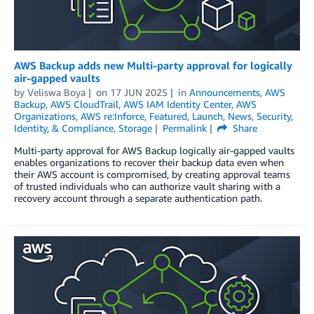
AWS Backup adds new Multi-party approval for logically
air-gapped vaults
by
Veliswa Boya
on
17 JUN 2025
in
Announcements
,
AWS
Backup
,
AWS CloudTrail
,
AWS IAM Identity Center
,
AWS
Organizations
,
AWS re:Inforce
,
Featured
,
Launch
,
News
,
Security,
Identity, & Compliance
,
Storage
Permalink
Share
Multi-party approval for AWS Backup logically air-gapped vaults
enables organizations to recover their backup data even when
their AWS account is compromised, by creating approval teams
of trusted individuals who can authorize vault sharing with a
recovery account through a separate authentication path.