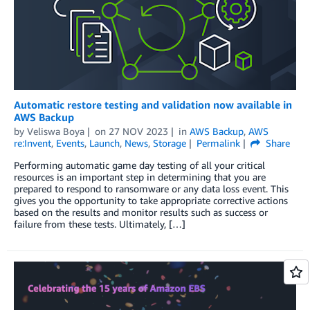
Automatic restore testing and validation now available in
AWS Backup
by
Veliswa Boya
on
27 NOV 2023
in
AWS Backup
,
AWS
re:Invent
,
Events
,
Launch
,
News
,
Storage
Permalink
Share
Performing automatic game day testing of all your critical
resources is an important step in determining that you are
prepared to respond to ransomware or any data loss event. This
gives you the opportunity to take appropriate corrective actions
based on the results and monitor results such as success or
failure from these tests. Ultimately, […]