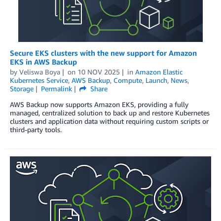
Secure EKS clusters with the new support for Amazon
EKS in AWS Backup
by
Veliswa Boya
on
10 NOV 2025
in
Amazon Elastic
Kubernetes Service
,
AWS Backup
,
Compute
,
Launch
,
News
,
Storage
Permalink
Share
AWS Backup now supports Amazon EKS, providing a fully
managed, centralized solution to back up and restore Kubernetes
clusters and application data without requiring custom scripts or
third-party tools.