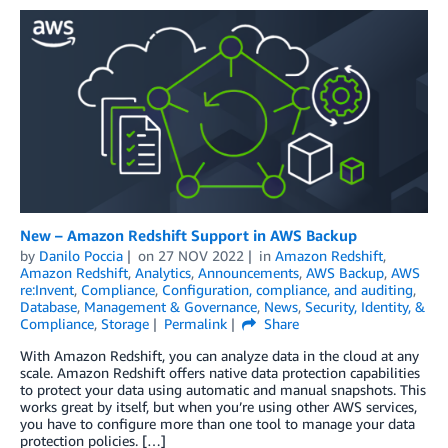
New – Amazon Redshift Support in AWS Backup
by
Danilo Poccia
on
27 NOV 2022
in
Amazon Redshift
,
Amazon Redshift
,
Analytics
,
Announcements
,
AWS Backup
,
AWS
re:Invent
,
Compliance
,
Configuration, compliance, and auditing
,
Database
,
Management & Governance
,
News
,
Security, Identity, &
Compliance
,
Storage
Permalink
Share
With Amazon Redshift, you can analyze data in the cloud at any
scale. Amazon Redshift offers native data protection capabilities
to protect your data using automatic and manual snapshots. This
works great by itself, but when you’re using other AWS services,
you have to configure more than one tool to manage your data
protection policies. […]