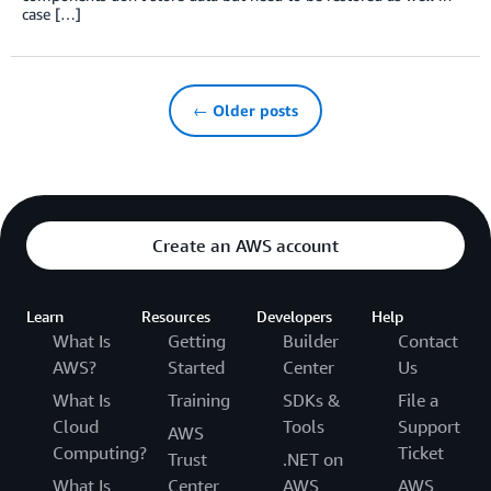
case […]
← Older posts
Create an AWS account
Learn
Resources
Developers
Help
What Is
Getting
Builder
Contact
AWS?
Started
Center
Us
What Is
Training
SDKs &
File a
Cloud
Tools
Support
AWS
Computing?
Ticket
Trust
.NET on
What Is
Center
AWS
AWS