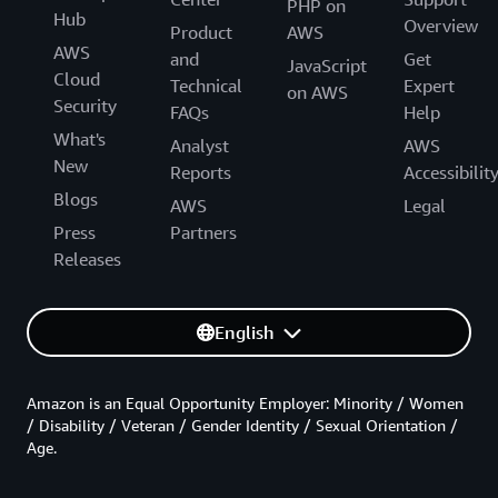
PHP on
Hub
Overview
Product
AWS
AWS
and
Get
JavaScript
Cloud
Technical
Expert
on AWS
Security
FAQs
Help
What's
Analyst
AWS
New
Reports
Accessibilit
Blogs
AWS
Legal
Press
Partners
Releases
English
Amazon is an Equal Opportunity Employer: Minority / Women
/ Disability / Veteran / Gender Identity / Sexual Orientation /
Age.