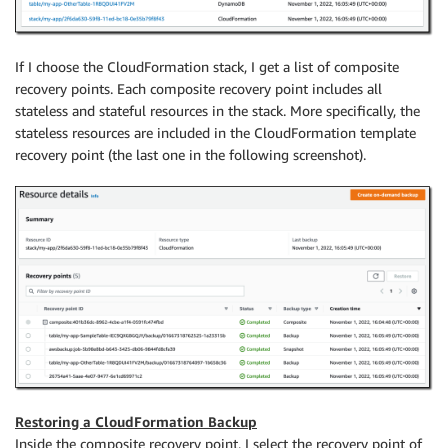
If I choose the CloudFormation stack, I get a list of composite
recovery points. Each composite recovery point includes all
stateless and stateful resources in the stack. More specifically, the
stateless resources are included in the CloudFormation template
recovery point (the last one in the following screenshot).
Restoring a CloudFormation Backup
Inside the composite recovery point, I select the recovery point of