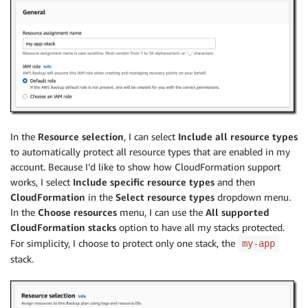
In the
Resource selection
, I can select
Include all resource types
to automatically protect all resource types that are enabled in my
account. Because I’d like to show how CloudFormation support
works, I select
Include specific resource types
and then
CloudFormation
in the
Select resource types
dropdown menu.
In the
Choose resources
menu, I can use the
All supported
CloudFormation stacks
option to have all my stacks protected.
For simplicity, I choose to protect only one stack, the
my-app
stack.