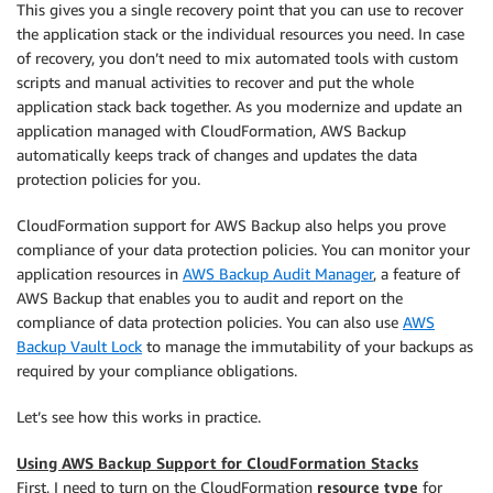
This gives you a single recovery point that you can use to recover
the application stack or the individual resources you need. In case
of recovery, you don’t need to mix automated tools with custom
scripts and manual activities to recover and put the whole
application stack back together. As you modernize and update an
application managed with CloudFormation, AWS Backup
automatically keeps track of changes and updates the data
protection policies for you.
CloudFormation support for AWS Backup also helps you prove
compliance of your data protection policies. You can monitor your
application resources in
AWS Backup Audit Manager
, a feature of
AWS Backup that enables you to audit and report on the
compliance of data protection policies. You can also use
AWS
Backup Vault Lock
to manage the immutability of your backups as
required by your compliance obligations.
Let’s see how this works in practice.
Using AWS Backup Support for CloudFormation Stacks
First, I need to turn on the CloudFormation
resource type
for