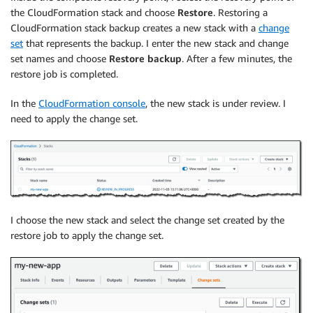
the CloudFormation stack and choose
Restore
. Restoring a
CloudFormation stack backup creates a new stack with a
change
set
that represents the backup. I enter the new stack and change
set names and choose
Restore backup
. After a few minutes, the
restore job is completed.
In the
CloudFormation console
, the new stack is under review. I
need to apply the change set.
I choose the new stack and select the change set created by the
restore job to apply the change set.