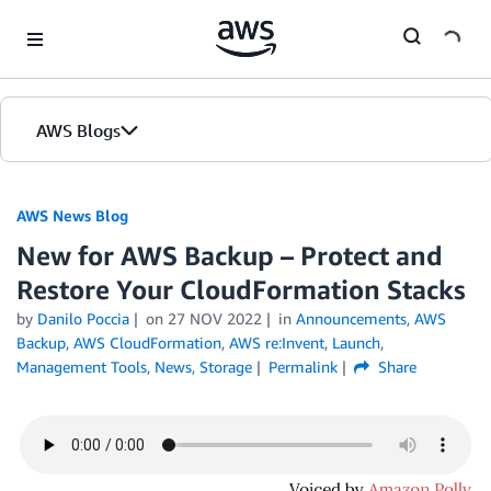
Skip to Main Content
AWS Blogs
AWS News Blog
New for AWS Backup – Protect and
Restore Your CloudFormation Stacks
by
Danilo Poccia
on
27 NOV 2022
in
Announcements
,
AWS
Backup
,
AWS CloudFormation
,
AWS re:Invent
,
Launch
,
Management Tools
,
News
,
Storage
Permalink
Share