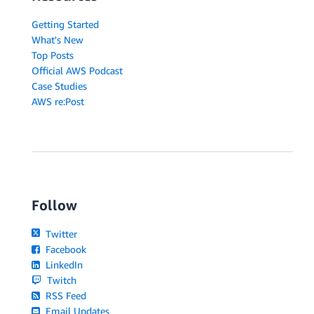
Getting Started
What's New
Top Posts
Official AWS Podcast
Case Studies
AWS re:Post
Follow
Twitter
Facebook
LinkedIn
Twitch
RSS Feed
Email Updates