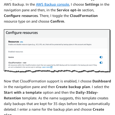
AWS Backup. In the
AWS Backup console
, I choose
Settings
in the
navigation pane and then, in the
Service opt-in
section,
Configure resources
. There, I toggle the
CloudFormation
resource type on and choose
Confirm
.
Now that CloudFormation support is enabled, I choose
Dashboard
in the navigation pane and then
Create backup plan
. I select the
Start with a template
option and then the
Daily-35day-
Retention
template. As the name suggests, this template creates
daily backups that are kept for 35 days before being automatically
deleted. I enter a name for the backup plan and choose
Create
plan
.