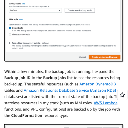
Within a few minutes, the backup job is running. I expand the
Backup job ID
in the
Backup jobs
list to see the resources being
backed up. The stateful resources (such as
Amazon DynamoDB
tables and
Amazon Relational Database Service (Amazon RDS)
databases) are listed with the current state of the backup job. The
stateless resources in my stack (such as IAM roles,
AWS Lambda
functions, and VPC configurations) are backed up by the job with
the
CloudFormation
resource type.