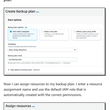
Now I can assign resources to my backup plan. I enter a resource
assignment name and use the default IAM role that is
automatically created with the correct permissions.