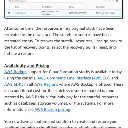
After some time, the resources in my original stack have been
recreated in the new stack. The stateful resources have been
recreated empty. To recover the stateful resources, I can go back to
the list of recovery points, select the recovery point I need, and
initiate a restore.
Availability and Pricing
AWS Backup
support for CloudFormation stacks is available today
using the console,
AWS Command Line Interface (AWS CLI)
, and
AWS SDKs
in all
AWS Regions
where AWS Backup is offered. There
is no additional cost for the stateless resources backed up and
restored by AWS Backup. You only pay for the stateful resources
such as databases, storage volumes, or file systems. For more
information, see
AWS Backup pricing
.
You now have an automated solution to create and restore your
applications with a simplified experience, eliminating the need to