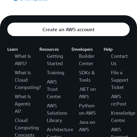
Create an AWS account
Learn
Resources
Developers
Help
What Is
Getting
Builder
Contact
AWS?
Started
Center
Us
What Is
Training
SDKs &
File a
Cloud
Tools
Support
AWS
Computing?
Ticket
Trust
.NET on
What Is
Center
AWS
AWS
Agentic
re:Post
AWS
Python
AI?
Solutions
on AWS
Knowledge
Cloud
Library
Center
Java on
Computing
Architecture
AWS
AWS
Concepts
Center
Support