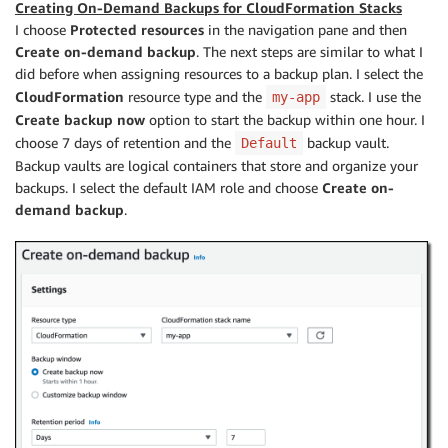
Creating On-Demand Backups for CloudFormation Stacks
I choose
Protected resources
in the navigation pane and then
Create on-demand backup
. The next steps are similar to what I
did before when assigning resources to a backup plan. I select the
CloudFormation
resource type and the
stack. I use the
my-app
Create backup now
option to start the backup within one hour. I
choose 7 days of retention and the
backup vault.
Default
Backup vaults are logical containers that store and organize your
backups. I select the default IAM role and choose
Create on-
demand backup
.