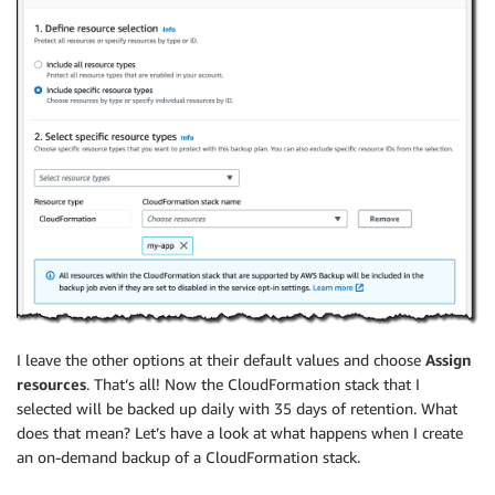
I leave the other options at their default values and choose
Assign
resources
. That’s all! Now the CloudFormation stack that I
selected will be backed up daily with 35 days of retention. What
does that mean? Let’s have a look at what happens when I create
an on-demand backup of a CloudFormation stack.