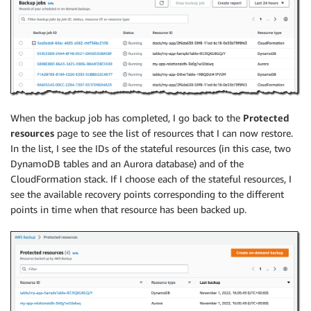
When the backup job has completed, I go back to the
Protected
resources
page to see the list of resources that I can now restore.
In the list, I see the IDs of the stateful resources (in this case, two
DynamoDB tables and an Aurora database) and of the
CloudFormation stack. If I choose each of the stateful resources, I
see the available recovery points corresponding to the different
points in time when that resource has been backed up.