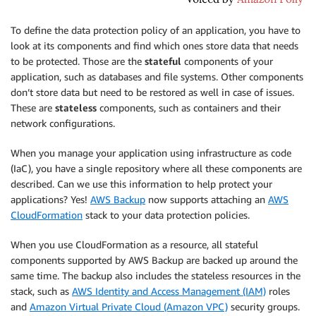
To define the data protection policy of an application, you have to
look at its components and find which ones store data that needs
to be protected. Those are the
stateful
components of your
application, such as databases and file systems. Other components
don’t store data but need to be restored as well in case of issues.
These are
stateless
components, such as containers and their
network configurations.
When you manage your application using infrastructure as code
(IaC), you have a single repository where all these components are
described. Can we use this information to help protect your
applications? Yes!
AWS Backup
now supports attaching an
AWS
CloudFormation
stack to your data protection policies.
When you use CloudFormation as a resource, all stateful
components supported by AWS Backup are backed up around the
same time. The backup also includes the stateless resources in the
stack, such as
AWS Identity and Access Management (IAM)
roles
and
Amazon Virtual Private Cloud (Amazon VPC)
security groups.