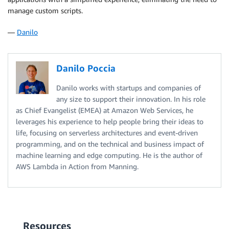
manage custom scripts.
—
Danilo
Danilo Poccia
Danilo works with startups and companies of
any size to support their innovation. In his role
as Chief Evangelist (EMEA) at Amazon Web Services, he
leverages his experience to help people bring their ideas to
life, focusing on serverless architectures and event-driven
programming, and on the technical and business impact of
machine learning and edge computing. He is the author of
AWS Lambda in Action from Manning.
Resources