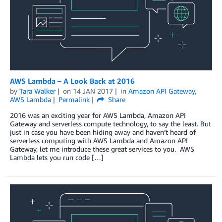
AWS Lambda – A Look Back at 2016
by
Tara Walker
on
14 JAN 2017
in
Amazon API Gateway
,
AWS Lambda
Permalink
Share
2016 was an exciting year for AWS Lambda, Amazon API
Gateway and serverless compute technology, to say the least. But
just in case you have been hiding away and haven’t heard of
serverless computing with AWS Lambda and Amazon API
Gateway, let me introduce these great services to you. AWS
Lambda lets you run code […]