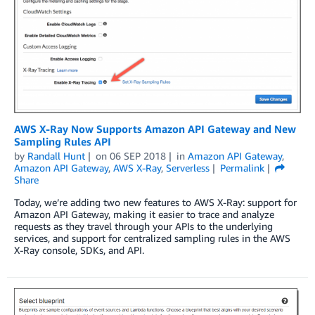
AWS X-Ray Now Supports Amazon API Gateway and New
Sampling Rules API
by
Randall Hunt
on
06 SEP 2018
in
Amazon API Gateway
,
Amazon API Gateway
,
AWS X-Ray
,
Serverless
Permalink
Share
Today, we’re adding two new features to AWS X-Ray: support for
Amazon API Gateway, making it easier to trace and analyze
requests as they travel through your APIs to the underlying
services, and support for centralized sampling rules in the AWS
X-Ray console, SDKs, and API.