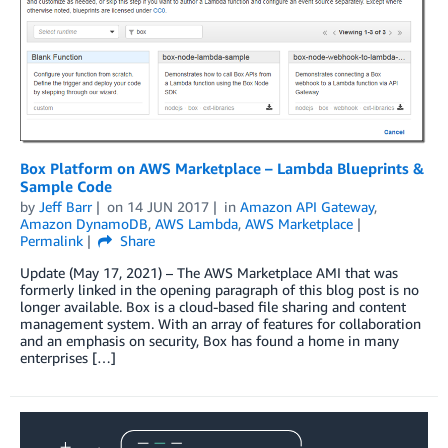
Box Platform on AWS Marketplace – Lambda Blueprints &
Sample Code
by
Jeff Barr
on
14 JUN 2017
in
Amazon API Gateway
,
Amazon DynamoDB
,
AWS Lambda
,
AWS Marketplace
Permalink
Share
Update (May 17, 2021) – The AWS Marketplace AMI that was
formerly linked in the opening paragraph of this blog post is no
longer available. Box is a cloud-based file sharing and content
management system. With an array of features for collaboration
and an emphasis on security, Box has found a home in many
enterprises […]