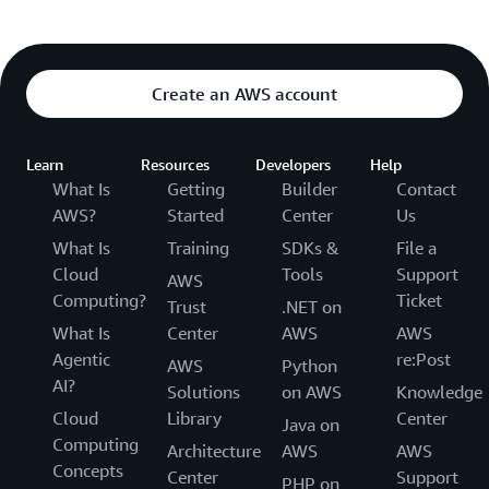
Create an AWS account
Learn
Resources
Developers
Help
What Is
Getting
Builder
Contact
AWS?
Started
Center
Us
What Is
Training
SDKs &
File a
Cloud
Tools
Support
AWS
Computing?
Ticket
Trust
.NET on
What Is
Center
AWS
AWS
Agentic
re:Post
AWS
Python
AI?
Solutions
on AWS
Knowledge
Cloud
Library
Center
Java on
Computing
Architecture
AWS
AWS
Concepts
Center
Support
PHP on