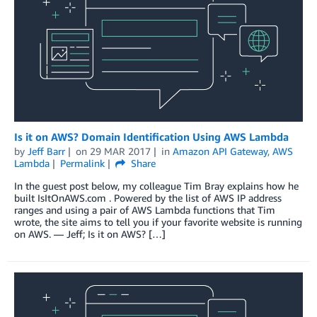
Is it on AWS? Domain Identification Using AWS Lambda
by
Jeff Barr
on
29 MAR 2017
in
Amazon API Gateway
,
AWS
Lambda
Permalink
Share
In the guest post below, my colleague Tim Bray explains how he
built IsItOnAWS.com . Powered by the list of AWS IP address
ranges and using a pair of AWS Lambda functions that Tim
wrote, the site aims to tell you if your favorite website is running
on AWS. — Jeff; Is it on AWS? […]