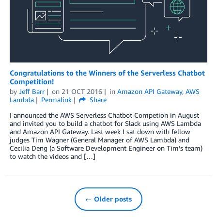
Congratulations to the Winners of the Serverless Chatbot
Competition!
by
Jeff Barr
on
21 OCT 2016
in
Amazon API Gateway
,
AWS
Lambda
Permalink
Share
I announced the AWS Serverless Chatbot Competion in August
and invited you to build a chatbot for Slack using AWS Lambda
and Amazon API Gateway. Last week I sat down with fellow
judges Tim Wagner (General Manager of AWS Lambda) and
Cecilia Deng (a Software Development Engineer on Tim’s team)
to watch the videos and […]
← Older posts