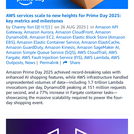
AWS services scale to new heights for Prime Day 2025:
key metrics and milestones
by
Channy Yun (윤석찬)
on
26 AUG 2025
in
Amazon API
Gateway
,
Amazon Aurora
,
Amazon CloudFront
,
Amazon
DynamoDB
,
Amazon EC2
,
Amazon Elastic Block Store (Amazon
EBS)
,
Amazon Elastic Container Service
,
Amazon ElastiCache
,
Amazon GuardDuty
,
Amazon Kinesis
,
Amazon SageMaker AI
,
Amazon Simple Queue Service (SQS)
,
AWS CloudTrail
,
AWS
Fargate
,
AWS Fault Injection Service (FIS)
,
AWS Lambda
,
AWS
Outposts
,
News
Permalink
Share
Amazon Prime Day 2025 achieved record-breaking sales with
enhanced AI shopping features, while AWS infrastructure handled
unprecedented volumes of data—including 1.7 trillion Lambda
invocations per day, DynamoDB peaking at 151 million requests
per second, and a 77% increase in Fargate container tasks—
showcasing the massive scalability required to power the four-
day shopping event.