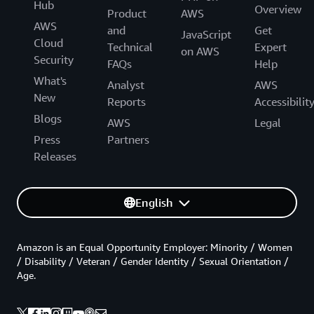
Hub
Overview
Product
AWS
AWS
and
Get
JavaScript
Cloud
Technical
Expert
on AWS
Security
FAQs
Help
What's
Analyst
AWS
New
Reports
Accessibilit
Blogs
AWS
Legal
Press
Partners
Releases
English
Amazon is an Equal Opportunity Employer: Minority / Women
/ Disability / Veteran / Gender Identity / Sexual Orientation /
Age.