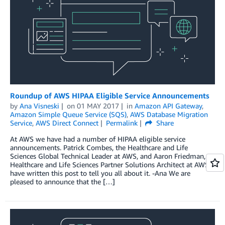
Roundup of AWS HIPAA Eligible Service Announcements
by
Ana Visneski
on
01 MAY 2017
in
Amazon API Gateway
,
Amazon Simple Queue Service (SQS)
,
AWS Database Migration
Service
,
AWS Direct Connect
Permalink
Share
At AWS we have had a number of HIPAA eligible service
announcements. Patrick Combes, the Healthcare and Life
Sciences Global Technical Leader at AWS, and Aaron Friedman, a
Healthcare and Life Sciences Partner Solutions Architect at AWS,
have written this post to tell you all about it. -Ana We are
pleased to announce that the […]