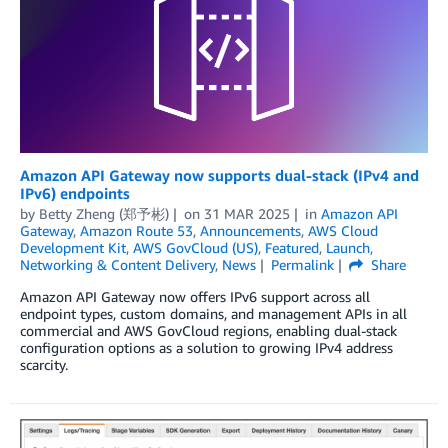
Amazon API Gateway now supports dual-stack (IPv4 and
IPv6) endpoints
by
Betty Zheng (郑予彬)
on
31 MAR 2025
in
Amazon API
Gateway
,
Amazon Route 53
,
Announcements
,
AWS Cloud
Development Kit
,
AWS GovCloud (US)
,
Featured
,
Launch
,
Networking & Content Delivery
,
News
Permalink
Share
Amazon API Gateway now offers IPv6 support across all
endpoint types, custom domains, and management APIs in all
commercial and AWS GovCloud regions, enabling dual-stack
configuration options as a solution to growing IPv4 address
scarcity.