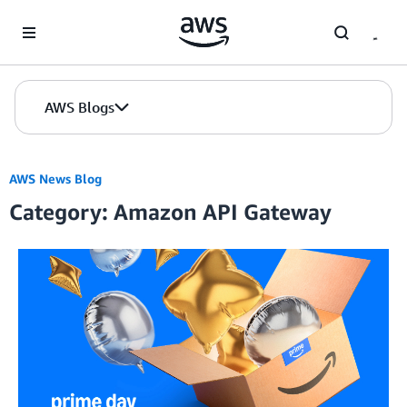
Skip to Main Content
AWS Blogs
AWS News Blog
Category: Amazon API Gateway