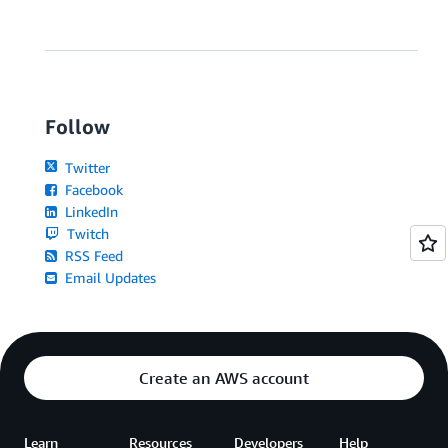
Follow
Twitter
Facebook
LinkedIn
Twitch
RSS Feed
Email Updates
Create an AWS account
Learn
Resources
Developers
Help