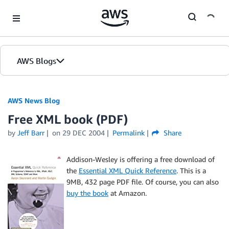
Skip to Main Content
AWS Blogs
AWS News Blog
Free XML book (PDF)
by
Jeff Barr
on
29 DEC 2004
Permalink
Share
Addison-Wesley is offering a free download of
the
Essential XML Quick Reference
. This is a
9MB, 432 page PDF file. Of course, you can also
buy the book
at Amazon.