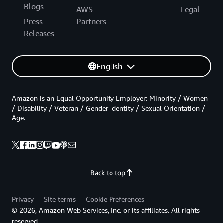
Blogs
AWS
Legal
Press
Partners
Releases
English
Amazon is an Equal Opportunity Employer: Minority / Women
/ Disability / Veteran / Gender Identity / Sexual Orientation /
Age.
Back to top
Privacy
Site terms
Cookie Preferences
© 2026, Amazon Web Services, Inc. or its affiliates. All rights
reserved.