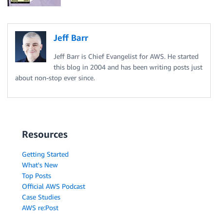
Jeff Barr
Jeff Barr is Chief Evangelist for AWS. He started
this blog in 2004 and has been writing posts just
about non-stop ever since.
Resources
Getting Started
What's New
Top Posts
Official AWS Podcast
Case Studies
AWS re:Post