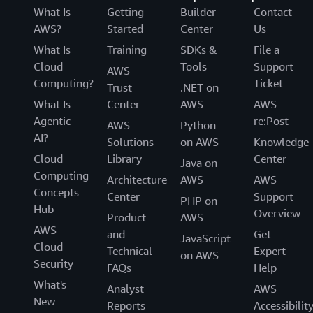
What Is
Getting
Builder
Contact
AWS?
Started
Center
Us
What Is
Training
SDKs &
File a
Cloud
Tools
Support
AWS
Computing?
Ticket
Trust
.NET on
What Is
Center
AWS
AWS
Agentic
re:Post
AWS
Python
AI?
Solutions
on AWS
Knowledge
Cloud
Library
Center
Java on
Computing
Architecture
AWS
AWS
Concepts
Center
Support
PHP on
Hub
Overview
Product
AWS
AWS
and
Get
JavaScript
Cloud
Technical
Expert
on AWS
Security
FAQs
Help
What's
Analyst
AWS
New
Reports
Accessibilit