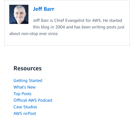
Jeff Barr
Jeff Barr is Chief Evangelist for AWS. He started
this blog in 2004 and has been writing posts just
about non-stop ever since.
Resources
Getting Started
What's New
Top Posts
Official AWS Podcast
Case Studies
AWS re:Post