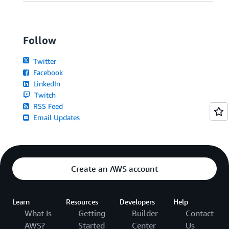
Follow
Twitter
Facebook
LinkedIn
Twitch
RSS Feed
Email Updates
Create an AWS account
Learn
Resources
Developers
Help
What Is
Getting
Builder
Contact
AWS?
Started
Center
Us