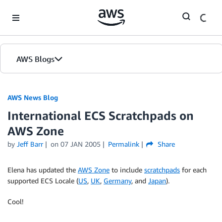
Skip to Main Content
AWS Blogs
AWS News Blog
International ECS Scratchpads on
AWS Zone
by
Jeff Barr
on
07 JAN 2005
Permalink
Share
Elena has updated the
AWS Zone
to include
scratchpads
for each
supported ECS Locale (
US
,
UK
,
Germany
, and
Japan
).
Cool!