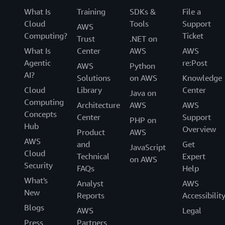
What Is
Training
SDKs &
File a
Cloud
Tools
Support
AWS
Computing?
Ticket
Trust
.NET on
What Is
Center
AWS
AWS
Agentic
re:Post
AWS
Python
AI?
Solutions
on AWS
Knowledge
Cloud
Library
Center
Java on
Computing
Architecture
AWS
AWS
Concepts
Center
Support
PHP on
Hub
Overview
Product
AWS
AWS
and
Get
JavaScript
Cloud
Technical
Expert
on AWS
Security
FAQs
Help
What's
Analyst
AWS
New
Reports
Accessibilit
Blogs
AWS
Legal
Press
Partners