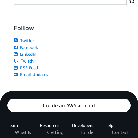
Follow
Twitter
Facebook
LinkedIn
Twitch
RSS Feed
Email Updates
Create an AWS account
Learn
Resources
Developers
Help
What Is
Getting
Builder
Contact