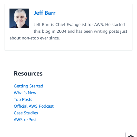
Jeff Barr
Jeff Barr is Chief Evangelist for AWS. He started
this blog in 2004 and has been writing posts just
about non-stop ever since.
Resources
Getting Started
What's New
Top Posts
Official AWS Podcast
Case Studies
AWS re:Post