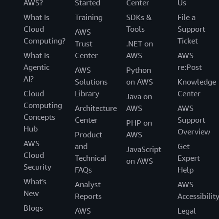
AWS?
Started
Center
Us
What Is
Training
SDKs &
File a
Cloud
Tools
Support
AWS
Computing?
Ticket
Trust
.NET on
What Is
Center
AWS
AWS
Agentic
re:Post
AWS
Python
AI?
Solutions
on AWS
Knowledge
Cloud
Library
Center
Java on
Computing
Architecture
AWS
AWS
Concepts
Center
Support
PHP on
Hub
Overview
Product
AWS
AWS
and
Get
JavaScript
Cloud
Technical
Expert
on AWS
Security
FAQs
Help
What's
Analyst
AWS
New
Reports
Accessibilit
Blogs
AWS
Legal