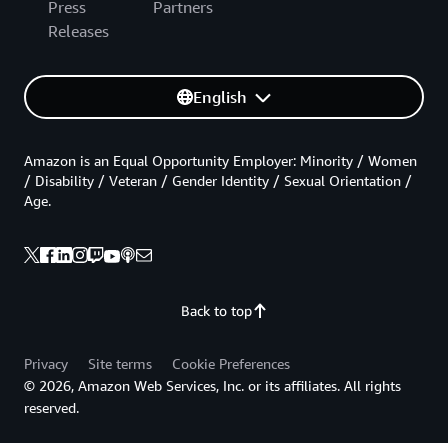
Press
Partners
Releases
English
Amazon is an Equal Opportunity Employer: Minority / Women
/ Disability / Veteran / Gender Identity / Sexual Orientation /
Age.
Back to top
Privacy
Site terms
Cookie Preferences
© 2026, Amazon Web Services, Inc. or its affiliates. All rights
reserved.