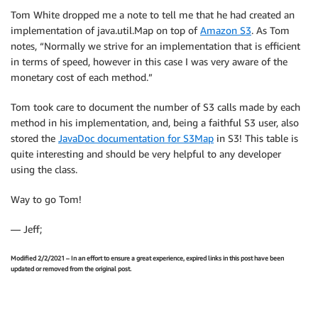
Tom White dropped me a note to tell me that he had created an
implementation of java.util.Map on top of
Amazon S3
. As Tom
notes, “Normally we strive for an implementation that is efficient
in terms of speed, however in this case I was very aware of the
monetary cost of each method.”
Tom took care to document the number of S3 calls made by each
method in his implementation, and, being a faithful S3 user, also
stored the
JavaDoc documentation for S3Map
in S3! This table is
quite interesting and should be very helpful to any developer
using the class.
Way to go Tom!
— Jeff;
Modified 2/2/2021 – In an effort to ensure a great experience, expired links in this post have been
updated or removed from the original post.