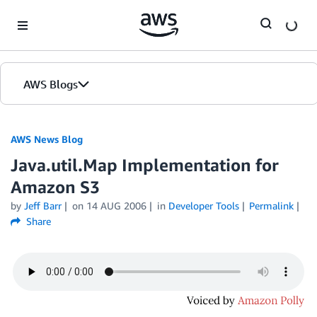
Skip to Main Content
AWS Blogs
AWS News Blog
Java.util.Map Implementation for
Amazon S3
by
Jeff Barr
on
14 AUG 2006
in
Developer Tools
Permalink
Share