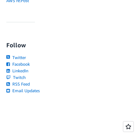
AWS re:Post
Follow
Twitter
Facebook
LinkedIn
Twitch
RSS Feed
Email Updates