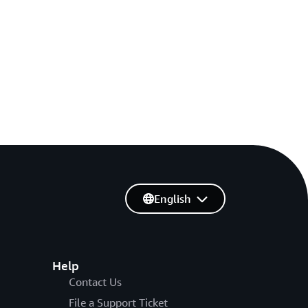
English
Help
Contact Us
File a Support Ticket