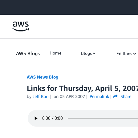
Skip to Main Content
AWS Blogs
Home
Blogs
Editions
AWS News Blog
Links for Thursday, April 5, 200
by
Jeff Barr
on
05 APR 2007
Permalink
Share