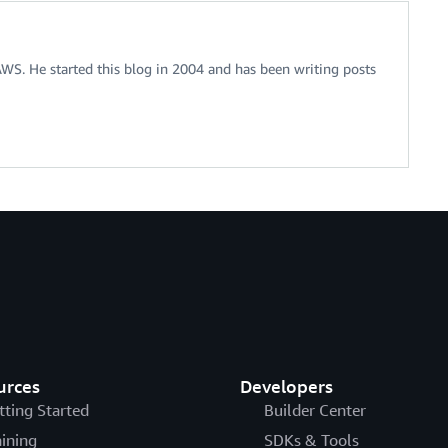
 AWS. He started this blog in 2004 and has been writing posts
urces
Developers
tting Started
Builder Center
aining
SDKs & Tools