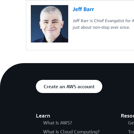
Jeff Barr
Jeff Barr is Chief Evangelist for
just about non-stop ever since.
Create an AWS account
Learn
Reso
What Is AWS?
Ge
What Is Cloud Computing?
Tr