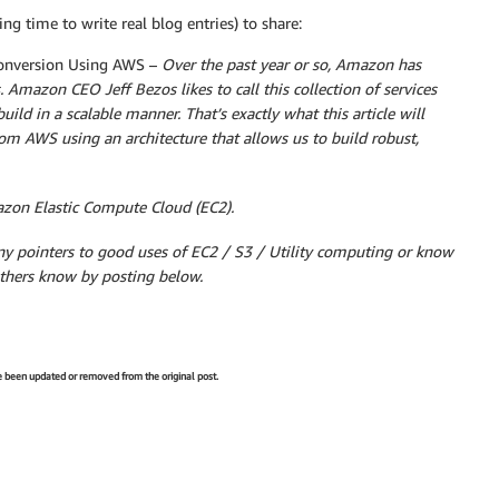
ng time to write real blog entries) to share:
onversion Using AWS –
Over the past year or so, Amazon has
. Amazon CEO Jeff Bezos likes to call this collection of services
uild in a scalable manner. That’s exactly what this article will
rom AWS using an architecture that allows us to build robust,
azon Elastic Compute Cloud (EC2).
ny pointers to good uses of EC2 / S3 / Utility computing or know
others know by posting below.
ve been updated or removed from the original post.