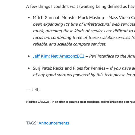
A few things I couldn’t wait (waiting being defined as havi
Mitch Garnaat: Monster Muck Mashup – Mass Video C
been expanding it’s line of infrastructural web services
muck,
meaning these kinds of services are difficult to b
focus on: combining three of these scalable services f
reliable, and scalable compute services.
Jeff Kim: Net::Amazon::EC2
–
Perl interface to the Am
Surj Patel: Racks and Pipes for Pennies –
If you have a
of any good startups powered by this tech please let 
— Jeff;
Modified 2/9/2021 – In an effort to ensure a great experience, expired links in this post ha
TAGS:
Announcements