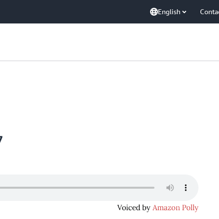
English
Conta
7