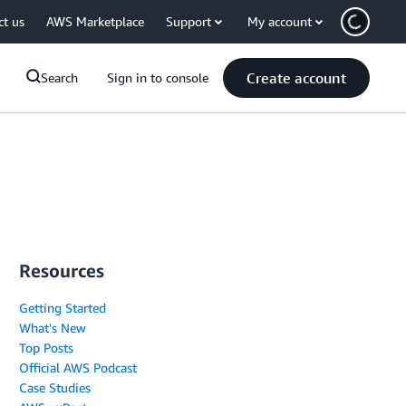
ct us
AWS Marketplace
Support
My account
Create account
Search
Sign in to console
Resources
Getting Started
What's New
Top Posts
Official AWS Podcast
Case Studies