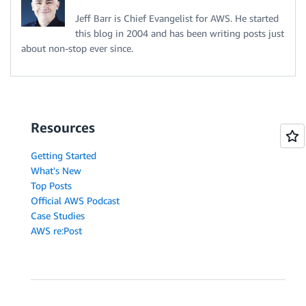
Jeff Barr is Chief Evangelist for AWS. He started
this blog in 2004 and has been writing posts just
about non-stop ever since.
Resources
Getting Started
What's New
Top Posts
Official AWS Podcast
Case Studies
AWS re:Post