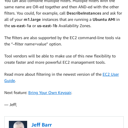
You can also combine multiple filters. Multiple filters with the
same name are OR-ed together and then AND-ed with the other
filters. You could, for example, call
DescribeInstances
and ask for
all of your
m1.large
instances that are running a
Ubuntu AMI
in
the
us-east-1a
or
us-east-1b
Availability Zones.
The filters are also supported by the EC2 command-line tools via
the “–filter name=value” option.
Tool vendors will be able to make use of this new flexibility to
create faster and more powerful EC2 management tools.
Read more about filtering in the newest version of the
EC2 User
Guide
.
Next feature:
Bring Your Own Keypair
.
— Jeff;
Jeff Barr