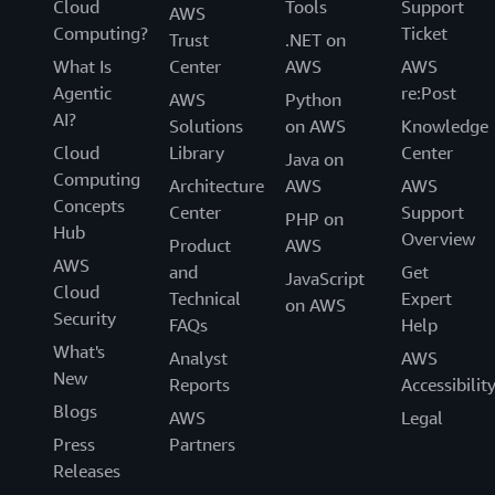
Cloud
Tools
Support
AWS
Computing?
Ticket
Trust
.NET on
What Is
Center
AWS
AWS
Agentic
re:Post
AWS
Python
AI?
Solutions
on AWS
Knowledge
Cloud
Library
Center
Java on
Computing
Architecture
AWS
AWS
Concepts
Center
Support
PHP on
Hub
Overview
Product
AWS
AWS
and
Get
JavaScript
Cloud
Technical
Expert
on AWS
Security
FAQs
Help
What's
Analyst
AWS
New
Reports
Accessibilit
Blogs
AWS
Legal
Press
Partners
Releases