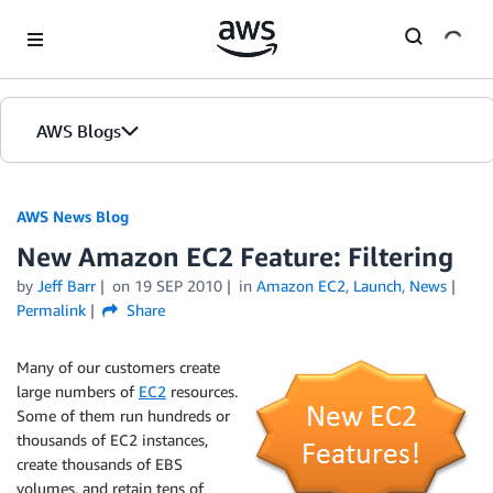
Skip to Main Content
AWS Blogs
AWS News Blog
New Amazon EC2 Feature: Filtering
by
Jeff Barr
on
19 SEP 2010
in
Amazon EC2
,
Launch
,
News
Permalink
Share
Many of our customers create
large numbers of
EC2
resources.
Some of them run hundreds or
thousands of EC2 instances,
create thousands of EBS
volumes, and retain tens of