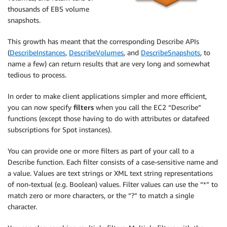
thousands of EBS volume
snapshots.
This growth has meant that the corresponding Describe APIs
(
DescribeInstances
,
DescribeVolumes
, and
DescribeSnapshots
, to
name a few) can return results that are very long and somewhat
tedious to process.
In order to make client applications simpler and more efficient,
you can now specify
filters
when you call the EC2 “Describe”
functions (except those having to do with attributes or datafeed
subscriptions for Spot instances).
You can provide one or more filters as part of your call to a
Describe function. Each filter consists of a case-sensitive name and
a value. Values are text strings or XML text string representations
of non-textual (e.g. Boolean) values. Filter values can use the “*” to
match zero or more characters, or the “?” to match a single
character.