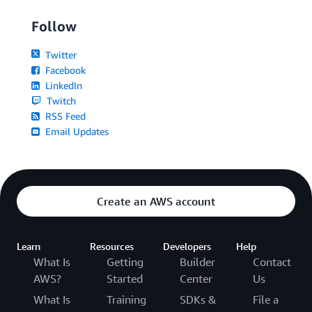
Follow
Twitter
Facebook
LinkedIn
Twitch
RSS Feed
Email Updates
Create an AWS account
Learn
Resources
Developers
Help
What Is
Getting
Builder
Contact
AWS?
Started
Center
Us
What Is
Training
SDKs &
File a