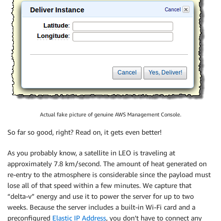
Actual fake picture of genuine AWS Management Console.
So far so good, right? Read on, it gets even better!
As you probably know, a satellite in LEO is traveling at
approximately 7.8 km/second. The amount of heat generated on
re-entry to the atmosphere is considerable since the payload must
lose all of that speed within a few minutes. We capture that
“delta-v” energy and use it to power the server for up to two
weeks. Because the server includes a built-in Wi-Fi card and a
preconfigured
Elastic IP Address
, you don’t have to connect any