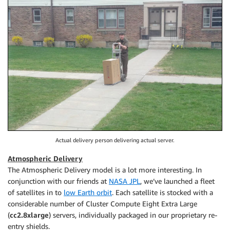
Actual delivery person delivering actual server.
Atmospheric Delivery
The Atmospheric Delivery model is a lot more interesting. In
conjunction with our friends at
NASA JPL
, we’ve launched a fleet
of satellites in to
low Earth orbit
. Each satellite is stocked with a
considerable number of Cluster Compute Eight Extra Large
(
cc2.8xlarge
) servers, individually packaged in our proprietary re-
entry shields.