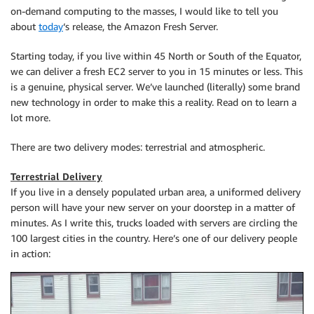
on-demand computing to the masses, I would like to tell you
about
today
‘s release, the Amazon Fresh Server.
Starting today, if you live within 45 North or South of the Equator,
we can deliver a fresh EC2 server to you in 15 minutes or less. This
is a genuine, physical server. We’ve launched (literally) some brand
new technology in order to make this a reality. Read on to learn a
lot more.
There are two delivery modes: terrestrial and atmospheric.
Terrestrial Delivery
If you live in a densely populated urban area, a uniformed delivery
person will have your new server on your doorstep in a matter of
minutes. As I write this, trucks loaded with servers are circling the
100 largest cities in the country. Here’s one of our delivery people
in action: