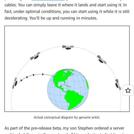
cables. You can simply leave it where it lands and start using it. In
fact, under optimal conditions, you can start using it while it is still
decelerating. You’ll be up and running in minutes.
Actual conceptual diagram by genuine artist.
As part of the pre-release beta, my son Stephen ordered a server