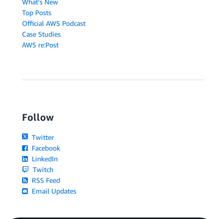
What's New
Top Posts
Official AWS Podcast
Case Studies
AWS re:Post
Follow
Twitter
Facebook
LinkedIn
Twitch
RSS Feed
Email Updates