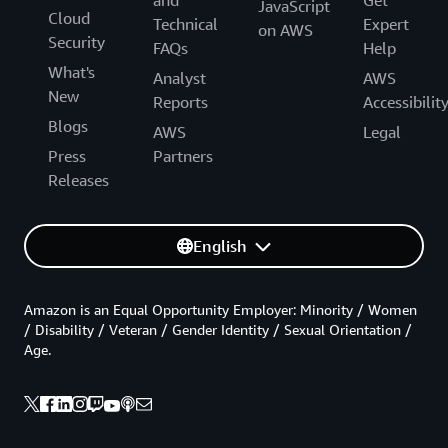
and
Get
JavaScript
Cloud
Technical
Expert
on AWS
Security
FAQs
Help
What's
Analyst
AWS
New
Reports
Accessibilit
Blogs
AWS
Legal
Press
Partners
Releases
English
Amazon is an Equal Opportunity Employer: Minority / Women
/ Disability / Veteran / Gender Identity / Sexual Orientation /
Age.