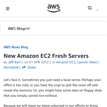
Skip to Main Content
AWS Blogs
AWS News Blog
New Amazon EC2 Fresh Servers
by
Jeff Barr
on
01 APR 2012
in
Amazon EC2
,
Launch
,
News
Permalink
Share
Let’s face it. Sometimes you just need a local server. Perhaps your
office is too cold, or you have the urge to pull the cover off and
reseat the memory. Or, you might have some data on floppy disks
that you simply cannot live without.
Because we will leave no stone unturned in our efforts to bring