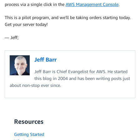
process via a single click in the
AWS Management Console
.
This is a pilot program, and we’ll be taking orders starting today.
Get your server today!
— Jeff;
Jeff Barr
Jeff Barr is Chief Evangelist for AWS. He started
this blog in 2004 and has been writing posts just
about non-stop ever since.
Resources
Getting Started