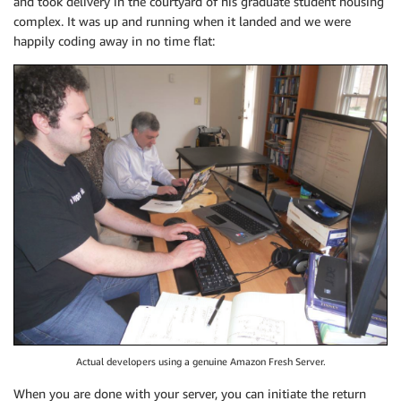
and took delivery in the courtyard of his graduate student housing
complex. It was up and running when it landed and we were
happily coding away in no time flat:
Actual developers using a genuine Amazon Fresh Server.
When you are done with your server, you can initiate the return