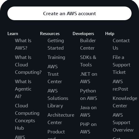
Create an AWS account
Learn
Resources
Developers
Help
What Is
Getting
Builder
Contact
AWS?
Started
Center
Us
What Is
Training
SDKs &
File a
Cloud
Tools
Support
AWS
Computing?
Ticket
Trust
.NET on
What Is
Center
AWS
AWS
Agentic
re:Post
AWS
Python
AI?
Solutions
on AWS
Knowledge
Cloud
Library
Center
Java on
Computing
Architecture
AWS
AWS
Concepts
Center
Support
PHP on
Hub
Overview
Product
AWS
AWS