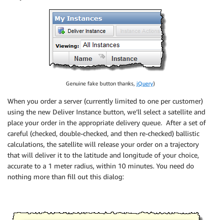
Genuine fake button thanks,
jQuery
)
When you order a server (currently limited to one per customer)
using the new Deliver Instance button, we’ll select a satellite and
place your order in the appropriate delivery queue. After a set of
careful (checked, double-checked, and then re-checked) ballistic
calculations, the satellite will release your order on a trajectory
that will deliver it to the latitude and longitude of your choice,
accurate to a 1 meter radius, within 10 minutes. You need do
nothing more than fill out this dialog: