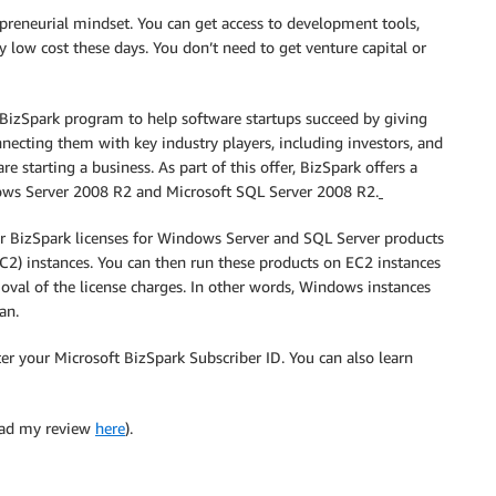
epreneurial mindset. You can get access to development tools,
 low cost these days. You don’t need to get venture capital or
 BizSpark program to help software startups succeed by giving
necting them with key industry players, including investors, and
e starting a business. As part of this offer, BizSpark offers a
ndows Server 2008 R2 and Microsoft SQL Server 2008 R2.
r BizSpark licenses for Windows Server and SQL Server products
2) instances. You can then run these products on EC2 instances
moval of the license charges. In other words, Windows instances
an.
er your Microsoft BizSpark Subscriber ID. You can also learn
ad my review
here
).