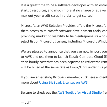
It is a great time to be a software developer with an entr
startup resources, and much more at no charge or at a very
max out your credit cards in order to get started.
Microsoft, an AWS Solution Provider, offers the Microsoft
them access to Microsoft software development tools, con
providing marketing visibility to help entrepreneurs who ar
select list of Microsoft licenses, including Microsoft Wi
We are pleased to announce that you can now import you
to AWS and use them to launch Elastic Compute Cloud (EC
at an hourly cost that has been adjusted to reflect the re
will be billed at the same rate as Linux/Unix under this pl
If you are an existing BizSpark member, click here and ent
more about
Using BizSpark Licenses on AWS
.
Be sure to check out the
AWS Toolkit for Visual Studio
(re
— Jeff;