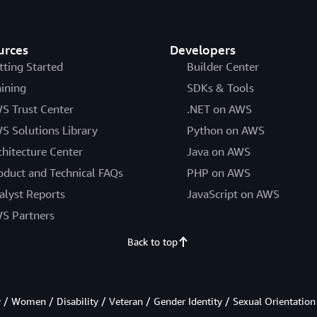
urces
Developers
tting Started
Builder Center
aining
SDKs & Tools
S Trust Center
.NET on AWS
S Solutions Library
Python on AWS
chitecture Center
Java on AWS
oduct and Technical FAQs
PHP on AWS
alyst Reports
JavaScript on AWS
S Partners
Back to top
/ Women / Disability / Veteran / Gender Identity / Sexual Orientation