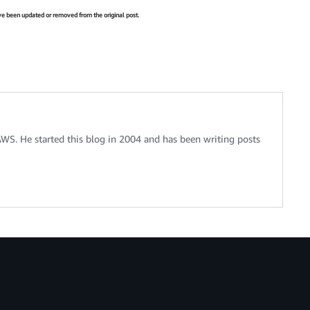
have been updated or removed from the original post.
 AWS. He started this blog in 2004 and has been writing posts