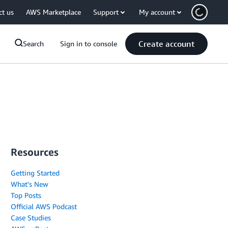
ct us
AWS Marketplace
Support
My account
Create account
Search
Sign in to console
Resources
Getting Started
What's New
Top Posts
Official AWS Podcast
Case Studies