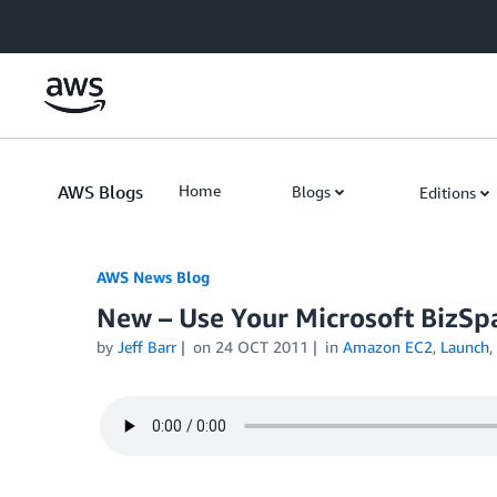
Skip to Main Content
AWS Blogs
Home
Blogs
Editions
AWS News Blog
New – Use Your Microsoft BizSp
by
Jeff Barr
on
24 OCT 2011
in
Amazon EC2
,
Launch
,