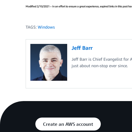
Modified 2/10/2021 – In an effort to ensure a great experience, expired links in this post 
TAGS:
Windows
Jeff Barr
Jeff Barr is Chief Evangelist for
just about non-stop ever since.
Create an AWS account