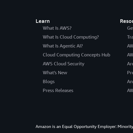
Learn
Reso
What Is AWS?
Ge
What Is Cloud Computing?
Tr
What Is Agentic AI?
AW
Cloud Computing Concepts Hub
AW
AWS Cloud Security
Ar
What's New
Pr
Blogs
An
Press Releases
AW
Amazon is an Equal Opportunity Employer: Minority 