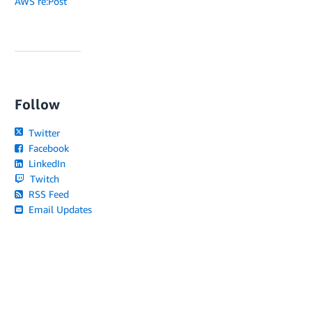
AWS re:Post
Follow
Twitter
Facebook
LinkedIn
Twitch
RSS Feed
Email Updates