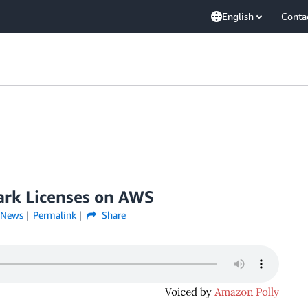
English
Conta
ark Licenses on AWS
News
Permalink
Share