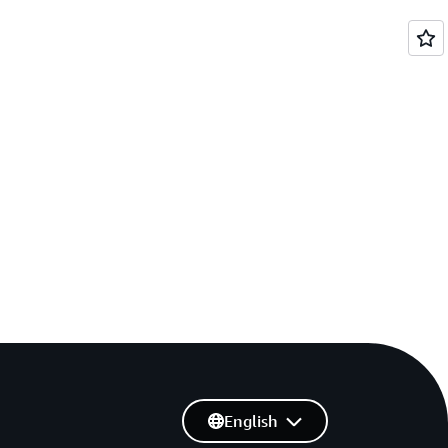
English