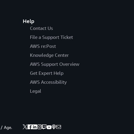
Help
Contact Us
File a Support Ticket
AWS re:Post
Knowledge Center
AWS Support Overview
Get Expert Help
AWS Accessibility
Legal
 / Age.