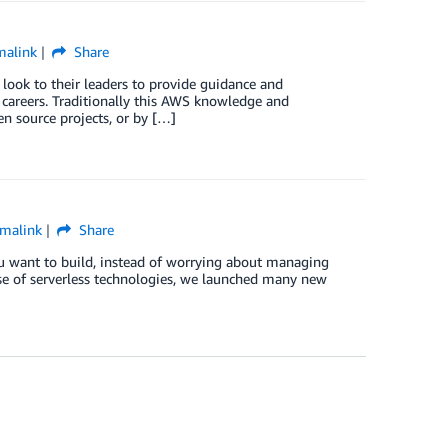
malink
Share
ok to their leaders to provide guidance and
 careers. Traditionally this AWS knowledge and
n source projects, or by […]
malink
Share
ou want to build, instead of worrying about managing
use of serverless technologies, we launched many new