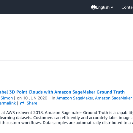
English
Conta
abel 3D Point Clouds with Amazon SageMaker Ground Truth
n Simon
on
10 JUN 2020
in
Amazon SageMaker
,
Amazon SageMaker 
ermalink
Share
 at AWS re:Invent 2018, Amazon Sagemaker Ground Truth is a capabilit
earning datasets. Customers can efficiently and accurately label image a
ith custom workflows. Data samples are automatically distributed to a 