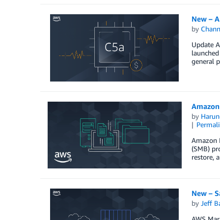
New – A
by
Chan
Update Au
launched
general 
Amazon 
by
Harun
Permal
Amazon FS
(SMB) pro
restore, 
New – S
by
Jeff B
AWS Marke