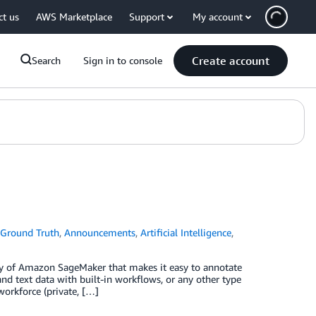
ct us
AWS Marketplace
Support
My account
Create account
Search
Sign in to console
Ground Truth
,
Announcements
,
Artificial Intelligence
,
y of Amazon SageMaker that makes it easy to annotate
nd text data with built-in workflows, or any other type
workforce (private, […]