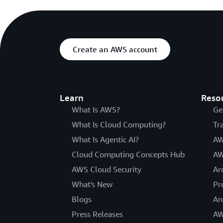
Create an AWS account
Learn
Reso
What Is AWS?
Ge
What Is Cloud Computing?
Tr
What Is Agentic AI?
AW
Cloud Computing Concepts Hub
AW
AWS Cloud Security
Ar
What's New
Pr
Blogs
An
Press Releases
AW