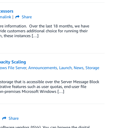
essors
malink
Share
ore information. Over the last 18 months, we have
 customers additional choice for running their
, these instances […]
acity Scaling
ws File Server
,
Announcements
,
Launch
,
News
,
Storage
storage that is accessible over the Server Message Block
rative features such as user quotas, end-user file
an on-premises Microsoft Windows […]
Share
oftware vendors (ISVs). You can browse the digital