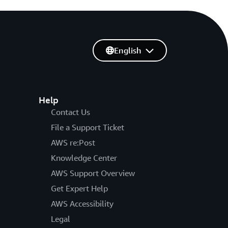
English
Help
Contact Us
File a Support Ticket
AWS re:Post
Knowledge Center
AWS Support Overview
Get Expert Help
AWS Accessibility
Legal