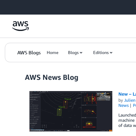
Skip to Main Content
AWS Blogs
Home
Blogs
Editions
AWS News Blog
New – L
by
Julie
News
P
Launched
machine l
of data w