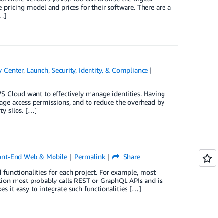
e pricing model and prices for their software. There are a
[…]
y Center
,
Launch
,
Security, Identity, & Compliance
S Cloud want to effectively manage identities. Having
nage access permissions, and to reduce the overhead by
ty silos. […]
ont-End Web & Mobile
Permalink
Share
unctionalities for each project. For example, most
cation most probably calls REST or GraphQL APIs and is
s it easy to integrate such functionalities […]