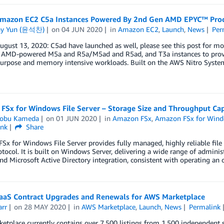
mazon EC2 C5a Instances Powered By 2nd Gen AMD EPYC™ Proc
ny Yun (윤석찬)
on
04 JUN 2020
in
Amazon EC2
,
Launch
,
News
Per
gust 13, 2020: C5ad have launched as well, please see this post for m
 AMD-powered M5a and R5a/M5ad and R5ad, and T3a instances to provide
purpose and memory intensive workloads. Built on the AWS Nitro System
FSx for Windows File Server – Storage Size and Throughput Cap
obu Kameda
on
01 JUN 2020
in
Amazon FSx
,
Amazon FSx for Windo
ink
Share
x for Windows File Server provides fully managed, highly reliable file 
tocol. It is built on Windows Server, delivering a wide range of administ
and Microsoft Active Directory integration, consistent with operating 
aaS Contract Upgrades and Renewals for AWS Marketplace
arr
on
28 MAY 2020
in
AWS Marketplace
,
Launch
,
News
Permalink
tplace currently contains over 7,500 listings from 1,500 independent s