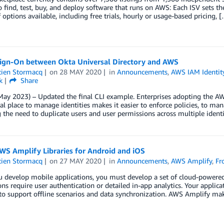
o find, test, buy, and deploy software that runs on AWS: Each ISV sets th
f options available, including free trials, hourly or usage-based pricing, 
Sign-On between Okta Universal Directory and AWS
tien Stormacq
on
28 MAY 2020
in
Announcements
,
AWS IAM Identit
k
Share
ay 2023) – Updated the final CLI example. Enterprises adopting the AW
al place to manage identities makes it easier to enforce policies, to ma
the need to duplicate users and user permissions across multiple identi
WS Amplify Libraries for Android and iOS
tien Stormacq
on
27 MAY 2020
in
Announcements
,
AWS Amplify
,
Fr
develop mobile applications, you must develop a set of cloud-powered f
ons require user authentication or detailed in-app analytics. Your appli
to support offline scenarios and data synchronization. AWS Amplify make