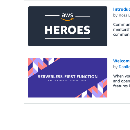
Introdu
by
Ross B
Communit
mentorshi
community
Welcome 
by
Danilo
When you 
and opera
features 