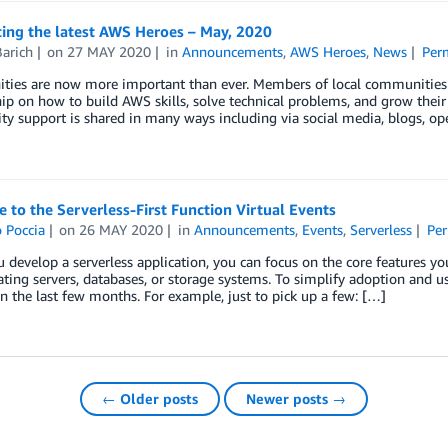
cing the latest AWS Heroes – May, 2020
arich
on
27 MAY 2020
in
Announcements
,
AWS Heroes
,
News
Per
ies are now more important than ever. Members of local communities lo
p on how to build AWS skills, solve technical problems, and grow their
 support is shared in many ways including via social media, blogs, ope
to the Serverless-First Function Virtual Events
 Poccia
on
26 MAY 2020
in
Announcements
,
Events
,
Serverless
Per
develop a serverless application, you can focus on the core features y
ting servers, databases, or storage systems. To simplify adoption and 
in the last few months. For example, just to pick up a few: […]
← Older posts
Newer posts →