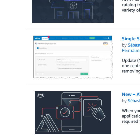
catalog t
variety o
Single 
by
Sébas
Permalin
Update (M
one centr
removing 
New – A
by
Sébas
When you 
applicati
required 