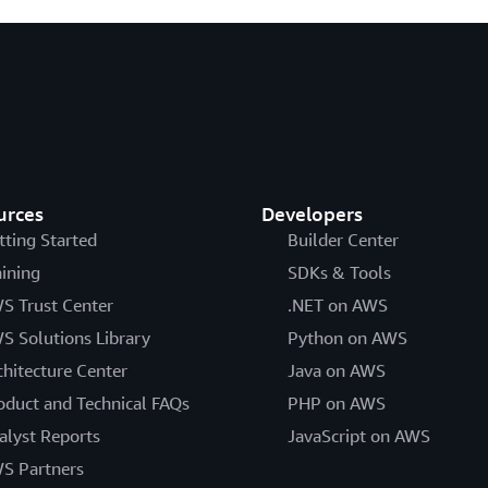
urces
Developers
tting Started
Builder Center
aining
SDKs & Tools
S Trust Center
.NET on AWS
S Solutions Library
Python on AWS
chitecture Center
Java on AWS
oduct and Technical FAQs
PHP on AWS
alyst Reports
JavaScript on AWS
S Partners