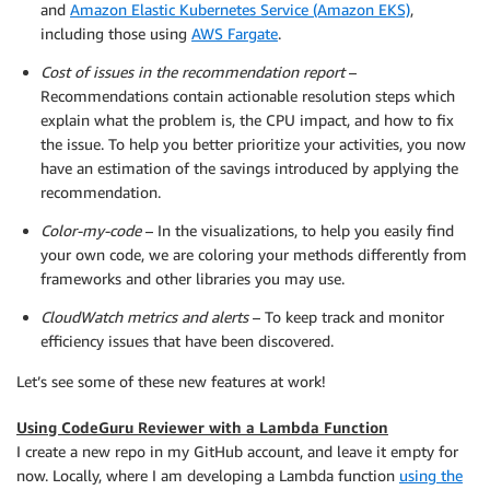
and
Amazon Elastic Kubernetes Service (Amazon EKS)
,
including those using
AWS Fargate
.
Cost of issues in the recommendation report
–
Recommendations contain actionable resolution steps which
explain what the problem is, the CPU impact, and how to fix
the issue. To help you better prioritize your activities, you now
have an estimation of the savings introduced by applying the
recommendation.
Color-my-code
– In the visualizations, to help you easily find
your own code, we are coloring your methods differently from
frameworks and other libraries you may use.
CloudWatch metrics and alerts
– To keep track and monitor
efficiency issues that have been discovered.
Let’s see some of these new features at work!
Using CodeGuru Reviewer with a Lambda Function
I create a new repo in my GitHub account, and leave it empty for
now. Locally, where I am developing a Lambda function
using the