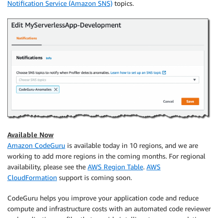
Notification Service (Amazon SNS)
topics.
Available Now
Amazon CodeGuru
is available today in 10 regions, and we are
working to add more regions in the coming months. For regional
availability, please see the
AWS Region Table
.
AWS
CloudFormation
support is coming soon.
CodeGuru helps you improve your application code and reduce
compute and infrastructure costs with an automated code reviewer