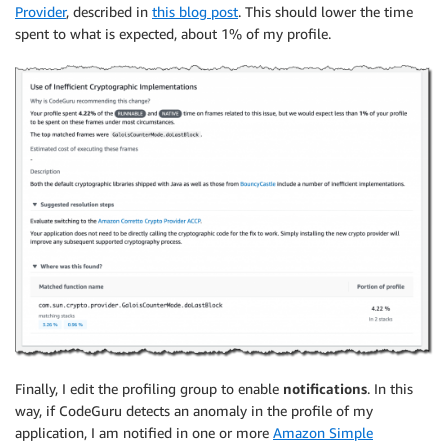
Provider
, described in
this blog post
. This should lower the time
spent to what is expected, about 1% of my profile.
Finally, I edit the profiling group to enable
notifications
. In this
way, if CodeGuru detects an anomaly in the profile of my
application, I am notified in one or more
Amazon Simple