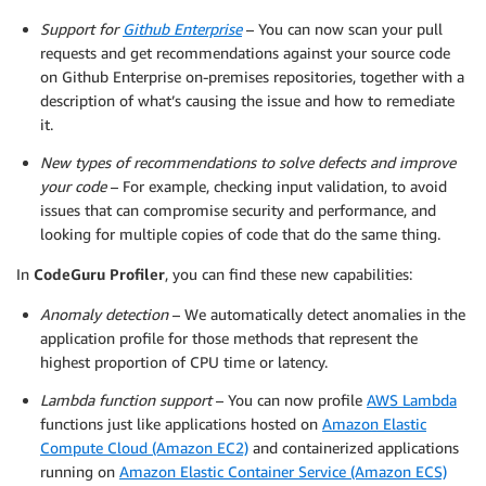
Support for
Github Enterprise
– You can now scan your pull
requests and get recommendations against your source code
on Github Enterprise on-premises repositories, together with a
description of what’s causing the issue and how to remediate
it.
New types of recommendations to solve defects and improve
your code
– For example, checking input validation, to avoid
issues that can compromise security and performance, and
looking for multiple copies of code that do the same thing.
In
CodeGuru Profiler
, you can find these new capabilities:
Anomaly detection
– We automatically detect anomalies in the
application profile for those methods that represent the
highest proportion of CPU time or latency.
Lambda function support
– You can now profile
AWS Lambda
functions just like applications hosted on
Amazon Elastic
Compute Cloud (Amazon EC2)
and containerized applications
running on
Amazon Elastic Container Service (Amazon ECS)