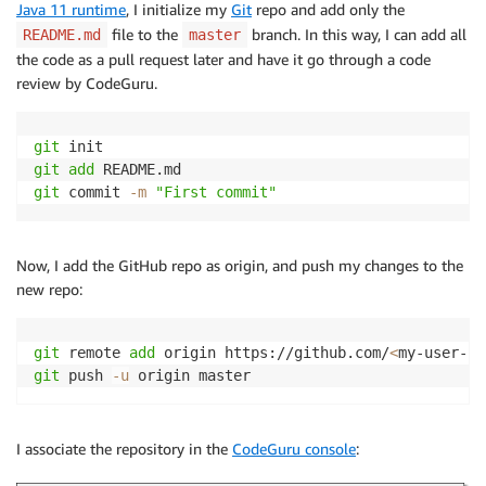
Java 11 runtime
, I initialize my
Git
repo and add only the
file to the
branch. In this way, I can add all
README.md
master
the code as a pull request later and have it go through a code
review by CodeGuru.
git
git
add
git
 commit 
-m
"First commit"
Now, I add the GitHub repo as origin, and push my changes to the
new repo:
git
 remote 
add
 origin https://github.com/
<
my-user-id
git
 push 
-u
 origin master
I associate the repository in the
CodeGuru console
: