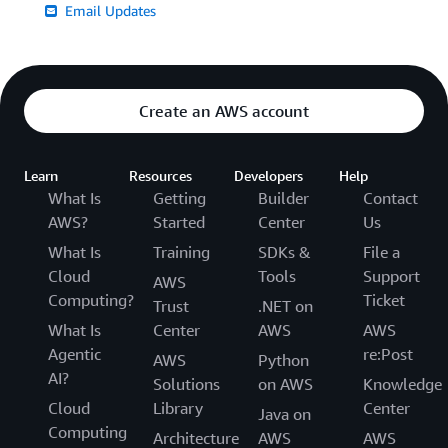
Email Updates
Create an AWS account
Learn
Resources
Developers
Help
What Is
Getting
Builder
Contact
AWS?
Started
Center
Us
What Is
Training
SDKs &
File a
Cloud
Tools
Support
AWS
Computing?
Ticket
Trust
.NET on
What Is
Center
AWS
AWS
Agentic
re:Post
AWS
Python
AI?
Solutions
on AWS
Knowledge
Cloud
Library
Center
Java on
Computing
Architecture
AWS
AWS