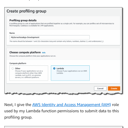
Next, I give the
AWS Identity and Access Management (IAM)
role
used by my Lambda function permissions to submit data to this
profiling group.