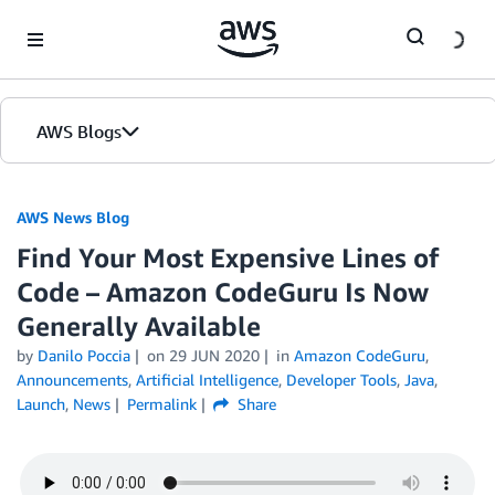
Skip to Main Content
AWS Blogs
AWS News Blog
Find Your Most Expensive Lines of
Code – Amazon CodeGuru Is Now
Generally Available
by
Danilo Poccia
on
29 JUN 2020
in
Amazon CodeGuru
,
Announcements
,
Artificial Intelligence
,
Developer Tools
,
Java
,
Launch
,
News
Permalink
Share