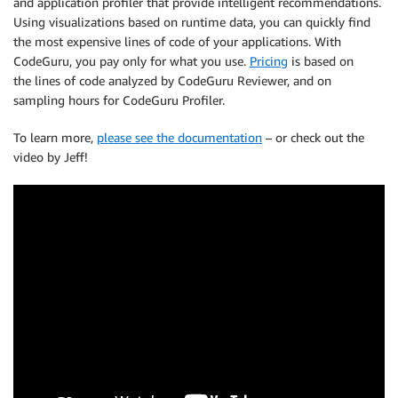
and application profiler that provide intelligent recommendations.
Using visualizations based on runtime data, you can quickly find
the most expensive lines of code of your applications. With
CodeGuru, you pay only for what you use.
Pricing
is based on
the lines of code analyzed by CodeGuru Reviewer, and on
sampling hours for CodeGuru Profiler.
To learn more,
please see the documentation
– or check out the
video by Jeff!