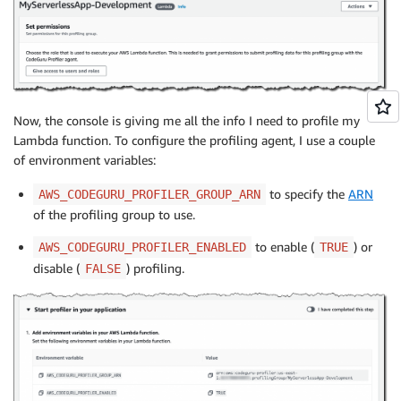
Now, the console is giving me all the info I need to profile my
Lambda function. To configure the profiling agent, I use a couple
of environment variables:
to specify the
ARN
AWS_CODEGURU_PROFILER_GROUP_ARN
of the profiling group to use.
to enable (
) or
AWS_CODEGURU_PROFILER_ENABLED
TRUE
disable (
) profiling.
FALSE