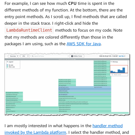
For example, I can see how much
CPU
time is spent in the
different methods of my function. At the bottom, there are the
entry point methods. As I scroll up, I find methods that are called
deeper in the stack trace. I right-click and hide the
methods to focus on my code. Note
LambdaRuntimeClient
that my methods are colored differently than those in the
packages I am using, such as the
AWS SDK for Java
.
I am mostly interested in what happens in the
handler method
invoked by the Lambda platform
. I select the handler method, and