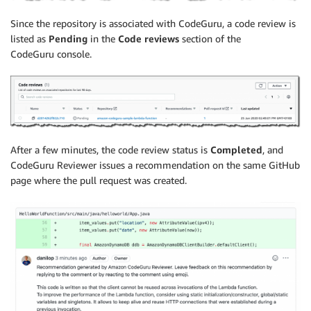
Since the repository is associated with CodeGuru, a code review is
listed as
Pending
in the
Code reviews
section of the
CodeGuru console.
After a few minutes, the code review status is
Completed
, and
CodeGuru Reviewer issues a recommendation on the same GitHub
page where the pull request was created.