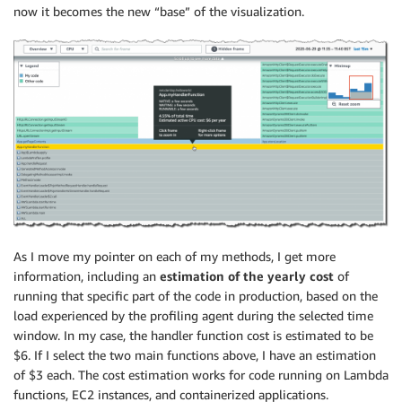
now it becomes the new “base” of the visualization.
As I move my pointer on each of my methods, I get more
information, including an
estimation of the yearly cost
of
running that specific part of the code in production, based on the
load experienced by the profiling agent during the selected time
window. In my case, the handler function cost is estimated to be
$6. If I select the two main functions above, I have an estimation
of $3 each. The cost estimation works for code running on Lambda
functions, EC2 instances, and containerized applications.