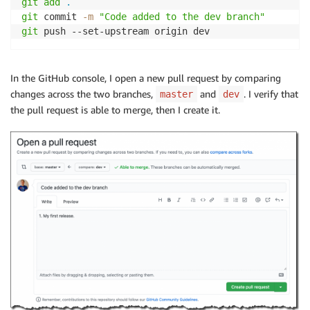
git
add
.
git
 commit 
-m
"Code added to the dev branch"
git
 push --set-upstream origin dev
In the GitHub console, I open a new pull request by comparing
changes across the two branches,
and
. I verify that
master
dev
the pull request is able to merge, then I create it.