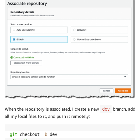
When the repository is associated, I create a new
branch, add
dev
all my local files to it, and push it remotely:
git
 checkout 
-b