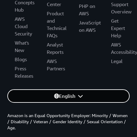
Concepts
Center
Support
PHP on
Hub
Overview
Product
AWS
AWS
and
Get
JavaScript
Cloud
Technical
Expert
on AWS
Security
FAQs
Help
What's
Analyst
AWS
New
Reports
Accessibilit
Blogs
AWS
Legal
Press
Partners
Releases
English
Amazon is an Equal Opportunity Employer: Minority / Women
/ Disability / Veteran / Gender Identity / Sexual Orientation /
Age.