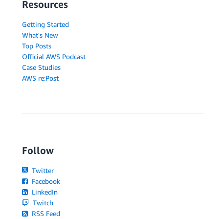
Resources
Getting Started
What's New
Top Posts
Official AWS Podcast
Case Studies
AWS re:Post
Follow
Twitter
Facebook
LinkedIn
Twitch
RSS Feed