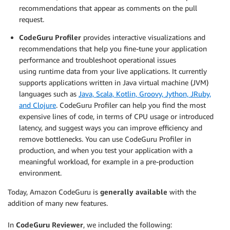
recommendations that appear as comments on the pull
request.
CodeGuru Profiler
provides interactive visualizations and
recommendations that help you fine-tune your application
performance and troubleshoot operational issues
using runtime data from your live applications. It currently
supports applications written in Java virtual machine (JVM)
languages such as
Java, Scala, Kotlin, Groovy, Jython, JRuby,
and Clojure
. CodeGuru Profiler can help you find the most
expensive lines of code, in terms of CPU usage or introduced
latency, and suggest ways you can improve efficiency and
remove bottlenecks. You can use CodeGuru Profiler in
production, and when you test your application with a
meaningful workload, for example in a pre-production
environment.
Today, Amazon CodeGuru is
generally available
with the
addition of many new features.
In
CodeGuru Reviewer
, we included the following: