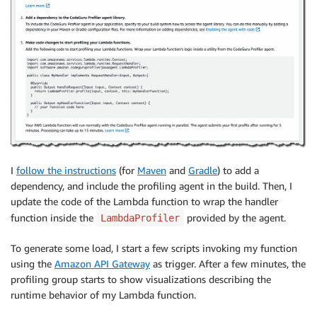
I
follow the instructions
(for
Maven
and
Gradle
) to add a
dependency, and include the profiling agent in the build. Then, I
update the code of the Lambda function to wrap the handler
function inside the
provided by the agent.
LambdaProfiler
To generate some load, I start a few scripts invoking my function
using the
Amazon API Gateway
as trigger. After a few minutes, the
profiling group starts to show visualizations describing the
runtime behavior of my Lambda function.