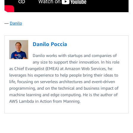
—
Danilo
Danilo Poccia
Danilo works with startups and companies of
any size to support their innovation. In his role
as Chief Evangelist (EMEA) at Amazon Web Services, he
leverages his experience to help people bring their ideas to
life, focusing on serverless architectures and event-driven
programming, and on the technical and business impact of
machine learning and edge computing. He is the author of
AWS Lambda in Action from Manning.