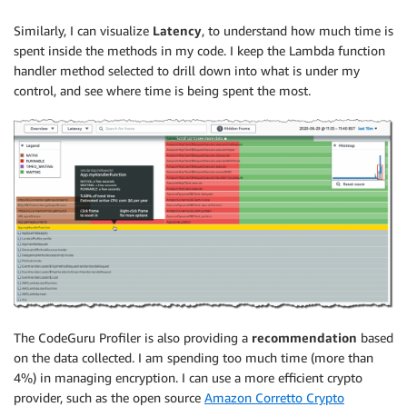
Similarly, I can visualize
Latency
, to understand how much time is
spent inside the methods in my code. I keep the Lambda function
handler method selected to drill down into what is under my
control, and see where time is being spent the most.
The CodeGuru Profiler is also providing a
recommendation
based
on the data collected. I am spending too much time (more than
4%) in managing encryption. I can use a more efficient crypto
provider, such as the open source
Amazon Corretto Crypto