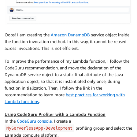
Oops! I am creating the
Amazon DynamoDB
service object inside
the function invocation method. In this way, it cannot be reused
across invocations. This is not efficient.
To improve the performance of my Lambda function, I follow the
CodeGuru recommendation, and move the declaration of the
DynamoDB service object to a static final attribute of the Java
application object, so that it is instantiated only once, during
function initialization. Then, I follow the link in the
recommendation to learn more
best practices for working with
Lambda functions
.
Using CodeGuru Profiler with a Lambda Function
In the
CodeGuru console
, I create a
profiling group and select the
MyServerlessApp-Development
Lambda
compute platform.