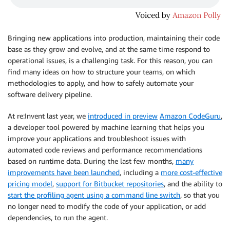
Bringing new applications into production, maintaining their code
base as they grow and evolve, and at the same time respond to
operational issues, is a challenging task. For this reason, you can
find many ideas on how to structure your teams, on which
methodologies to apply, and how to safely automate your
software delivery pipeline.
At re:Invent last year, we
introduced in preview
Amazon CodeGuru
,
a developer tool powered by machine learning that helps you
improve your applications and troubleshoot issues with
automated code reviews and performance recommendations
based on runtime data. During the last few months,
many
improvements have been launched
, including a
more cost-effective
pricing model
,
support for Bitbucket repositories
, and the ability to
start the profiling agent using a command line switch
, so that you
no longer need to modify the code of your application, or add
dependencies, to run the agent.