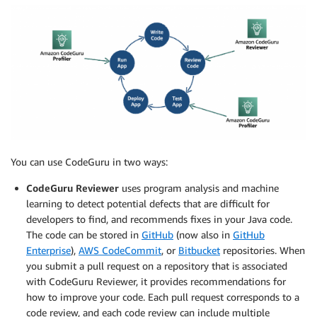
You can use CodeGuru in two ways:
CodeGuru Reviewer
uses program analysis and machine
learning to detect potential defects that are difficult for
developers to find, and recommends fixes in your Java code.
The code can be stored in
GitHub
(now also in
GitHub
Enterprise
),
AWS CodeCommit
, or
Bitbucket
repositories. When
you submit a pull request on a repository that is associated
with CodeGuru Reviewer, it provides recommendations for
how to improve your code. Each pull request corresponds to a
code review, and each code review can include multiple