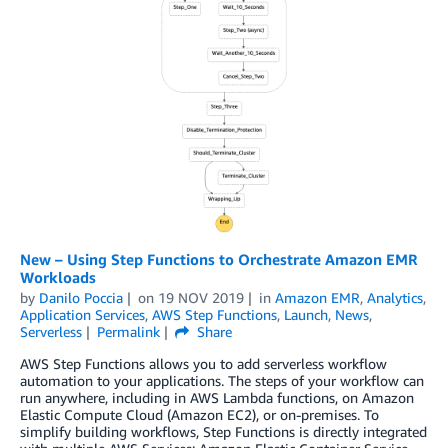
New – Using Step Functions to Orchestrate Amazon EMR
Workloads
by
Danilo Poccia
on
19 NOV 2019
in
Amazon EMR
,
Analytics
,
Application Services
,
AWS Step Functions
,
Launch
,
News
,
Serverless
Permalink
Share
AWS Step Functions allows you to add serverless workflow
automation to your applications. The steps of your workflow can
run anywhere, including in AWS Lambda functions, on Amazon
Elastic Compute Cloud (Amazon EC2), or on-premises. To
simplify building workflows, Step Functions is directly integrated