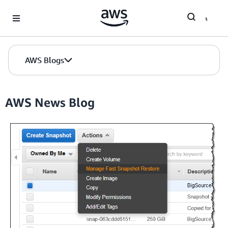
Skip to Main Content
AWS Blogs
AWS News Blog