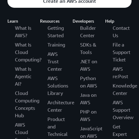
Create an AWS account
Learn
Resources
Developers
Help
What Is
Getting
Builder
Contact
AWS?
Started
Center
Us
What Is
Training
SDKs &
File a
Cloud
Tools
Support
AWS
Computing?
Ticket
Trust
.NET on
What Is
Center
AWS
AWS
Agentic
re:Post
AWS
Python
AI?
Solutions
on AWS
Knowledge
Cloud
Library
Center
Java on
Computing
Architecture
AWS
AWS
Concepts
Center
Support
PHP on
Hub
Overview
Product
AWS
AWS
and
Get
JavaScript
Cloud
Technical
Expert
on AWS