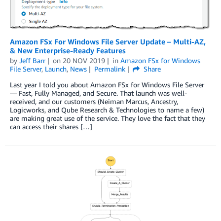
Amazon FSx For Windows File Server Update – Multi-AZ,
& New Enterprise-Ready Features
by
Jeff Barr
on
20 NOV 2019
in
Amazon FSx for Windows
File Server
,
Launch
,
News
Permalink
Share
Last year I told you about Amazon FSx for Windows File Server
— Fast, Fully Managed, and Secure. That launch was well-
received, and our customers (Neiman Marcus, Ancestry,
Logicworks, and Qube Research & Technologies to name a few)
are making great use of the service. They love the fact that they
can access their shares […]