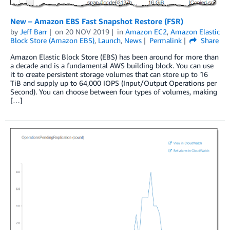
New – Amazon EBS Fast Snapshot Restore (FSR)
by
Jeff Barr
on
20 NOV 2019
in
Amazon EC2
,
Amazon Elastic
Block Store (Amazon EBS)
,
Launch
,
News
Permalink
Share
Amazon Elastic Block Store (EBS) has been around for more than
a decade and is a fundamental AWS building block. You can use
it to create persistent storage volumes that can store up to 16
TiB and supply up to 64,000 IOPS (Input/Output Operations per
Second). You can choose between four types of volumes, making
[…]