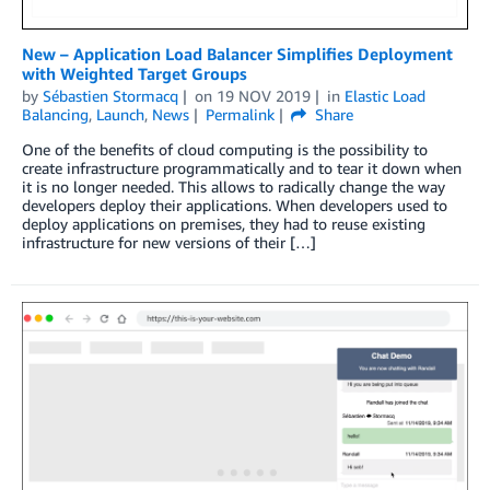
New – Application Load Balancer Simplifies Deployment
with Weighted Target Groups
by
Sébastien Stormacq
on
19 NOV 2019
in
Elastic Load
Balancing
,
Launch
,
News
Permalink
Share
One of the benefits of cloud computing is the possibility to
create infrastructure programmatically and to tear it down when
it is no longer needed. This allows to radically change the way
developers deploy their applications. When developers used to
deploy applications on premises, they had to reuse existing
infrastructure for new versions of their […]