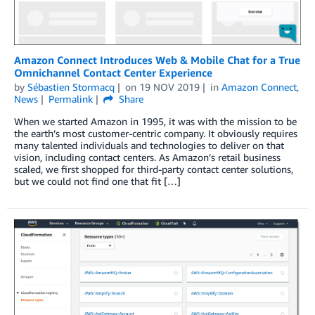
Amazon Connect Introduces Web & Mobile Chat for a True
Omnichannel Contact Center Experience
by
Sébastien Stormacq
on
19 NOV 2019
in
Amazon Connect
,
News
Permalink
Share
When we started Amazon in 1995, it was with the mission to be
the earth’s most customer-centric company. It obviously requires
many talented individuals and technologies to deliver on that
vision, including contact centers. As Amazon’s retail business
scaled, we first shopped for third-party contact center solutions,
but we could not find one that fit […]