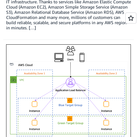
IT infrastructure. Thanks to services like Amazon Elastic Compute
Cloud (Amazon EC2), Amazon Simple Storage Service (Amazon
S3), Amazon Relational Database Service (Amazon RDS), AWS
CloudFormation and many more, millions of customers can
build reliable, scalable, and secure platforms in any AWS region
in minutes. […]