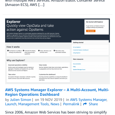
with multiple AWS Services: Amazon Elastic Container Service
(Amazon ECS), AWS […]
AWS Systems Manager Explorer – A Multi-Account, Multi-
Region Operations Dashboard
by
Julien Simon
on
19 NOV 2019
in
AWS Systems Manager
,
Launch
,
Management Tools
,
News
Permalink
Share
Since 2006, Amazon Web Services has been striving to simplify