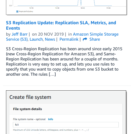
S3 Replication Update: Replication SLA, Metrics, and
Events
by
Jeff Barr
on
20 NOV 2019
in
Amazon Simple Storage
Service (S3)
,
Launch
,
News
Permalink
Share
S3 Cross-Region Replication has been around since early 2015
(new Cross-Region Replication for Amazon S3), and Same-
Region Replication has been around for a couple of months.
Replication is very easy to set up, and lets you use rules to
specify that you want to copy objects from one S3 bucket to
another one. The rules […]