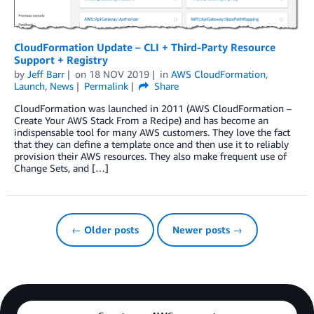
CloudFormation Update – CLI + Third-Party Resource
Support + Registry
by
Jeff Barr
on
18 NOV 2019
in
AWS CloudFormation
,
Launch
,
News
Permalink
Share
CloudFormation was launched in 2011 (AWS CloudFormation –
Create Your AWS Stack From a Recipe) and has become an
indispensable tool for many AWS customers. They love the fact
that they can define a template once and then use it to reliably
provision their AWS resources. They also make frequent use of
Change Sets, and […]
← Older posts
Newer posts →