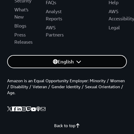
Security
FAQs
Help
What's
Analyst
AWS
New
Reports
Accessibilit
Blogs
AWS
Legal
Press
Partners
Releases
English
Amazon is an Equal Opportunity Employer: Minority / Women
/ Disability / Veteran / Gender Identity / Sexual Orientation /
Age.
Back to top