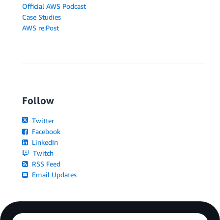
Official AWS Podcast
Case Studies
AWS re:Post
Follow
Twitter
Facebook
LinkedIn
Twitch
RSS Feed
Email Updates