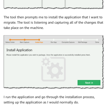
The tool then prompts me to install the application that I want to
migrate. The tool is listening and capturing all of the changes that
take place on the machine.
I run the application and go through the installation process,
setting up the application as I would normally do.