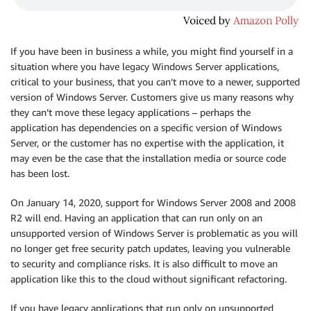
If you have been in business a while, you might find yourself in a
situation where you have legacy Windows Server applications,
critical to your business, that you can’t move to a newer, supported
version of Windows Server. Customers give us many reasons why
they can’t move these legacy applications – perhaps the
application has dependencies on a specific version of Windows
Server, or the customer has no expertise with the application, it
may even be the case that the installation media or source code
has been lost.
On January 14, 2020, support for Windows Server 2008 and 2008
R2 will end. Having an application that can run only on an
unsupported version of Windows Server is problematic as you will
no longer get free security patch updates, leaving you vulnerable
to security and compliance risks. It is also difficult to move an
application like this to the cloud without significant refactoring.
If you have legacy applications that run only on unsupported