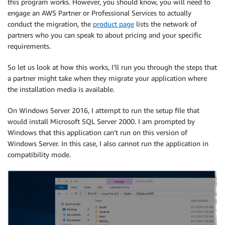
this program works. However, you should know, you will need to
engage an AWS Partner or Professional Services to actually
conduct the migration, the
product page
lists the network of
partners who you can speak to about pricing and your specific
requirements.
So let us look at how this works, I’ll run you through the steps that
a partner might take when they migrate your application where
the installation media is available.
On Windows Server 2016, I attempt to run the setup file that
would install Microsoft SQL Server 2000. I am prompted by
Windows that this application can’t run on this version of
Windows Server. In this case, I also cannot run the application in
compatibility mode.