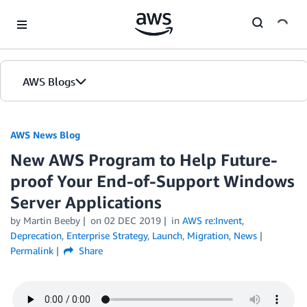
Skip to Main Content
AWS Blogs
AWS News Blog
New AWS Program to Help Future-
proof Your End-of-Support Windows
Server Applications
by Martin Beeby
on
02 DEC 2019
in
AWS re:Invent
,
Deprecation
,
Enterprise Strategy
,
Launch
,
Migration
,
News
Permalink
Share