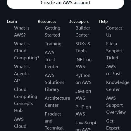
Create an AWS account
Learn
Resources
Developers
Help
What Is
Getting
Builder
Contact
AWS?
Started
Center
Us
What Is
Training
SDKs &
File a
Cloud
Tools
Support
AWS
Computing?
Ticket
Trust
.NET on
What Is
Center
AWS
AWS
Agentic
re:Post
AWS
Python
AI?
Solutions
on AWS
Knowledge
Cloud
Library
Center
Java on
Computing
Architecture
AWS
AWS
Concepts
Center
Support
PHP on
Hub
Overview
Product
AWS
AWS
and
Get
JavaScript
Cloud
Technical
Expert
on AWS