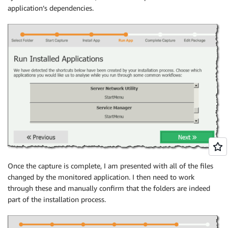
application’s dependencies.
Once the capture is complete, I am presented with all of the files
changed by the monitored application. I then need to work
through these and manually confirm that the folders are indeed
part of the installation process.