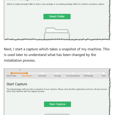
Next, I start a capture which takes a snapshot of my machine. This
is used later to understand what has been changed by the
installation process.