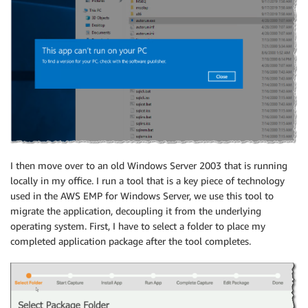
I then move over to an old Windows Server 2003 that is running
locally in my office. I run a tool that is a key piece of technology
used in the AWS EMP for Windows Server, we use this tool to
migrate the application, decoupling it from the underlying
operating system. First, I have to select a folder to place my
completed application package after the tool completes.