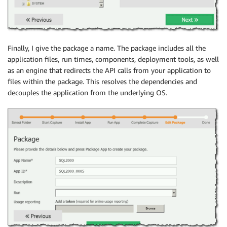
Finally, I give the package a name. The package includes all the
application files, run times, components, deployment tools, as well
as an engine that redirects the API calls from your application to
files within the package. This resolves the dependencies and
decouples the application from the underlying OS.