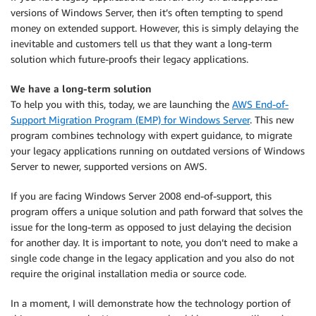
versions of Windows Server, then it’s often tempting to spend
money on extended support. However, this is simply delaying the
inevitable and customers tell us that they want a long-term
solution which future-proofs their legacy applications.
We have a long-term solution
To help you with this, today, we are launching the
AWS End-of-
Support Migration Program (EMP) for Windows Server
. This new
program combines technology with expert guidance, to migrate
your legacy applications running on outdated versions of Windows
Server to newer, supported versions on AWS.
If you are facing Windows Server 2008 end-of-support, this
program offers a unique solution and path forward that solves the
issue for the long-term as opposed to just delaying the decision
for another day. It is important to note, you don’t need to make a
single code change in the legacy application and you also do not
require the original installation media or source code.
In a moment, I will demonstrate how the technology portion of