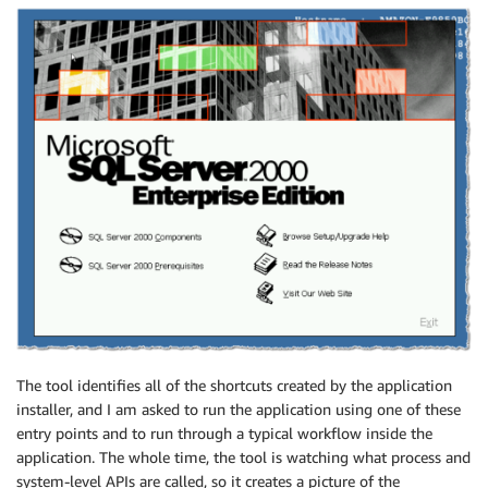
The tool identifies all of the shortcuts created by the application
installer, and I am asked to run the application using one of these
entry points and to run through a typical workflow inside the
application. The whole time, the tool is watching what process and
system-level APIs are called, so it creates a picture of the