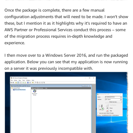
Once the package is complete, there are a few manual
configuration adjustments that will need to be made. I won’t show
these, but I mention it as it highlights why it’s required to have an
AWS Partner or Professional Services conduct this process – some
of the migration process requires in-depth knowledge and
experience.
I then move over to a Windows Server 2016, and run the packaged
application. Below you can see that my application is now running
on a server it was previously incompatible with.