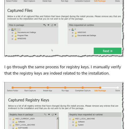
I go through the same process for registry keys. I manually verify
that the registry keys are indeed related to the installation.