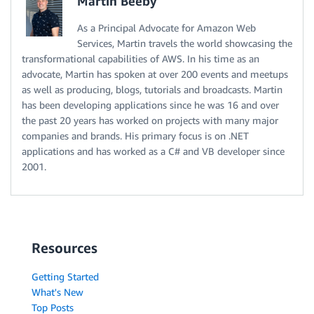
Martin Beeby
As a Principal Advocate for Amazon Web
Services, Martin travels the world showcasing the
transformational capabilities of AWS. In his time as an
advocate, Martin has spoken at over 200 events and meetups
as well as producing, blogs, tutorials and broadcasts. Martin
has been developing applications since he was 16 and over
the past 20 years has worked on projects with many major
companies and brands. His primary focus is on .NET
applications and has worked as a C# and VB developer since
2001.
Resources
Getting Started
What's New
Top Posts