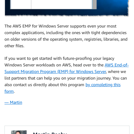
The AWS EMP for Windows Server supports even your most
complex applications, including the ones with tight dependencies
on older versions of the operating system, registries, libraries, and
other files.
If you want to get started with future-proofing your legacy
Windows Server workloads on AWS, head over to the
AWS End-of-
Support Migration Program (EMP) for Windows Server
, where we
list partners that can help you on your migration journey. You can
also contact us directly about this program
by completing this
form
.
— Martin