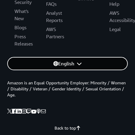
Security
FAQs
Help
What's
Analyst
AWS
New
Reports
Accessibilit
Blogs
AWS
Legal
Press
Partners
Releases
English
Amazon is an Equal Opportunity Employer: Minority / Women
/ Disability / Veteran / Gender Identity / Sexual Orientation /
Age.
Back to top