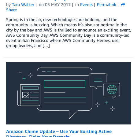
by
Tara Walker
on
05 MAY 2017
in
Events
Permalink
Share
Spring is in the air, new technologies are budding, and the
community is buzzing. Which means it’s also springtime in the
city by the bay and AWS is thrilled to announce an exciting event,
AWS Community Day. AWS Community Day is a community-led
event in San Francisco where AWS Community Heroes, user
group leaders, and […]
Amazon Chime Update – Use Your Existing Active
Directory, Claim Your Domain