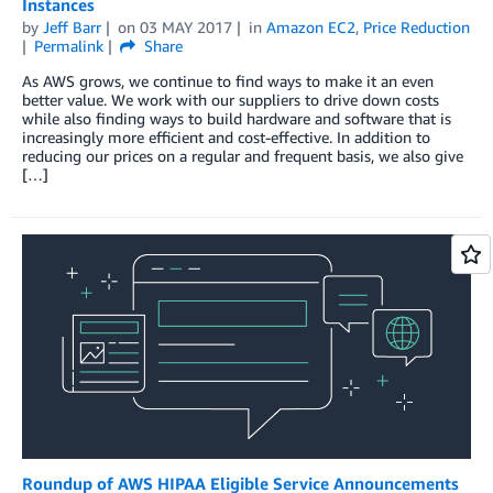
Instances
by
Jeff Barr
on
03 MAY 2017
in
Amazon EC2
,
Price Reduction
Permalink
Share
As AWS grows, we continue to find ways to make it an even
better value. We work with our suppliers to drive down costs
while also finding ways to build hardware and software that is
increasingly more efficient and cost-effective. In addition to
reducing our prices on a regular and frequent basis, we also give
[…]
Roundup of AWS HIPAA Eligible Service Announcements