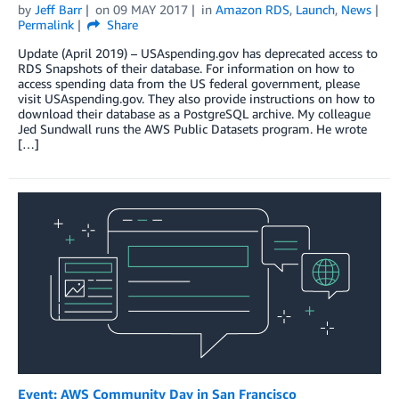
by
Jeff Barr
on
09 MAY 2017
in
Amazon RDS
,
Launch
,
News
Permalink
Share
Update (April 2019) – USAspending.gov has deprecated access to
RDS Snapshots of their database. For information on how to
access spending data from the US federal government, please
visit USAspending.gov. They also provide instructions on how to
download their database as a PostgreSQL archive. My colleague
Jed Sundwall runs the AWS Public Datasets program. He wrote
[…]
Event: AWS Community Day in San Francisco