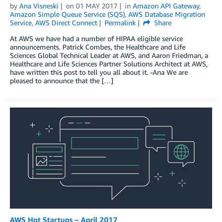
by
Ana Visneski
on
01 MAY 2017
in
Amazon API Gateway
,
Amazon Simple Queue Service (SQS)
,
AWS Database Migration
Service
,
AWS Direct Connect
Permalink
Share
At AWS we have had a number of HIPAA eligible service
announcements. Patrick Combes, the Healthcare and Life
Sciences Global Technical Leader at AWS, and Aaron Friedman, a
Healthcare and Life Sciences Partner Solutions Architect at AWS,
have written this post to tell you all about it. -Ana We are
pleased to announce that the […]
AWS Hot Startups – April 2017