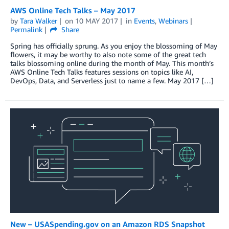
AWS Online Tech Talks – May 2017
by
Tara Walker
on
10 MAY 2017
in
Events
,
Webinars
Permalink
Share
Spring has officially sprung. As you enjoy the blossoming of May
flowers, it may be worthy to also note some of the great tech
talks blossoming online during the month of May. This month’s
AWS Online Tech Talks features sessions on topics like AI,
DevOps, Data, and Serverless just to name a few. May 2017 […]
New – USASpending.gov on an Amazon RDS Snapshot