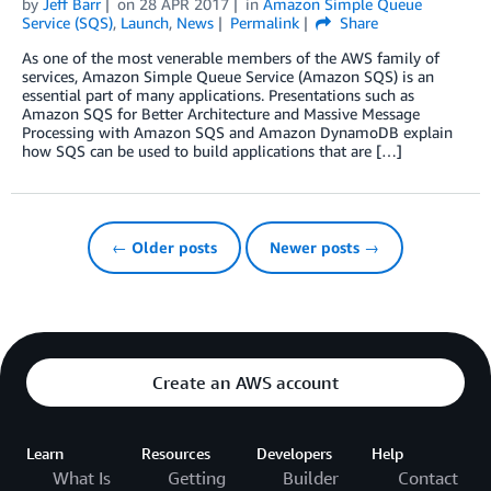
by
Jeff Barr
on
28 APR 2017
in
Amazon Simple Queue
Service (SQS)
,
Launch
,
News
Permalink
Share
As one of the most venerable members of the AWS family of
services, Amazon Simple Queue Service (Amazon SQS) is an
essential part of many applications. Presentations such as
Amazon SQS for Better Architecture and Massive Message
Processing with Amazon SQS and Amazon DynamoDB explain
how SQS can be used to build applications that are […]
← Older posts
Newer posts →
Create an AWS account
Learn
Resources
Developers
Help
What Is
Getting
Builder
Contact