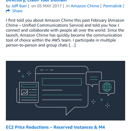
by
Jeff Barr
on
05 MAY 2017
in
Amazon Chime
Permalink
Share
I first told you about Amazon Chime this past February (Amazon
Chime – Unified Communications Service) and told you how I
connect and collaborate with people all over the world. Since the
launch, Amazon Chime has quickly become the communication
tool of choice within the AWS team. I participate in multiple
person-to-person and group chats […]
EC2 Price Reductions – Reserved Instances & M4