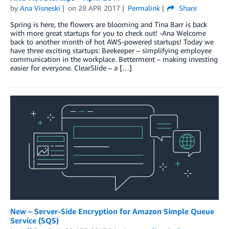
by
Ana Visneski
on
28 APR 2017
Permalink
Share
Spring is here, the flowers are blooming and Tina Barr is back
with more great startups for you to check out! -Ana Welcome
back to another month of hot AWS-powered startups! Today we
have three exciting startups: Beekeeper – simplifying employee
communication in the workplace. Betterment – making investing
easier for everyone. ClearSlide – a […]
New – Server-Side Encryption for Amazon Simple Queue
Service (SQS)