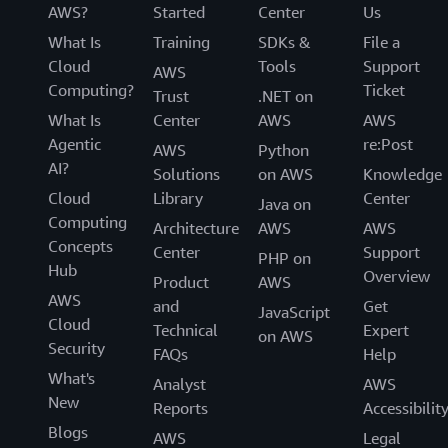
AWS?
Started
Center
Us
What Is
Training
SDKs &
File a
Cloud
Tools
Support
AWS
Computing?
Ticket
Trust
.NET on
What Is
Center
AWS
AWS
Agentic
re:Post
AWS
Python
AI?
Solutions
on AWS
Knowledge
Cloud
Library
Center
Java on
Computing
Architecture
AWS
AWS
Concepts
Center
Support
PHP on
Hub
Overview
Product
AWS
AWS
and
Get
JavaScript
Cloud
Technical
Expert
on AWS
Security
FAQs
Help
What's
Analyst
AWS
New
Reports
Accessibilit
Blogs
AWS
Legal