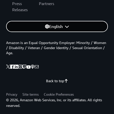
Press
Partners
Releases
English
Amazon is an Equal Opportunity Employer: Minority / Women
/ Disability / Veteran / Gender Identity / Sexual Orientation /
Age.
Back to top
Privacy
Site terms
Cookie Preferences
© 2026, Amazon Web Services, Inc. or its affiliates. All rights
reserved.