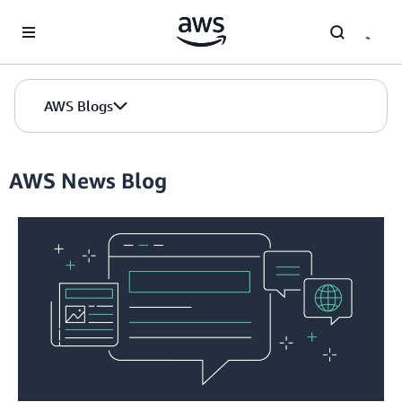
Skip to Main Content
AWS Blogs
AWS News Blog