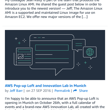
Amazon Linux AMI. He shared the guest post below in order to
introduce you to the newest version! — Jeff; The Amazon Linux
AMI is a supported and maintained Linux image for use on
Amazon EC2. We offer new major versions of the […]
AWS Pop-up Loft and Innovation Lab in Munich
by
Jeff Barr
on
27 SEP 2016
Permalink
Share
I’m happy to be able to announce that an AWS Pop-up Loft is
opening in Munich on October 26th, with a full calendar of
events and a brand-new AWS Innovation Lab, all created with the