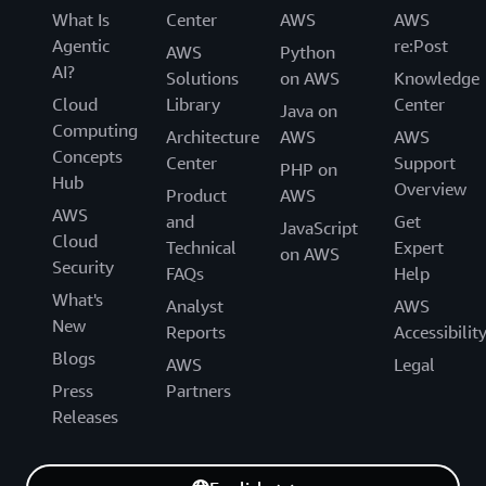
What Is
Center
AWS
AWS
Agentic
re:Post
AWS
Python
AI?
Solutions
on AWS
Knowledge
Cloud
Library
Center
Java on
Computing
Architecture
AWS
AWS
Concepts
Center
Support
PHP on
Hub
Overview
Product
AWS
AWS
and
Get
JavaScript
Cloud
Technical
Expert
on AWS
Security
FAQs
Help
What's
Analyst
AWS
New
Reports
Accessibilit
Blogs
AWS
Legal
Press
Partners
Releases