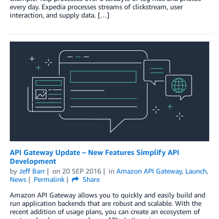
every day. Expedia processes streams of clickstream, user
interaction, and supply data. […]
API Gateway Update – New Features Simplify API
Development
by
Jeff Barr
on
20 SEP 2016
in
Amazon API Gateway
,
Launch
,
News
Permalink
Share
Amazon API Gateway allows you to quickly and easily build and
run application backends that are robust and scalable. With the
recent addition of usage plans, you can create an ecosystem of