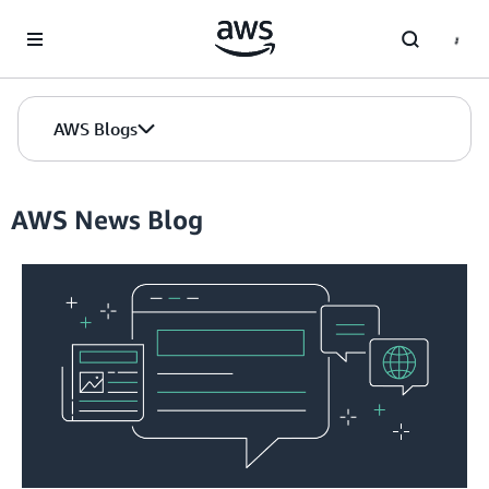
Skip to Main Content
AWS Blogs
AWS News Blog