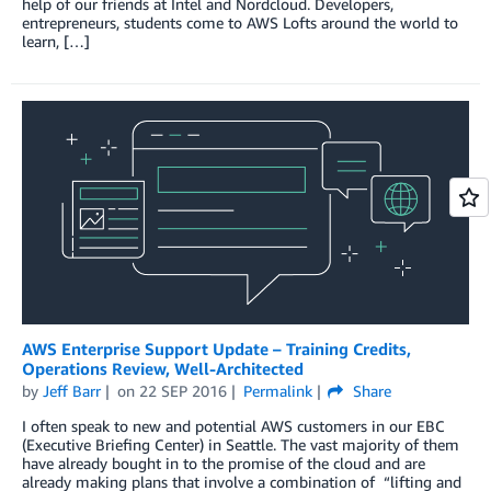
help of our friends at Intel and Nordcloud. Developers,
entrepreneurs, students come to AWS Lofts around the world to
learn, […]
AWS Enterprise Support Update – Training Credits,
Operations Review, Well-Architected
by
Jeff Barr
on
22 SEP 2016
Permalink
Share
I often speak to new and potential AWS customers in our EBC
(Executive Briefing Center) in Seattle. The vast majority of them
have already bought in to the promise of the cloud and are
already making plans that involve a combination of “lifting and