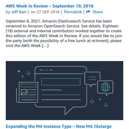
AWS Week in Review – September 19, 2016
by
Jeff Barr
on
27 SEP 2016
Permalink
Share
September 8, 2021: Amazon Elasticsearch Service has been
renamed to Amazon OpenSearch Service. See details. Eighteen
(18) external and internal contributors worked together to create
this edition of the AWS Week in Review. If you would like to join
the party (with the possibility of a free lunch at re:Invent), please
visit the AWS Week […]
Expanding the M4 Instance Type – New M4.16xlarge