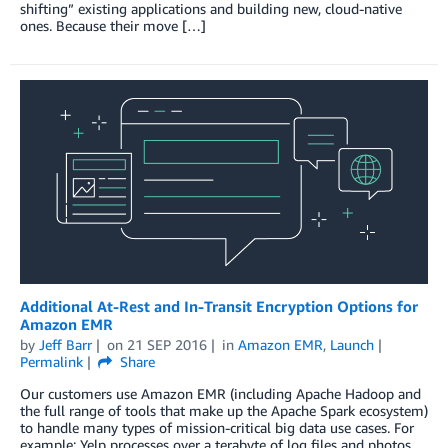
shifting” existing applications and building new, cloud-native
ones. Because their move […]
Additional At-Rest and In-Transit Encryption Options for
Amazon EMR
by
Jeff Barr
on
21 SEP 2016
in
Amazon EMR
,
Launch
Permalink
Share
Our customers use Amazon EMR (including Apache Hadoop and
the full range of tools that make up the Apache Spark ecosystem)
to handle many types of mission-critical big data use cases. For
example: Yelp processes over a terabyte of log files and photos