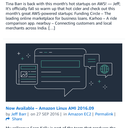
Tina Barr is back with this month’s hot startups on AWS! — Jeff;
It’s officially fall so warm up that hot cider and check out this
month’s great AWS-powered startups: Funding Circle – The
leading online marketplace for business loans. Karhoo – A ride
comparison app. nearbuy – Connecting customers and local
merchants across India. […]
Now Available – Amazon Linux AMI 2016.09
by
Jeff Barr
on
27 SEP 2016
in
Amazon EC2
Permalink
Share
My colleague Sean Kelly is part of the team that produces the