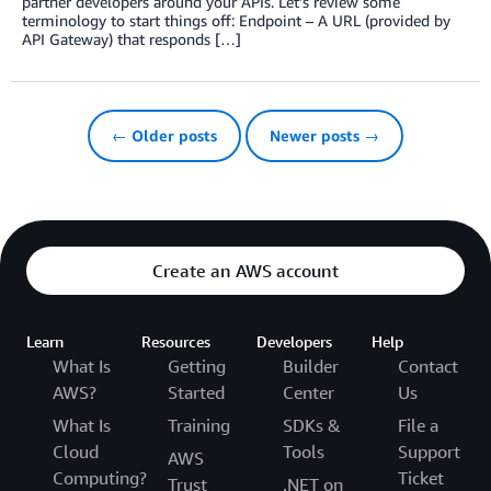
partner developers around your APIs. Let’s review some
terminology to start things off: Endpoint – A URL (provided by
API Gateway) that responds […]
← Older posts
Newer posts →
Create an AWS account
Learn
Resources
Developers
Help
What Is
Getting
Builder
Contact
AWS?
Started
Center
Us
What Is
Training
SDKs &
File a
Cloud
Tools
Support
AWS
Computing?
Ticket
Trust
.NET on