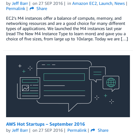
by
Jeff Barr
on
27 SEP 2016
in
Amazon EC2
,
Launch
,
News
Permalink
Share
EC2’s M4 instances offer a balance of compute, memory, and
networking resources and are a good choice for many different
types of applications. We launched the M4 instances last year
(read The New M4 Instance Type to learn more) and gave you a
choice of five sizes, from large up to 10xlarge. Today we are […]
AWS Hot Startups – September 2016
by
Jeff Barr
on
27 SEP 2016
Permalink
Share