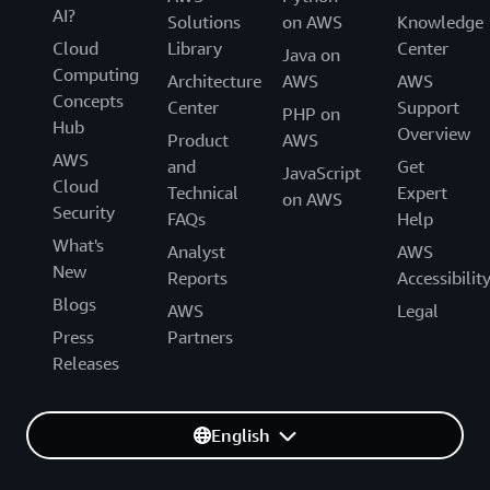
AI?
Solutions
on AWS
Knowledge
Cloud
Library
Center
Java on
Computing
Architecture
AWS
AWS
Concepts
Center
Support
PHP on
Hub
Overview
Product
AWS
AWS
and
Get
JavaScript
Cloud
Technical
Expert
on AWS
Security
FAQs
Help
What's
Analyst
AWS
New
Reports
Accessibilit
Blogs
AWS
Legal
Press
Partners
Releases
English