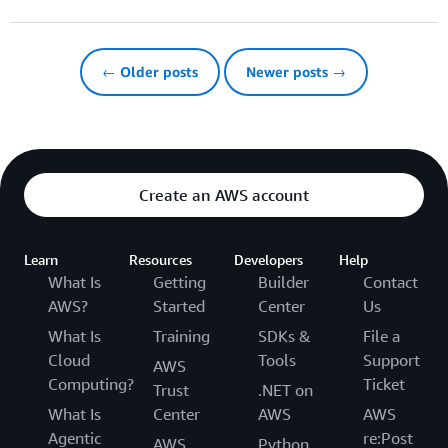
← Older posts
Newer posts →
Create an AWS account
Learn
Resources
Developers
Help
What Is
Getting
Builder
Contact
AWS?
Started
Center
Us
What Is
Training
SDKs &
File a
Cloud
Tools
Support
AWS
Computing?
Ticket
Trust
.NET on
What Is
Center
AWS
AWS
Agentic
re:Post
AWS
Python