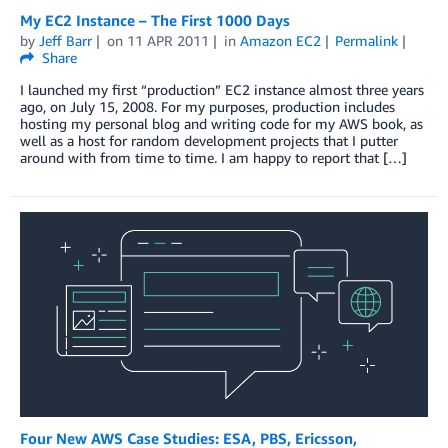
My EC2 Instance – The First 1000 Days
by
Jeff Barr
on
11 APR 2011
in
Amazon EC2
Permalink
Share
I launched my first “production” EC2 instance almost three years
ago, on July 15, 2008. For my purposes, production includes
hosting my personal blog and writing code for my AWS book, as
well as a host for random development projects that I putter
around with from time to time. I am happy to report that […]
Four New AWS Case Studies: ESA, PBS, Ericsson,