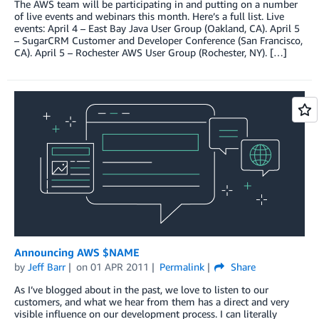
The AWS team will be participating in and putting on a number
of live events and webinars this month. Here’s a full list. Live
events: April 4 – East Bay Java User Group (Oakland, CA). April 5
– SugarCRM Customer and Developer Conference (San Francisco,
CA). April 5 – Rochester AWS User Group (Rochester, NY). […]
Announcing AWS $NAME
by
Jeff Barr
on
01 APR 2011
Permalink
Share
As I’ve blogged about in the past, we love to listen to our
customers, and what we hear from them has a direct and very
visible influence on our development process. I can literally