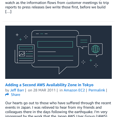
watch as the information flows from customer meetings to trip
reports to press releases (we write those first, before we build
[…]
Adding a Second AWS Availability Zone in Tokyo
by
Jeff Barr
on
28 MAR 2011
in
Amazon EC2
Permalink
Share
Our hearts go out to those who have suffered through the recent
events in Japan. I was relieved to hear from my friends and
colleagues there in the days following the earthquake. I’m very
impressed by the work that the Japan AWS User Group (JAWS)