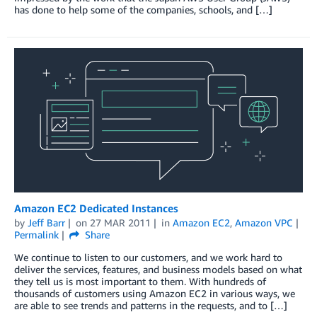
has done to help some of the companies, schools, and […]
Amazon EC2 Dedicated Instances
by
Jeff Barr
on
27 MAR 2011
in
Amazon EC2
,
Amazon VPC
Permalink
Share
We continue to listen to our customers, and we work hard to
deliver the services, features, and business models based on what
they tell us is most important to them. With hundreds of
thousands of customers using Amazon EC2 in various ways, we
are able to see trends and patterns in the requests, and to […]