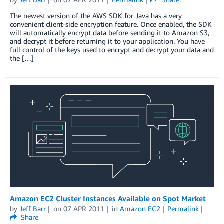
The newest version of the AWS SDK for Java has a very
convenient client-side encryption feature. Once enabled, the SDK
will automatically encrypt data before sending it to Amazon S3,
and decrypt it before returning it to your application. You have
full control of the keys used to encrypt and decrypt your data and
the […]
Amazon EC2 Cluster Instances Available on Spot Market
by
Jeff Barr
on
07 APR 2011
in
Amazon EC2
Permalink
Share