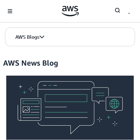
Skip to Main Content
AWS Blogs
AWS News Blog