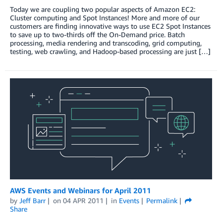
Today we are coupling two popular aspects of Amazon EC2:
Cluster computing and Spot Instances! More and more of our
customers are finding innovative ways to use EC2 Spot Instances
to save up to two-thirds off the On-Demand price. Batch
processing, media rendering and transcoding, grid computing,
testing, web crawling, and Hadoop-based processing are just […]
AWS Events and Webinars for April 2011
by
Jeff Barr
on
04 APR 2011
in
Events
Permalink
Share