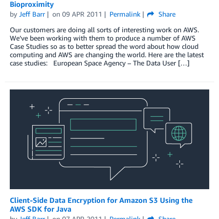
Bioproximity
by
Jeff Barr
on
09 APR 2011
Permalink
Share
Our customers are doing all sorts of interesting work on AWS.
We’ve been working with them to produce a number of AWS
Case Studies so as to better spread the word about how cloud
computing and AWS are changing the world. Here are the latest
case studies: European Space Agency – The Data User […]
Client-Side Data Encryption for Amazon S3 Using the
AWS SDK for Java
by
Jeff Barr
on
07 APR 2011
Permalink
Share