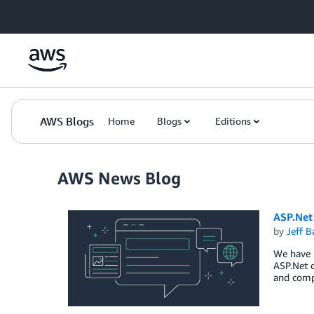
Skip to Main Content
AWS Blogs
Home
Blogs
Editions
AWS News Blog
ASP.Net
by
Jeff B
We have b
ASP.Net c
and comp