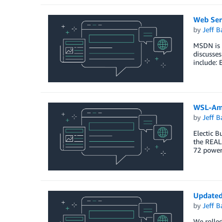
Web Serv
by
Jeff B
MSDN is h
discusses
include: 
WSL-Ama
by
Jeff B
Electic B
the REAL
72 power
Updated
by
Jeff B
We rolled