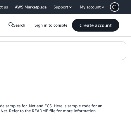
ct us
AWS Marketplace
Support
My account
Create account
Search
Sign in to console
de samples for .Net and ECS. Here is sample code for an
B.Net. Refer to the README file for more information