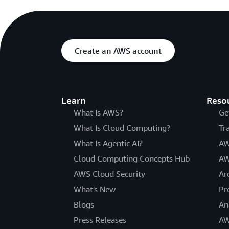
Create an AWS account
Learn
Reso
What Is AWS?
Ge
What Is Cloud Computing?
Tr
What Is Agentic AI?
AW
Cloud Computing Concepts Hub
AW
AWS Cloud Security
Ar
What's New
Pr
Blogs
An
Press Releases
AW