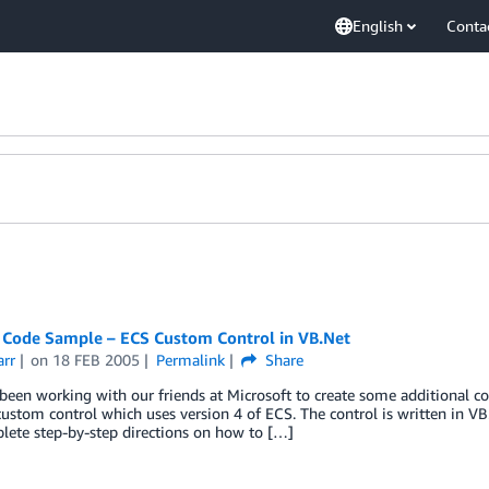
English
Conta
 Code Sample – ECS Custom Control in VB.Net
arr
on
18 FEB 2005
Permalink
Share
een working with our friends at Microsoft to create some additional co
ustom control which uses version 4 of ECS. The control is written in V
lete step-by-step directions on how to […]