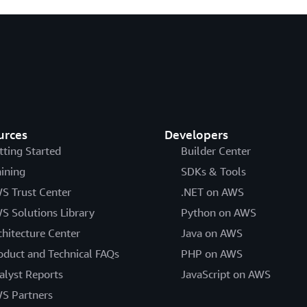
urces
Developers
tting Started
Builder Center
aining
SDKs & Tools
S Trust Center
.NET on AWS
S Solutions Library
Python on AWS
chitecture Center
Java on AWS
oduct and Technical FAQs
PHP on AWS
alyst Reports
JavaScript on AWS
S Partners