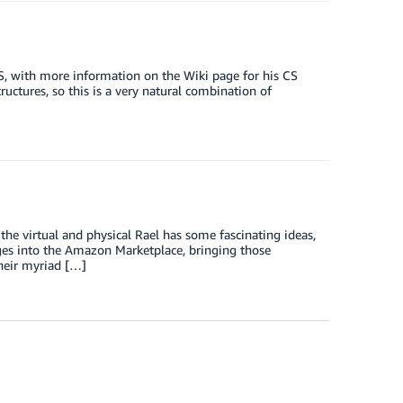
, with more information on the Wiki page for his CS
ructures, so this is a very natural combination of
he virtual and physical Rael has some fascinating ideas,
ges into the Amazon Marketplace, bringing those
heir myriad […]