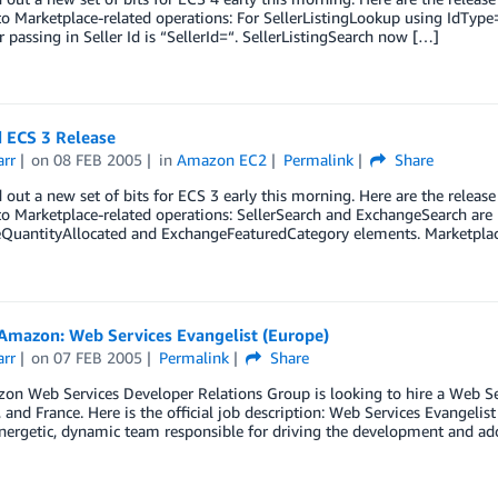
o Marketplace-related operations: For SellerListingLookup using IdType=
r passing in Seller Id is “SellerId=“. SellerListingSearch now […]
 ECS 3 Release
arr
on
08 FEB 2005
in
Amazon EC2
Permalink
Share
 out a new set of bits for ECS 3 early this morning. Here are the release
o Marketplace-related operations: SellerSearch and ExchangeSearch are
QuantityAllocated and ExchangeFeaturedCategory elements. MarketplaceS
Amazon: Web Services Evangelist (Europe)
arr
on
07 FEB 2005
Permalink
Share
n Web Services Developer Relations Group is looking to hire a Web Ser
and France. Here is the official job description: Web Services Evangelist
nergetic, dynamic team responsible for driving the development and ad