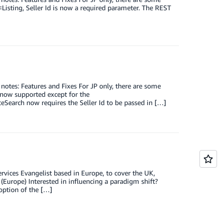
Listing, Seller Id is now a required parameter. The REST
 notes: Features and Fixes For JP only, there are some
 now supported except for the
earch now requires the Seller Id to be passed in […]
vices Evangelist based in Europe, to cover the UK,
 (Europe) Interested in influencing a paradigm shift?
option of the […]