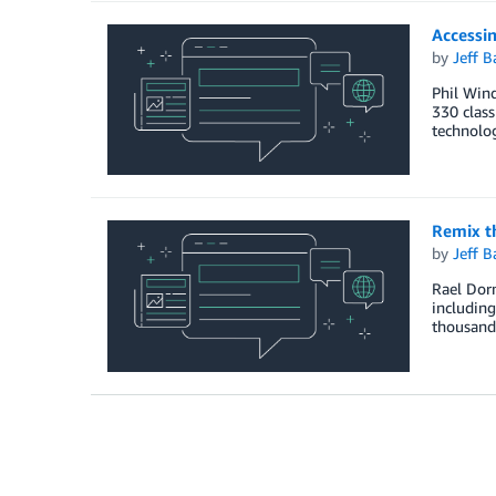
Accessi
by
Jeff B
Phil Win
330 class
technolog
Remix th
by
Jeff B
Rael Dorn
including
thousands