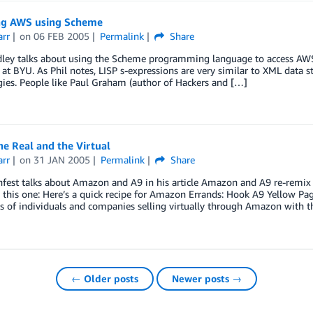
ng AWS using Scheme
arr
on
06 FEB 2005
Permalink
Share
dley talks about using the Scheme programming language to access AWS
 at BYU. As Phil notes, LISP s-expressions are very similar to XML data st
ies. People like Paul Graham (author of Hackers and […]
e Real and the Virtual
arr
on
31 JAN 2005
Permalink
Share
fest talks about Amazon and A9 in his article Amazon and A9 re-remix t
 this one: Here’s a quick recipe for Amazon Errands: Hook A9 Yellow Pa
 of individuals and companies selling virtually through Amazon with t
← Older posts
Newer posts →