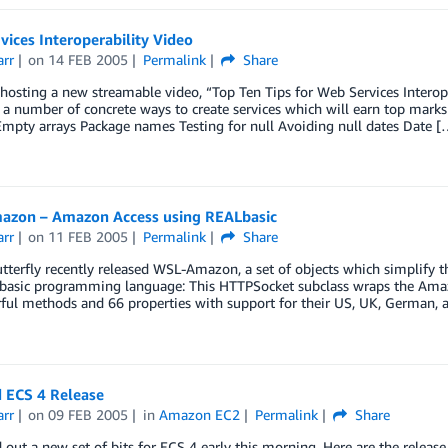
ices Interoperability Video
arr
on
14 FEB 2005
Permalink
Share
osting a new streamable video, “Top Ten Tips for Web Services Interoper
 a number of concrete ways to create services which will earn top marks 
Empty arrays Package names Testing for null Avoiding null dates Date [
zon – Amazon Access using REALbasic
arr
on
11 FEB 2005
Permalink
Share
utterfly recently released WSL-Amazon, a set of objects which simplify
basic programming language: This HTTPSocket subclass wraps the Amazon
ful methods and 66 properties with support for their US, UK, German,
 ECS 4 Release
arr
on
09 FEB 2005
in
Amazon EC2
Permalink
Share
 out a new set of bits for ECS 4 early this morning. Here are the release