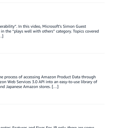
ability“. In this video, Microsoft’s Simon Guest
in the “plays well with others” category. Topics covered
…]
 the process of accessing Amazon Product Data through
 Web Services 3.0 API into an easy-to-use library of
 and Japanese Amazon stores. […]
 notes: Features and Fixes For JP only, there are some