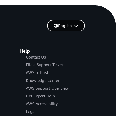
English
Help
Contact Us
File a Support Ticket
AWS re:Post
Knowledge Center
AWS Support Overview
Get Expert Help
AWS Accessibility
Legal