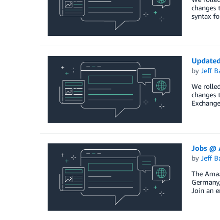
changes t
syntax fo
Updated
by
Jeff B
We rolled
changes t
Exchange
Jobs @ 
by
Jeff B
The Amazo
Germany, 
Join an e