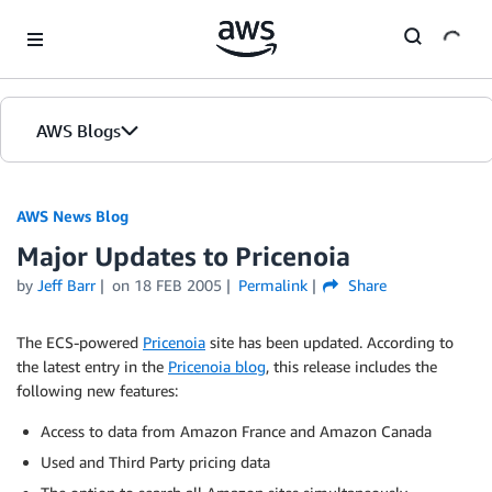
Skip to Main Content
AWS Blogs
AWS News Blog
Major Updates to Pricenoia
by
Jeff Barr
on
18 FEB 2005
Permalink
Share
The ECS-powered
Pricenoia
site has been updated. According to
the latest entry in the
Pricenoia blog
, this release includes the
following new features:
Access to data from Amazon France and Amazon Canada
Used and Third Party pricing data