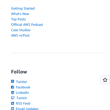
Getting Started
What's New
Top Posts
Official AWS Podcast
Case Studies
AWS re:Post
Follow
Twitter
Facebook
LinkedIn
Twitch
RSS Feed
Email Updates