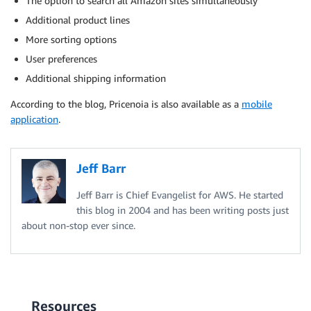
The option to search all Amazon sites simultaneously
Additional product lines
More sorting options
User preferences
Additional shipping information
According to the blog, Pricenoia is also available as a
mobile
application
.
Jeff Barr
Jeff Barr is Chief Evangelist for AWS. He started
this blog in 2004 and has been writing posts just
about non-stop ever since.
Resources