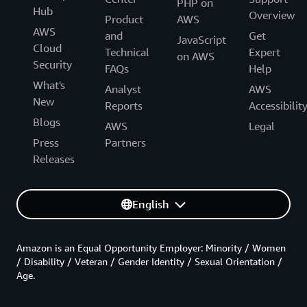
PHP on
Hub
Overview
Product
AWS
AWS
and
Get
JavaScript
Cloud
Technical
Expert
on AWS
Security
FAQs
Help
What's
Analyst
AWS
New
Reports
Accessibilit
Blogs
AWS
Legal
Press
Partners
Releases
English
Amazon is an Equal Opportunity Employer: Minority / Women
/ Disability / Veteran / Gender Identity / Sexual Orientation /
Age.