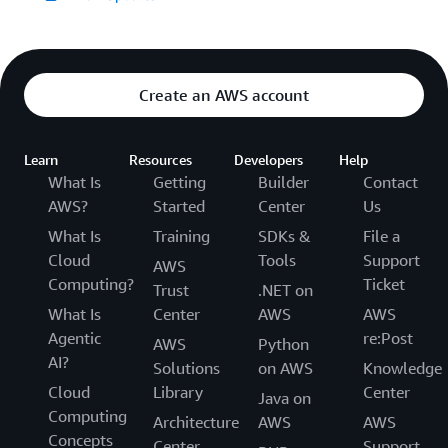
Create an AWS account
Learn
Resources
Developers
Help
What Is
Getting
Builder
Contact
AWS?
Started
Center
Us
What Is
Training
SDKs &
File a
Cloud
Tools
Support
AWS
Computing?
Ticket
Trust
.NET on
What Is
Center
AWS
AWS
Agentic
re:Post
AWS
Python
AI?
Solutions
on AWS
Knowledge
Cloud
Library
Center
Java on
Computing
Architecture
AWS
AWS
Concepts
Center
Support