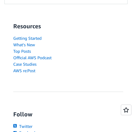
Resources
Getting Started
What's New
Top Posts
Official AWS Podcast
Case Studies
AWS re:Post
Follow
Twitter