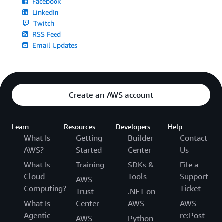
Facebook
LinkedIn
Twitch
RSS Feed
Email Updates
Create an AWS account
Learn
Resources
Developers
Help
What Is
Getting
Builder
Contact
AWS?
Started
Center
Us
What Is
Training
SDKs &
File a
Cloud
Tools
Support
AWS
Computing?
Ticket
Trust
.NET on
What Is
Center
AWS
AWS
Agentic
re:Post
AWS
Python