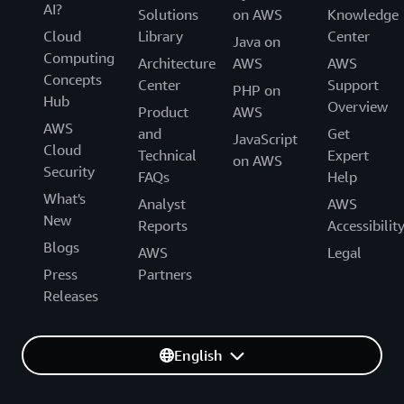
AI?
Solutions
on AWS
Knowledge
Cloud
Library
Center
Java on
Computing
Architecture
AWS
AWS
Concepts
Center
Support
PHP on
Hub
Overview
Product
AWS
AWS
and
Get
JavaScript
Cloud
Technical
Expert
on AWS
Security
FAQs
Help
What's
Analyst
AWS
New
Reports
Accessibilit
Blogs
AWS
Legal
Press
Partners
Releases
English