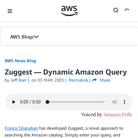
Skip to Main Content
AWS Blogs
AWS News Blog
Zuggest — Dynamic Amazon Query
by
Jeff Barr
on
03 MAR 2005
Permalink
Share
Francis Shanahan
has developed Zuggest, a novel approach to
searching the Amazon catalog. Simply enter your query, and