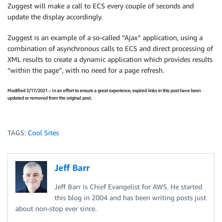
Zuggest will make a call to ECS every couple of seconds and
update the display accordingly.
Zuggest is an example of a so-called “Ajax” application, using a
combination of asynchronous calls to ECS and direct processing of
XML results to create a dynamic application which provides results
“within the page”, with no need for a page refresh.
Modified 3/17/2021 – In an effort to ensure a great experience, expired links in this post have been
updated or removed from the original post.
TAGS:
Cool Sites
Jeff Barr
Jeff Barr is Chief Evangelist for AWS. He started
this blog in 2004 and has been writing posts just
about non-stop ever since.