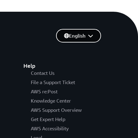
English
Help
Contact Us
File a Support Ticket
AWS re:Post
Knowledge Center
AWS Support Overview
Get Expert Help
AWS Accessibility
Legal