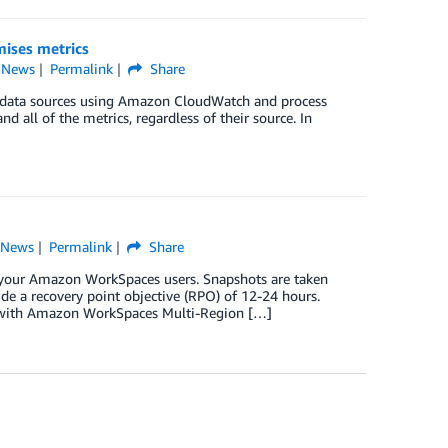
ises metrics
,
News
Permalink
Share
s data sources using Amazon CloudWatch and process
d all of the metrics, regardless of their source. In
,
News
Permalink
Share
or your Amazon WorkSpaces users. Snapshots are taken
ide a recovery point objective (RPO) of 12-24 hours.
y with Amazon WorkSpaces Multi-Region […]