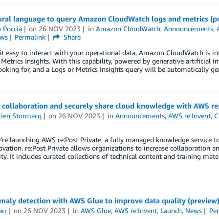
ural language to query Amazon CloudWatch logs and metrics (p
 Poccia
on
26 NOV 2023
in
Amazon CloudWatch
,
Announcements
,
ws
Permalink
Share
t easy to interact with your operational data, Amazon CloudWatch is in
Metrics Insights. With this capability, powered by generative artificial in
ooking for, and a Logs or Metrics Insights query will be automatically g
 collaboration and securely share cloud knowledge with AWS re:
tien Stormacq
on
26 NOV 2023
in
Announcements
,
AWS re:Invent
,
C
re launching AWS re:Post Private, a fully managed knowledge service to
ovation. re:Post Private allows organizations to increase collaboration 
. It includes curated collections of technical content and training mater
maly detection with AWS Glue to improve data quality (preview
arr
on
26 NOV 2023
in
AWS Glue
,
AWS re:Invent
,
Launch
,
News
Pe