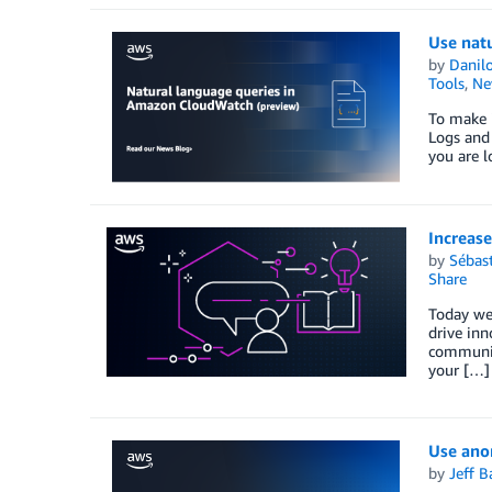
Use nat
by
Danilo
Tools
,
Ne
To make i
Logs and 
you are l
Increase
by
Sébas
Share
Today we’
drive inn
community
your […]
Use ano
by
Jeff B