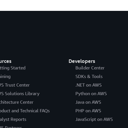
urces
Developers
tting Started
Builder Center
aining
SDKs & Tools
S Trust Center
.NET on AWS
S Solutions Library
Python on AWS
chitecture Center
Java on AWS
oduct and Technical FAQs
PHP on AWS
alyst Reports
JavaScript on AWS
S Partners