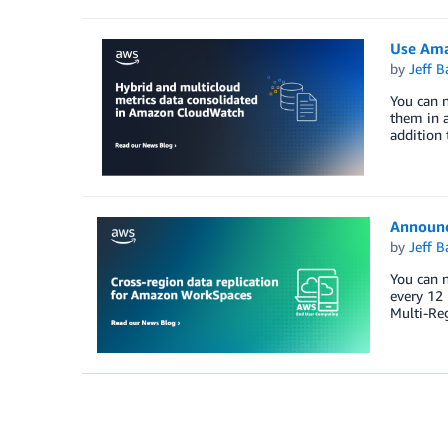
Use Ama
by
Jeff B
You can 
them in a
addition 
Announc
by
Jeff B
You can n
every 12 
Multi-Re