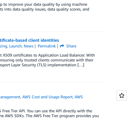
lp to improve your data quality by using machine
s into data quality issues, data quality scores, and
ificate-based client identities
cing
,
Launch
,
News
Permalink
Share
t X509 certificates to Application Load Balancer. With
 ensuring only trusted clients communicate with their
ansport Layer Security (TLS) implementation […]
Management
,
AWS Cost and Usage Report
,
AWS
Free Tier API. You can use the API directly with the
 the AWS SDKs. The AWS Free Tier program provides you