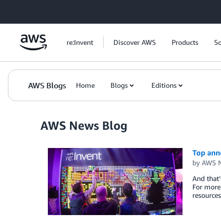
Skip to Main Content
re:Invent
Discover AWS
Products
So
AWS Blogs
Home
Blogs
Editions
AWS News Blog
Top ann
by
AWS N
And that’
For more 
resource