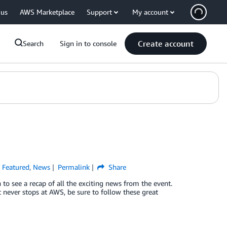
 us
AWS Marketplace
Support
My account
Create account
Search
Sign in to console
,
Featured
,
News
Permalink
Share
o see a recap of all the exciting news from the event.
t never stops at AWS, be sure to follow these great