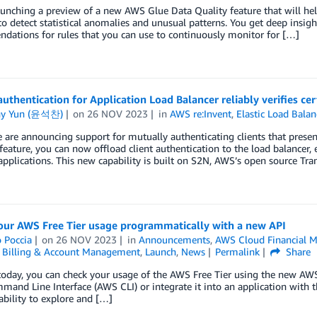
unching a preview of a new AWS Glue Data Quality feature that will he
to detect statistical anomalies and unusual patterns. You get deep insight
ations for rules that you can use to continuously monitor for […]
uthentication for Application Load Balancer reliably verifies cert
ny Yun (윤석찬)
on
26 NOV 2023
in
AWS re:Invent
,
Elastic Load Balan
 are announcing support for mutually authenticating clients that presen
feature, you can now offload client authentication to the load balancer,
pplications. This new capability is built on S2N, AWS’s open source Tr
our AWS Free Tier usage programmatically with a new API
 Poccia
on
26 NOV 2023
in
Announcements
,
AWS Cloud Financial 
,
Billing & Account Management
,
Launch
,
News
Permalink
Share
today, you can check your usage of the AWS Free Tier using the new AWS 
and Line Interface (AWS CLI) or integrate it into an application with
ability to explore and […]