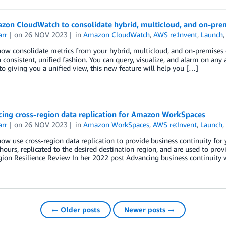
zon CloudWatch to consolidate hybrid, multicloud, and on-prem
arr
on
26 NOV 2023
in
Amazon CloudWatch
,
AWS re:Invent
,
Launch
now consolidate metrics from your hybrid, multicloud, and on-premise
 consistent, unified fashion. You can query, visualize, and alarm on any an
to giving you a unified view, this new feature will help you […]
ing cross-region data replication for Amazon WorkSpaces
arr
on
26 NOV 2023
in
Amazon WorkSpaces
,
AWS re:Invent
,
Launch
ow use cross-region data replication to provide business continuity f
hours, replicated to the desired destination region, and are used to prov
gion Resilience Review In her 2022 post Advancing business continuit
← Older posts
Newer posts →