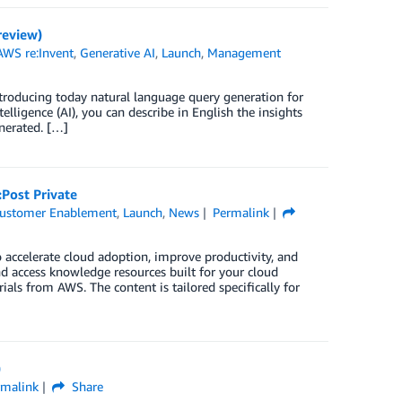
review)
AWS re:Invent
,
Generative AI
,
Launch
,
Management
troducing today natural language query generation for
telligence (AI), you can describe in English the insights
enerated. […]
Post Private
ustomer Enablement
,
Launch
,
News
Permalink
 accelerate cloud adoption, improve productivity, and
and access knowledge resources built for your cloud
ials from AWS. The content is tailored specifically for
)
rmalink
Share