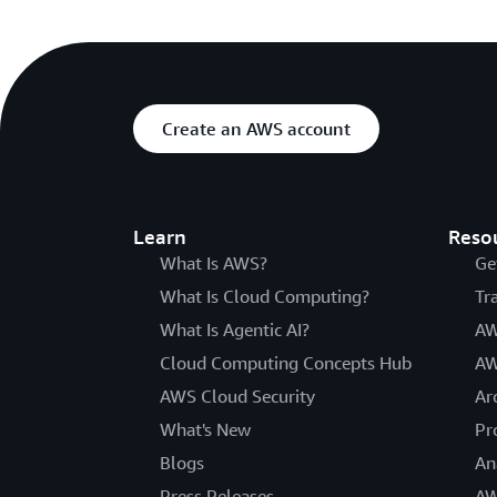
Create an AWS account
Learn
Reso
What Is AWS?
Ge
What Is Cloud Computing?
Tr
What Is Agentic AI?
AW
Cloud Computing Concepts Hub
AW
AWS Cloud Security
Ar
What's New
Pr
Blogs
An
Press Releases
AW