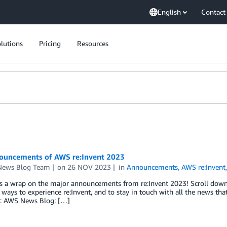
English
Contact
lutions
Pricing
Resources
ouncements of AWS re:Invent 2023
ews Blog Team
on
26 NOV 2023
in
Announcements
,
AWS re:Invent
s a wrap on the major announcements from re:Invent 2023! Scroll down t
ways to experience re:Invent, and to stay in touch with all the news tha
s: AWS News Blog: […]