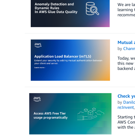
We are la
learning 
recommend
Mutual a
by
Chan
Today, we
this new 
backend a
Check y
by
Danilo
re:Invent
Starting 
AWS Comm
with the 