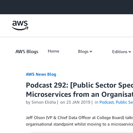
Skip to Main Content
AWS Blogs
Home
Blogs
Editions
AWS News Blog
Podcast 292: [Public Sector Spec
Microservices from an Organisat
by Simon Elisha
on
23 JAN 2019
in
Podcast
,
Public Se
Jeff Olson (VP & Chief Data Officer at College Board) tal
organisational standpoint whilst moving to a microservice