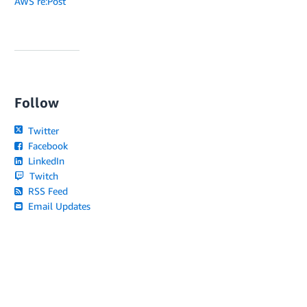
AWS re:Post
Follow
Twitter
Facebook
LinkedIn
Twitch
RSS Feed
Email Updates