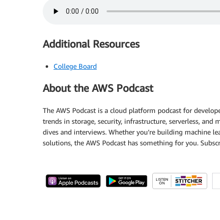
Additional Resources
College Board
About the AWS Podcast
The AWS Podcast is a cloud platform podcast for developer
trends in storage, security, infrastructure, serverless, an
dives and interviews. Whether you’re building machine lea
solutions, the AWS Podcast has something for you. Subscr