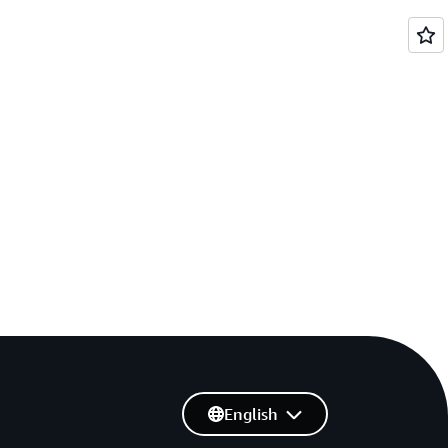
English