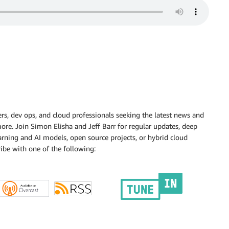
s, dev ops, and cloud professionals seeking the latest news and
d more. Join Simon Elisha and Jeff Barr for regular updates, deep
rning and AI models, open source projects, or hybrid cloud
ibe with one of the following: