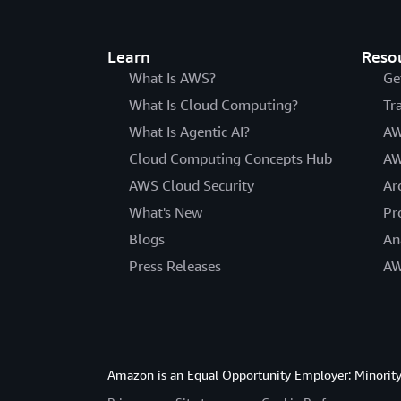
Learn
Reso
What Is AWS?
Ge
What Is Cloud Computing?
Tr
What Is Agentic AI?
AW
Cloud Computing Concepts Hub
AW
AWS Cloud Security
Ar
What's New
Pr
Blogs
An
Press Releases
AW
Amazon is an Equal Opportunity Employer: Minority 