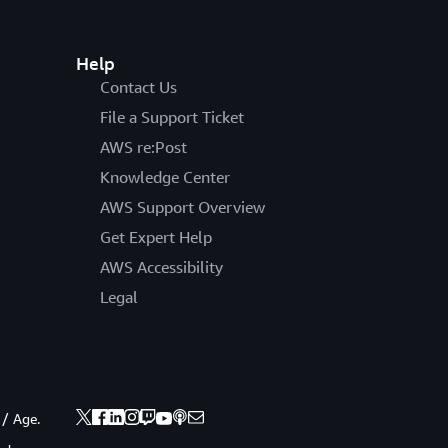
Help
Contact Us
File a Support Ticket
AWS re:Post
Knowledge Center
AWS Support Overview
Get Expert Help
AWS Accessibility
Legal
 / Age.