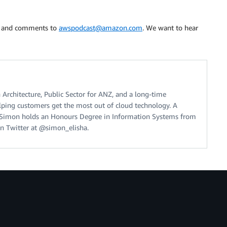
s, and comments to
awspodcast@amazon.com
. We want to hear
 Architecture, Public Sector for ANZ, and a long-time
ping customers get the most out of cloud technology. A
, Simon holds an Honours Degree in Information Systems from
n Twitter at @simon_elisha.