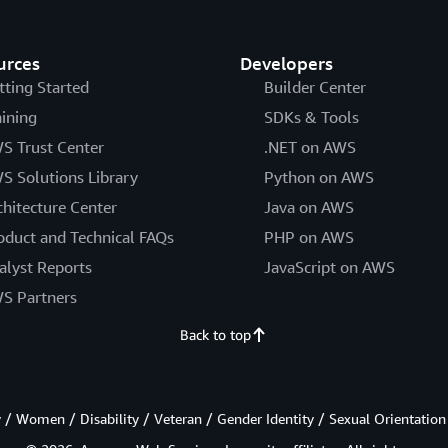
urces
Developers
tting Started
Builder Center
aining
SDKs & Tools
S Trust Center
.NET on AWS
S Solutions Library
Python on AWS
chitecture Center
Java on AWS
oduct and Technical FAQs
PHP on AWS
alyst Reports
JavaScript on AWS
S Partners
Back to top
/ Women / Disability / Veteran / Gender Identity / Sexual Orientation