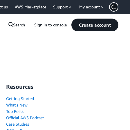
ct us
AWS Marketplace
Support
My account
Create account
Search
Sign in to console
Resources
Getting Started
What's New
Top Posts
Official AWS Podcast
Case Studies