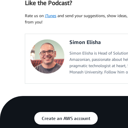
Like the Podcast?
Rate us on
iTunes
and send your suggestions, show idea
from you!
Simon Elisha
Simon Elisha is Head of Solution
Amazonian, passionate about hel
pragmatic technologist at heart
Monash University. Follow him o
Create an AWS account