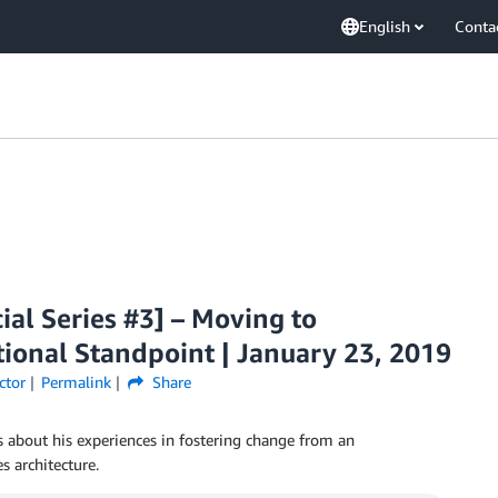
English
Conta
ial Series #3] – Moving to
ional Standpoint | January 23, 2019
ctor
Permalink
Share
ks about his experiences in fostering change from an
s architecture.