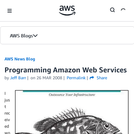
Skip to Main Content
AWS Blogs
AWS News Blog
Programming Amazon Web Services
by
Jeff Barr
on
26 MAR 2008
Permalink
Share
I
jus
t
rec
eiv
ed
wo