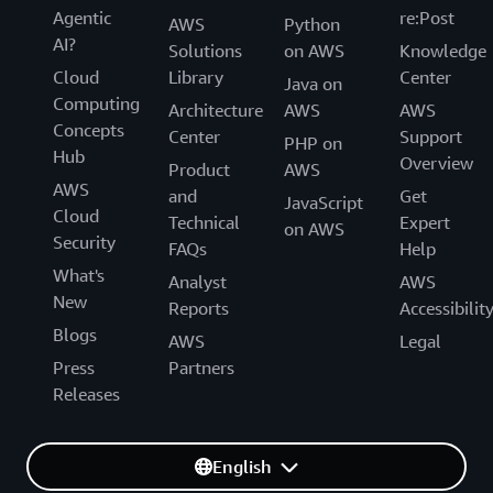
Agentic
re:Post
AWS
Python
AI?
Solutions
on AWS
Knowledge
Cloud
Library
Center
Java on
Computing
Architecture
AWS
AWS
Concepts
Center
Support
PHP on
Hub
Overview
Product
AWS
AWS
and
Get
JavaScript
Cloud
Technical
Expert
on AWS
Security
FAQs
Help
What's
Analyst
AWS
New
Reports
Accessibilit
Blogs
AWS
Legal
Press
Partners
Releases
English