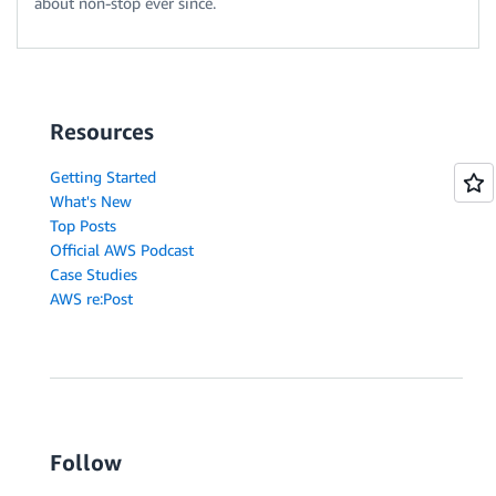
about non-stop ever since.
Resources
Getting Started
What's New
Top Posts
Official AWS Podcast
Case Studies
AWS re:Post
Follow