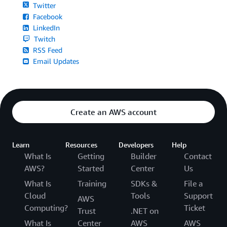
Twitter
Facebook
LinkedIn
Twitch
RSS Feed
Email Updates
Create an AWS account
Learn
Resources
Developers
Help
What Is
Getting
Builder
Contact
AWS?
Started
Center
Us
What Is
Training
SDKs &
File a
Cloud
Tools
Support
AWS
Computing?
Ticket
Trust
.NET on
What Is
Center
AWS
AWS