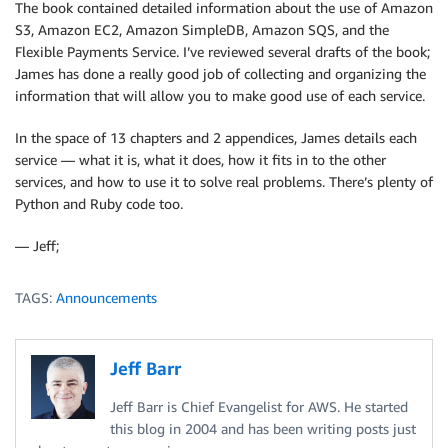
The book contained detailed information about the use of Amazon
S3, Amazon EC2, Amazon SimpleDB, Amazon SQS, and the
Flexible Payments Service. I’ve reviewed several drafts of the book;
James has done a really good job of collecting and organizing the
information that will allow you to make good use of each service.
In the space of 13 chapters and 2 appendices, James details each
service — what it is, what it does, how it fits in to the other
services, and how to use it to solve real problems. There’s plenty of
Python and Ruby code too.
— Jeff;
TAGS:
Announcements
Jeff Barr
Jeff Barr is Chief Evangelist for AWS. He started
this blog in 2004 and has been writing posts just