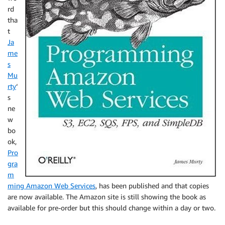
rd
tha
t
Ja
me
s
Mu
rty
‘
s
ne
w
bo
ok,
Pro
gra
m
ming Amazon Web Services
, has been published and that copies
are now available. The Amazon site is still showing the book as
available for pre-order but this should change within a day or two.