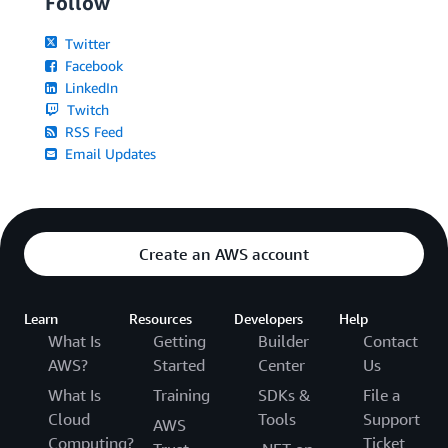
Follow
Twitter
Facebook
LinkedIn
Twitch
RSS Feed
Email Updates
Create an AWS account
Learn
Resources
Developers
Help
What Is
Getting
Builder
Contact
AWS?
Started
Center
Us
What Is
Training
SDKs &
File a
Cloud
Tools
Support
AWS
Computing?
Ticket