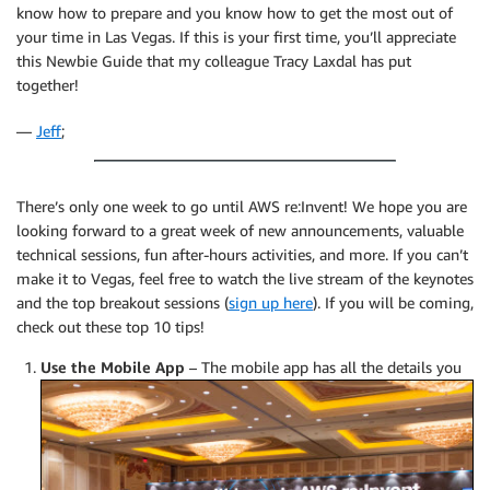
know how to prepare and you know how to get the most out of
your time in Las Vegas. If this is your first time, you’ll appreciate
this Newbie Guide that my colleague Tracy Laxdal has put
together!
—
Jeff
;
There’s only one week to go until AWS re:Invent! We hope you are
looking forward to a great week of new announcements, valuable
technical sessions, fun after-hours activities, and more. If you can’t
make it to Vegas, feel free to watch the live stream of the keynotes
and the top breakout sessions (
sign up here
). If you will be coming,
check out these top 10 tips!
Use the Mobile App
–
The mobile app has all the details you