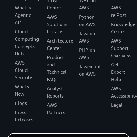
Trust
.NET on
What Is
Center
AWS
AWS
Agentic
re:Post
AWS
Python
AI?
Solutions
on AWS
Knowledge
Cloud
Library
Center
Java on
Computing
Architecture
AWS
AWS
Concepts
Center
Support
PHP on
Hub
Overview
Product
AWS
AWS
and
Get
JavaScript
Cloud
Technical
Expert
on AWS
Security
FAQs
Help
What's
Analyst
AWS
New
Reports
Accessibilit
Blogs
AWS
Legal
Press
Partners
Releases