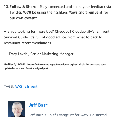
Follow & Share
– Stay connected and share your feedback via
Twitter. We’ll be using the hashtags
#aws
and
#reinvent
for
our own content.
Are you looking for more tips? Check out Cloudability’s re:Invent
Survival Guide, it’s full of good advice, from what to pack to
restaurant recommendations
— Tracy Laxdal, Senior Marketing Manager
Modified 2/11/2021 – In an effort to ensure a great experience, expired links in this post have been
updated or removed from the original post.
TAGS:
AWS re:Invent
Jeff Barr
Jeff Barr is Chief Evangelist for AWS. He started