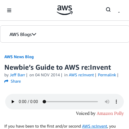
Skip to Main Content
AWS Blogs
AWS News Blog
Newbie’s Guide to AWS re:Invent
by
Jeff Barr
on
04 NOV 2014
in
AWS re:Invent
Permalink
Share
If you have been to the first and/or second
AWS re:Invent
, you