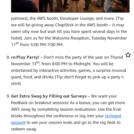
partners), the AWS booth, Developer Lounge, and more. (Tip:
we will be giving away ChapStick in the AWS booth – it may
seem silly now but wait till you have spent several days in the
hotel). Join us for the Welcome Reception, Tuesday November
th
11
from 5:00 PM-7:00 PM.
re:Play Party!
– Don’t miss the party of the year on Thursday,
th
November 13
, from 8:00 PM to Midnight. You will be
entertained by interactive activities, games, a surprise musical
guest, food, and drinks (Tip: don’t forget to pick up a party t-
shirt).
Get Extra Swag by Filling out Surveys
– We want your
feedback on breakout sessions! As a bonus, you can get more
AWS swag by completing session evaluations. Use the Eval
kiosks throughout the conference or log into your
re:Invent
account
to see your session evals and go to the reg desk to
redeem swag.