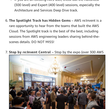
(300 level) and Expert (400 level) sessions, especially the
Architecture and Services Deep Dive track.
The Spotlight Track has Hidden Gems
– AWS re:Invent is a
rare opportunity to hear from the teams that built the AWS
Cloud. The Spotlight track is the best of the best, including
sessions from AWS engineering leaders sharing behind-the-
scenes details. DO NOT MISS!
Stop by re:Invent Central
–
Stop by the expo (over 300 AWS