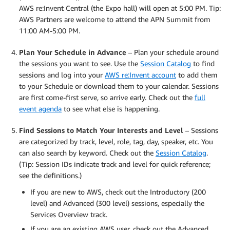
AWS re:Invent Central (the Expo hall) will open at 5:00 PM. Tip:
AWS Partners are welcome to attend the APN Summit from
11:00 AM-5:00 PM.
Plan Your Schedule in Advance
– Plan your schedule around
the sessions you want to see. Use the
Session Catalog
to find
sessions and log into your
AWS re:Invent account
to add them
to your Schedule or download them to your calendar. Sessions
are first come-first serve, so arrive early. Check out the
full
event agenda
to see what else is happening.
Find Sessions to Match Your Interests and Level
– Sessions
are categorized by track, level, role, tag, day, speaker, etc. You
can also search by keyword. Check out the
Session Catalog
.
(Tip: Session IDs indicate track and level for quick reference;
see the definitions.)
If you are new to AWS, check out the Introductory (200
level) and Advanced (300 level) sessions, especially the
Services Overview track.
If you are an existing AWS user, check out the Advanced