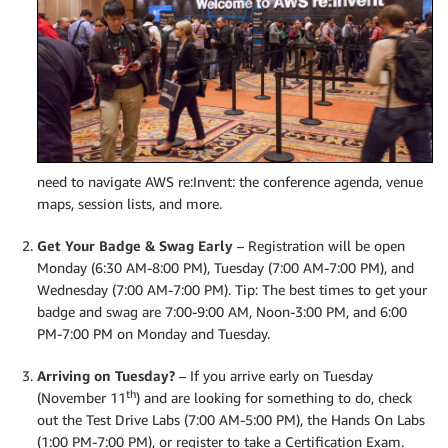
need to navigate AWS re:Invent: the conference agenda, venue
maps, session lists, and more.
Get Your Badge & Swag Early
– Registration will be open
Monday (6:30 AM-8:00 PM), Tuesday (7:00 AM-7:00 PM), and
Wednesday (7:00 AM-7:00 PM). Tip: The best times to get your
badge and swag are 7:00-9:00 AM, Noon-3:00 PM, and 6:00
PM-7:00 PM on Monday and Tuesday.
Arriving on Tuesday?
– If you arrive early on Tuesday
th
(November 11
) and are looking for something to do, check
out the Test Drive Labs (7:00 AM-5:00 PM), the Hands On Labs
(1:00 PM-7:00 PM), or register to take a Certification Exam.