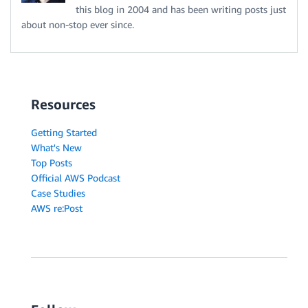
this blog in 2004 and has been writing posts just
about non-stop ever since.
Resources
Getting Started
What's New
Top Posts
Official AWS Podcast
Case Studies
AWS re:Post