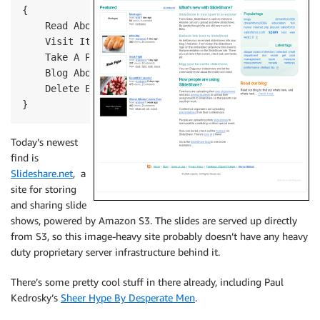
{
    Read About It
    Visit It
    Take A Picture
    Blog About It
    Delete Email
}
Today’s newest
find is
Slideshare.net
, a
site for storing
and sharing slide
shows, powered by Amazon S3. The slides are served up directly
from S3, so this image-heavy site probably doesn’t have any heavy
duty proprietary server infrastructure behind it.
There’s some pretty cool stuff in there already, including Paul
Kedrosky’s
Sheer Hype By Desperate Men
.