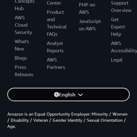
Concepts
Center
Support
PHP on
Hub
Overview
Product
AWS
AWS
and
Get
JavaScript
Cloud
Technical
Expert
on AWS
Security
FAQs
Help
What's
Analyst
AWS
New
Reports
Accessibilit
Blogs
AWS
Legal
Press
Partners
Releases
English
Amazon is an Equal Opportunity Employer: Minority / Women
/ Disability / Veteran / Gender Identity / Sexual Orientation /
Age.