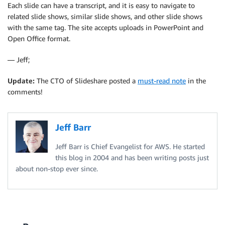
Each slide can have a transcript, and it is easy to navigate to
related slide shows, similar slide shows, and other slide shows
with the same tag. The site accepts uploads in PowerPoint and
Open Office format.
— Jeff;
Update:
The CTO of Slideshare posted a
must-read note
in the
comments!
Jeff Barr
Jeff Barr is Chief Evangelist for AWS. He started
this blog in 2004 and has been writing posts just
about non-stop ever since.