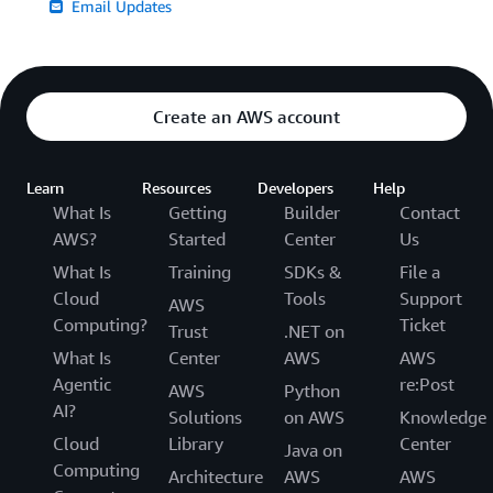
Email Updates
Create an AWS account
Learn
Resources
Developers
Help
What Is
Getting
Builder
Contact
AWS?
Started
Center
Us
What Is
Training
SDKs &
File a
Cloud
Tools
Support
AWS
Computing?
Ticket
Trust
.NET on
What Is
Center
AWS
AWS
Agentic
re:Post
AWS
Python
AI?
Solutions
on AWS
Knowledge
Cloud
Library
Center
Java on
Computing
Architecture
AWS
AWS