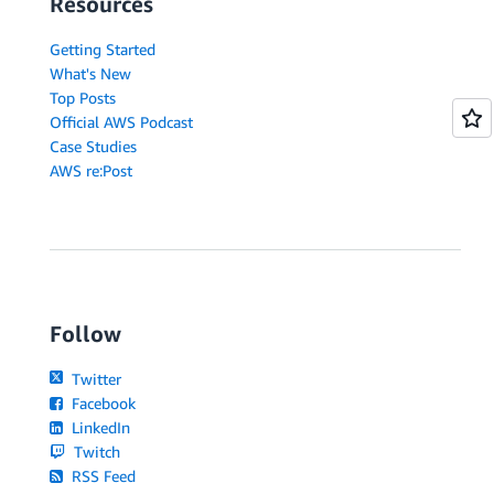
Resources
Getting Started
What's New
Top Posts
Official AWS Podcast
Case Studies
AWS re:Post
Follow
Twitter
Facebook
LinkedIn
Twitch
RSS Feed