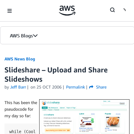
Skip to Main Content
AWS Blogs
AWS News Blog
Slideshare – Upload and Share
Slideshows
by
Jeff Barr
on
25 OCT 2006
Permalink
Share
This has been the
pseudocode for
my day so far:
while (Cool AWS Stuff In Inbox)