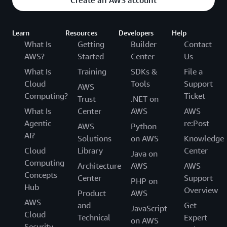
Learn
Resources
Developers
Help
What Is
Getting
Builder
Contact
AWS?
Started
Center
Us
What Is
Training
SDKs &
File a
Cloud
Tools
Support
AWS
Computing?
Ticket
Trust
.NET on
What Is
Center
AWS
AWS
Agentic
re:Post
AWS
Python
AI?
Solutions
on AWS
Knowledge
Cloud
Library
Center
Java on
Computing
Architecture
AWS
AWS
Concepts
Center
Support
PHP on
Hub
Overview
Product
AWS
AWS
and
Get
JavaScript
Cloud
Technical
Expert
on AWS
Security