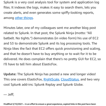
Splunk is a very cool analysis tool for system and application log
files. It indexes the logs, makes it easy to search them, lets you
create alerts, and even generates some spiffy-looking reports,
among
other things
.
Minutes later, one of my colleagues sent me another blog post
related to Splunk. In that post, the Splunk Ninja (motto: “All
batbelt. No tights.”) demonstrates (in video form) his use of EC2
and S3 to demonstrate Splunk and its log processing tools. The
Ninja likes the fact that EC2 offers quick provisioning and scaling,
and that he doesn’t have to buy anything or to wait for it to be
delivered. He does complain that there’s no pretty GUI for EC2, so
I’ll have to tell him about ElasticFox.
Update:
The Splunk Ninja has posted a new and longer video!
This one covers ElasticFox,
RightScale
,
CloudStatus
, and two very
cool Splunk add-ins: Splunk Replay and Splunk Globe.
— Jeff;
Modified 3/10/2021 – In an effort to ensure a great experience, expired links in this post have been