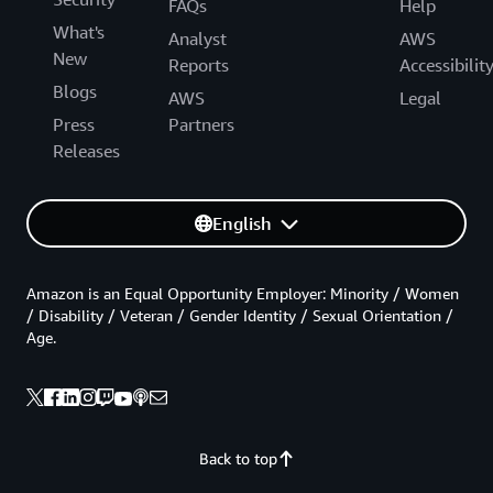
FAQs
Help
What's
Analyst
AWS
New
Reports
Accessibilit
Blogs
AWS
Legal
Press
Partners
Releases
English
Amazon is an Equal Opportunity Employer: Minority / Women
/ Disability / Veteran / Gender Identity / Sexual Orientation /
Age.
Back to top