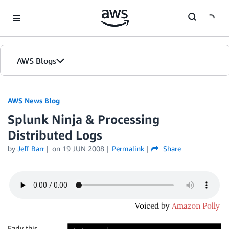
Skip to Main Content
AWS Blogs
AWS News Blog
Splunk Ninja & Processing
Distributed Logs
by
Jeff Barr
on
19 JUN 2008
Permalink
Share
Early this