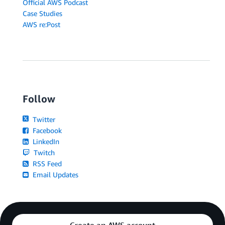
Official AWS Podcast
Case Studies
AWS re:Post
Follow
Twitter
Facebook
LinkedIn
Twitch
RSS Feed
Email Updates
Create an AWS account