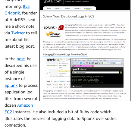
morning,
Ilya
Grigorik
, founder
of AideRSS, sent
me a short note
via
Twitter
to tell
me about his
latest blog post.
In the
post
, he
described his use
of a single
instance of
Splunk
to process
application log
files from several
dozen
Amazon
EC2
instances. He also included a bit of Ruby code which
illustrates the process of logging data to Splunk over socket
connection.