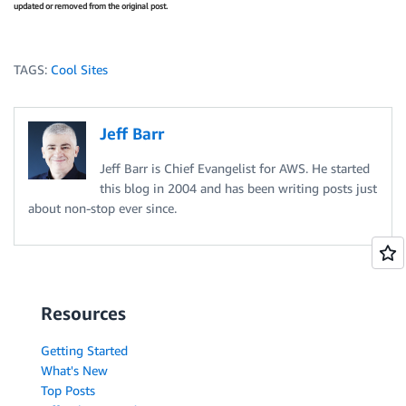
updated or removed from the original post.
TAGS:
Cool Sites
Jeff Barr
Jeff Barr is Chief Evangelist for AWS. He started
this blog in 2004 and has been writing posts just
about non-stop ever since.
Resources
Getting Started
What's New
Top Posts