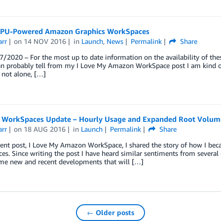
PU-Powered Amazon Graphics WorkSpaces
arr
on
14 NOV 2016
in
Launch
,
News
Permalink
Share
/2020 – For the most up to date information on the availability of the
n probably tell from my I Love My Amazon WorkSpace post I am kind of 
 not alone, […]
WorkSpaces Update – Hourly Usage and Expanded Root Volum
arr
on
18 AUG 2016
in
Launch
Permalink
Share
ent post, I Love My Amazon WorkSpace, I shared the story of how I bec
s. Since writing the post I have heard similar sentiments from several 
me new and recent developments that will […]
← Older posts