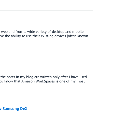
e web and from a wide variety of desktop and mobile
e the ability to use their existing devices (often known
 the posts in my blog are written only after I have used
 you know that Amazon WorkSpaces is one of my most
ew Samsung DeX