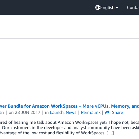
English
Conta
er Bundle for Amazon WorkSpaces – More vCPUs, Memory, and
arr
on
28 JUN 2017
in
Launch
,
News
Permalink
Share
ired of hearing me talk about Amazon WorkSpaces yet? I hope not, beca
 Our customers in the developer and analyst community have been askin
dvantage of the low cost and flexibility of WorkSpaces. […]