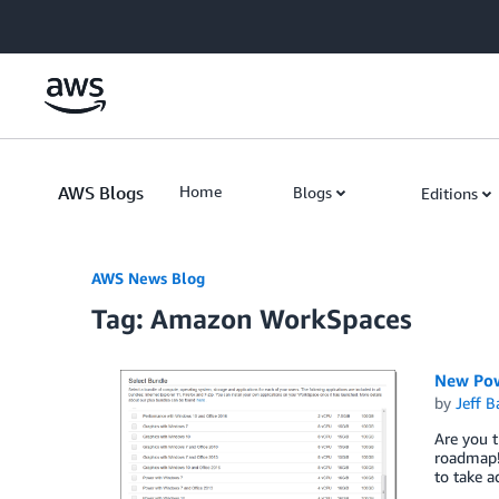
Skip to Main Content
AWS Blogs
Home
Blogs
Editions
AWS News Blog
Tag: Amazon WorkSpaces
New Pow
by
Jeff B
Are you t
roadmap!
to take a