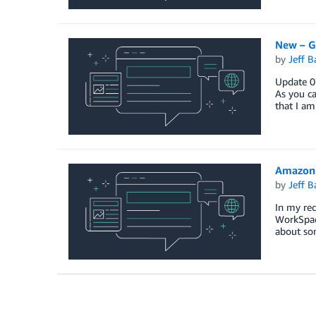
New – G
by
Jeff B
Update 07
As you ca
that I am
Amazon 
by
Jeff B
In my rec
WorkSpace
about so