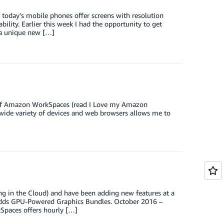
, today’s mobile phones offer screens with resolution
bility. Earlier this week I had the opportunity to get
a unique new […]
an of Amazon WorkSpaces (read I Love my Amazon
 wide variety of devices and web browsers allows me to
in the Cloud) and have been adding new features at a
adds GPU-Powered Graphics Bundles. October 2016 –
Spaces offers hourly […]