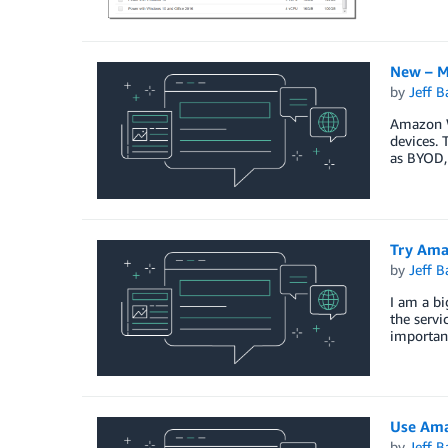
New – M
by
Jeff B
Amazon W
devices. 
as BYOD, 
Try Ama
by
Jeff B
I am a bi
the serv
important
Use Ama
by
Jeff B