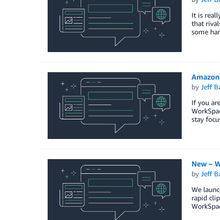
It is rea
that riva
some han
Amazon 
by
Jeff B
If you a
WorkSpace
stay foc
New – W
by
Jeff B
We launc
rapid cl
WorkSpac