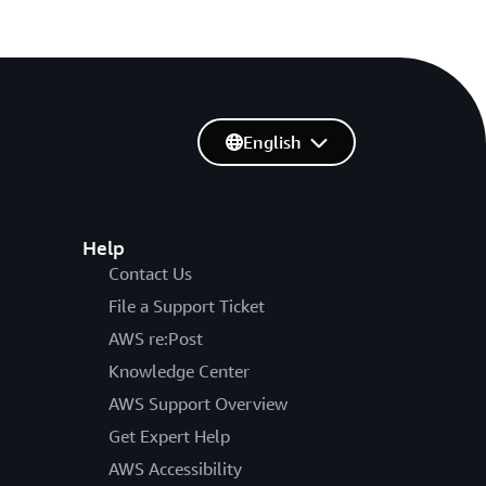
English
Help
Contact Us
File a Support Ticket
AWS re:Post
Knowledge Center
AWS Support Overview
Get Expert Help
AWS Accessibility