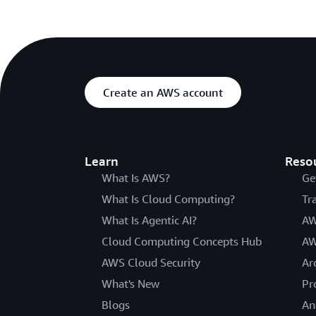
Create an AWS account
Learn
Reso
What Is AWS?
Ge
What Is Cloud Computing?
Tr
What Is Agentic AI?
AW
Cloud Computing Concepts Hub
AW
AWS Cloud Security
Ar
What's New
Pr
Blogs
An