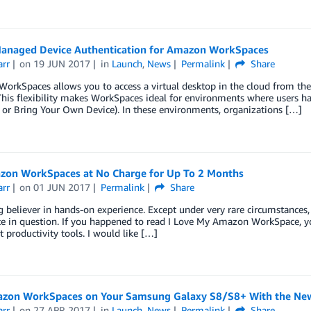
anaged Device Authentication for Amazon WorkSpaces
arr
on
19 JUN 2017
in
Launch
,
News
Permalink
Share
orkSpaces allows you to access a virtual desktop in the cloud from th
This flexibility makes WorkSpaces ideal for environments where users hav
or Bring Your Own Device). In these environments, organizations […]
zon WorkSpaces at No Charge for Up To 2 Months
arr
on
01 JUN 2017
Permalink
Share
g believer in hands-on experience. Except under very rare circumstances,
ice in question. If you happened to read I Love My Amazon WorkSpace,
 productivity tools. I would like […]
zon WorkSpaces on Your Samsung Galaxy S8/S8+ With the N
arr
on
27 APR 2017
in
Launch
,
News
Permalink
Share