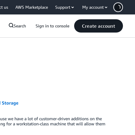
ct us
AWS Marketplace
Support
My account
Create account
Search
Sign in to console
 Storage
use we have a lot of customer-driven additions on the
g for a workstation-class machine that will allow them