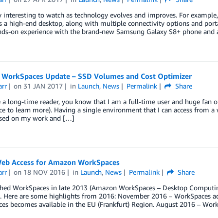
lly interesting to watch as technology evolves and improves. For example
ls a high-end desktop, along with multiple connectivity options and porta
ds-on experience with the brand-new Samsung Galaxy S8+ phone and 
WorkSpaces Update – SSD Volumes and Cost Optimizer
arr
on
31 JAN 2017
in
Launch
,
News
Permalink
Share
re a long-time reader, you know that I am a full-time user and huge f
 to learn more). Having a single environment that I can access from a
used on my work and […]
eb Access for Amazon WorkSpaces
arr
on
18 NOV 2016
in
Launch
,
News
Permalink
Share
hed WorkSpaces in late 2013 (Amazon WorkSpaces – Desktop Computing 
ip. Here are some highlights from 2016: November 2016 – WorkSpaces 
es becomes available in the EU (Frankfurt) Region. August 2016 – Work