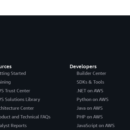
urces
Developers
tting Started
Builder Center
aining
SDKs & Tools
S Trust Center
.NET on AWS
S Solutions Library
Python on AWS
chitecture Center
Java on AWS
oduct and Technical FAQs
PHP on AWS
alyst Reports
JavaScript on AWS