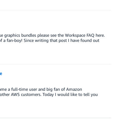
se graphics bundles please see the Workspace FAQ here.
a fan-boy! Since writing that post I have found out
e
ame a full-time user and big fan of Amazon
other AWS customers. Today I would like to tell you