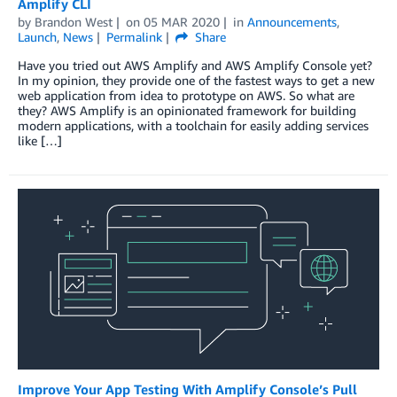
Amplify CLI
by
Brandon West
on
05 MAR 2020
in
Announcements
,
Launch
,
News
Permalink
Share
Have you tried out AWS Amplify and AWS Amplify Console yet?
In my opinion, they provide one of the fastest ways to get a new
web application from idea to prototype on AWS. So what are
they? AWS Amplify is an opinionated framework for building
modern applications, with a toolchain for easily adding services
like […]
Improve Your App Testing With Amplify Console’s Pull