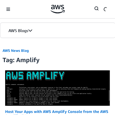
Skip to Main Content
AWS Blogs
AWS News Blog
Tag: Amplify
Host Your Apps with AWS Amplify Console from the AWS