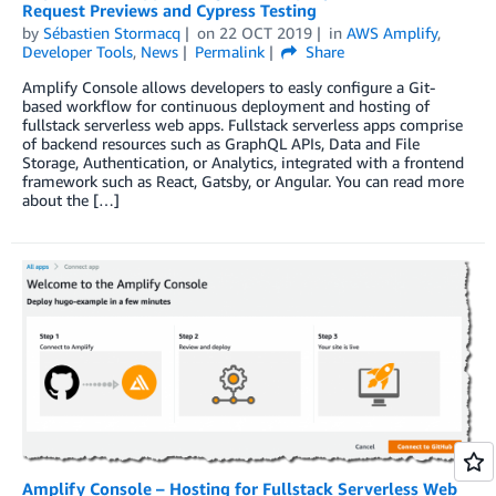
Request Previews and Cypress Testing
by
Sébastien Stormacq
on
22 OCT 2019
in
AWS Amplify
,
Developer Tools
,
News
Permalink
Share
Amplify Console allows developers to easly configure a Git-
based workflow for continuous deployment and hosting of
fullstack serverless web apps. Fullstack serverless apps comprise
of backend resources such as GraphQL APIs, Data and File
Storage, Authentication, or Analytics, integrated with a frontend
framework such as React, Gatsby, or Angular. You can read more
about the […]
Amplify Console – Hosting for Fullstack Serverless Web