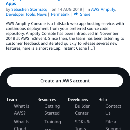
Apps
by
Sébastien Stormacq
on
14 AUG 2019
in
AWS Amplify
,
Developer Tools
,
News
Permalink
Share
AWS Amplify Console is a fullstack web app hosting service, with
continuous deployment from your preferred source code
repository. Amplify Console has been introduced in November
2018 at AWS re:Invent. Since then, the team has been listening to
customer feedback and iterated quickly to release several new
features, here is a short re:Cap. Instant Cache […]
Create an AWS account
Learn
Resources
Developers
Help
What Is
Getting
Builder
Contact
AWS?
Started
Center
Us
What Is
Training
SDKs &
File a
Cloud
Tools
Support