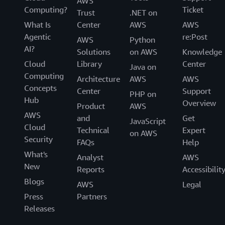
AWS
Computing?
Ticket
Trust
.NET on
What Is
Center
AWS
AWS
Agentic
re:Post
AWS
Python
AI?
Solutions
on AWS
Knowledge
Cloud
Library
Center
Java on
Computing
Architecture
AWS
AWS
Concepts
Center
Support
PHP on
Hub
Overview
Product
AWS
AWS
and
Get
JavaScript
Cloud
Technical
Expert
on AWS
Security
FAQs
Help
What's
Analyst
AWS
New
Reports
Accessibilit
Blogs
AWS
Legal
Press
Partners
Releases