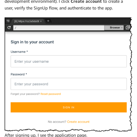
development environment). I click
Create account
to create a
user, verify the SignUp flow, and authenticate to the app.
After signing up, I see the application page.