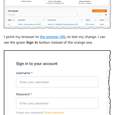
I point my browser to
the preview URL
to test my change. I can
see the green
Sign In
button instead of the orange one.