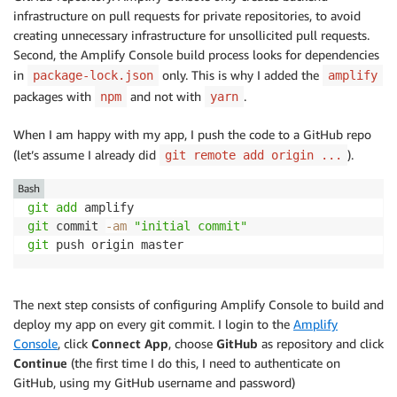
infrastructure on pull requests for private repositories, to avoid
creating unnecessary infrastructure for unsollicited pull requests.
Second, the
Amplify Console
build process looks for dependencies
in
only. This is why I added the
package-lock.json
amplify
packages with
and not with
.
npm
yarn
When I am happy with my app, I push the code to a GitHub repo
(let’s assume I already did
).
git remote add origin ...
Bash
git
add
git
 commit 
-am
"initial commit"
git
The next step consists of configuring
Amplify Console
to build and
deploy my app on every git commit. I login to the
Amplify
Console
, click
Connect App
, choose
GitHub
as repository and click
Continue
(the first time I do this, I need to authenticate on
GitHub, using my GitHub username and password)