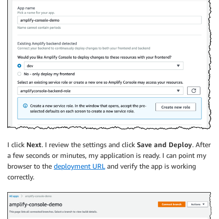
I click
Next
. I review the settings and click
Save and Deploy
. After
a few seconds or minutes, my application is ready. I can point my
browser to the
deployment URL
and verify the app is working
correctly.