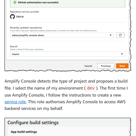
Amplify Console
detects the type of project and proposes a build
file. I select the name of my environment (
). The first time I
dev
use
Amplify Console
, I follow the instructions to create a new
service role
. This role authorises
Amplify Console
to access AWS
backend services on my behalf.