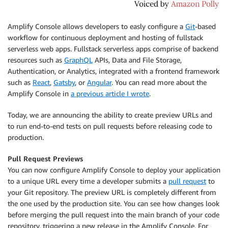
Amplify Console
allows developers to easly configure a
Git
-based
workflow for continuous deployment and hosting of fullstack
serverless web apps. Fullstack serverless apps comprise of backend
resources such as
GraphQL
APIs, Data and File Storage,
Authentication, or Analytics, integrated with a frontend framework
such as
React
,
Gatsby
, or
Angular
. You can read more about the
Amplify Console
in
a previous article I wrote
.
Today, we are announcing the ability to create preview URLs and
to run end-to-end tests on pull requests before releasing code to
production.
Pull Request Previews
You can now configure
Amplify Console
to deploy your application
to a unique URL every time a developer submits a
pull request
to
your Git repository. The preview URL is completely different from
the one used by the production site. You can see how changes look
before merging the pull request into the main branch of your code
repository, triggering a new release in the
Amplify Console
. For