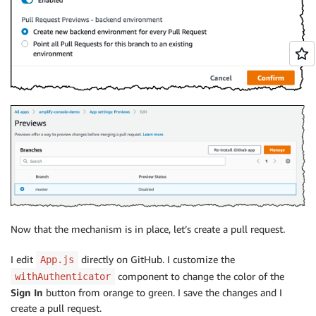
Now that the mechanism is in place, let’s create a pull request.
I edit
directly on GitHub. I customize the
App.js
component to change the color of the
withAuthenticator
Sign In
button from orange to green. I save the changes and I
create a pull request.