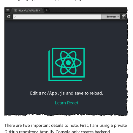
There are two important details to note. First, I am using a private
GitHub repository.
Amplify Console
only creates backend