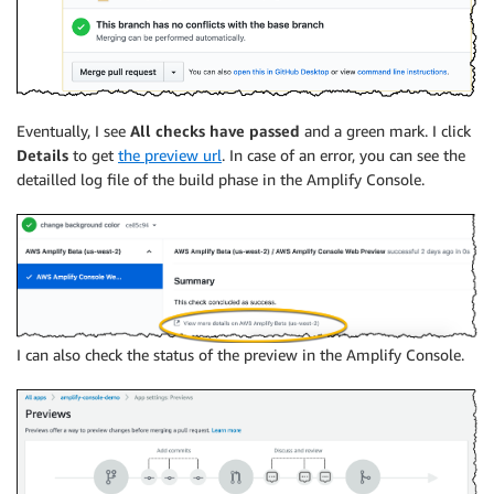
Eventually, I see
All checks have passed
and a green mark. I click
Details
to get
the preview url
. In case of an error, you can see the
detailled log file of the build phase in the
Amplify Console
.
I can also check the status of the preview in the
Amplify Console
.