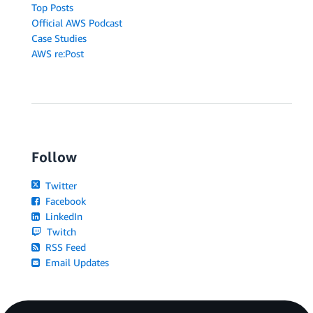
Top Posts
Official AWS Podcast
Case Studies
AWS re:Post
Follow
Twitter
Facebook
LinkedIn
Twitch
RSS Feed
Email Updates