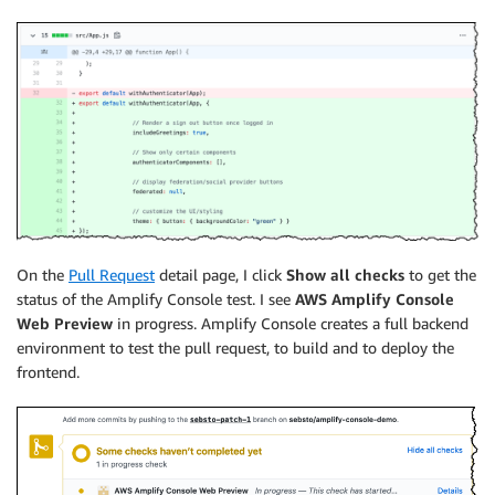
On the
Pull Request
detail page, I click
Show all checks
to get the
status of the
Amplify Console
test. I see
AWS Amplify Console
Web Preview
in progress.
Amplify Console
creates a full backend
environment to test the pull request, to build and to deploy the
frontend.