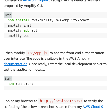
powered by
Amazon Cognito
. I accept all the defaults answers
proposed by Amplify CLI.
Bash
npm
install
 aws-amplify aws-amplify-react

amplify init

amplify 
add
 auth

I then modify
to add the front end authentication
src/App.js
user interface. The code is available in the AWS Amplify
documentation
. Once ready, I start the local development server to
test the application locally.
Bash
npm
I point my browser to
to verify the
http://localhost:8080
scafolding (the below screenshot is taken from my
AWS Cloud 9