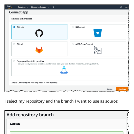
I select my repository and the branch I want to use as source: