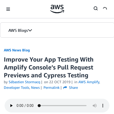
Skip to Main Content
AWS Blogs
AWS News Blog
Improve Your App Testing With
Amplify Console’s Pull Request
Previews and Cypress Testing
by
Sébastien Stormacq
on
22 OCT 2019
in
AWS Amplify
,
Developer Tools
,
News
Permalink
Share