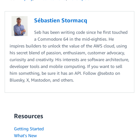
Sébastien Stormacq
Seb has been writing code since he first touched
a Commodore 64 in the mid-eighties. He
inspires builders to unlock the value of the AWS cloud, using
his secret blend of passion, enthusiasm, customer advocacy,
curiosity and creativity. His interests are software architecture,
developer tools and mobile computing. If you want to sell
him something, be sure it has an API. Follow @sebsto on
Bluesky, X, Mastodon, and others.
Resources
Getting Started
What's New