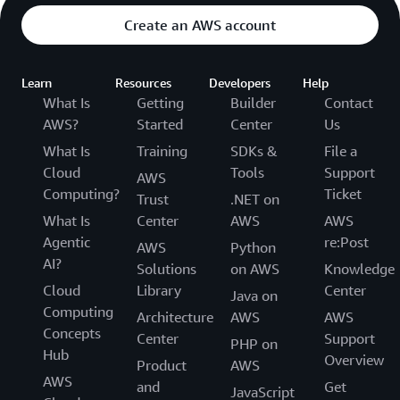
Create an AWS account
Learn
Resources
Developers
Help
What Is
Getting
Builder
Contact
AWS?
Started
Center
Us
What Is
Training
SDKs &
File a
Cloud
Tools
Support
AWS
Computing?
Ticket
Trust
.NET on
What Is
Center
AWS
AWS
Agentic
re:Post
AWS
Python
AI?
Solutions
on AWS
Knowledge
Cloud
Library
Center
Java on
Computing
Architecture
AWS
AWS
Concepts
Center
Support
PHP on
Hub
Overview
Product
AWS
AWS
and
Get
JavaScript