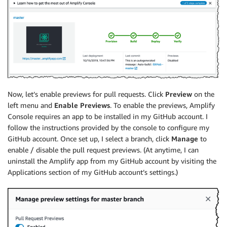
Now, let’s enable previews for pull requests. Click
Preview
on the
left menu and
Enable Previews
. To enable the previews,
Amplify
Console
requires an app to be installed in my GitHub account. I
follow the instructions provided by the console to configure my
GitHub account. Once set up, I select a branch, click
Manage
to
enable / disable the pull request previews. (At anytime, I can
uninstall the Amplify app from my GitHub account by visiting the
Applications section of my GitHub account’s settings.)