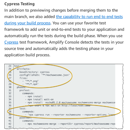
Cypress Testing
In addition to previewing changes before merging them to the
main branch, we also added
the capability to run end to end tests
during your build process
. You can use your favorite test
framework to add unit or end-to-end tests to your application and
automatically run the tests during the build phase. When you use
Cypress
test framework,
Amplify Console
detects the tests in your
source tree and automatically adds the testing phase in your
application build process.