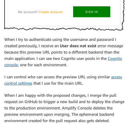
When I try to authenticate using the username and password I
created previously, I receive an
User does not exist
error message
because this preview URL points to a different backend than the
main application. I can see two Cognito user pools in the
Cognito
console
, one for each environment.
I can control who can access the preview URL using similar
access
control settings
that I use for the main URL.
When I am happy with the proposed changes, I merge the pull
request on GitHub to trigger a new build and to deploy the change
to the production environment.
Amplify Console
deletes the
preview environment upon merging. The ephemeral backend
environment created for the pull request also gets deleted.