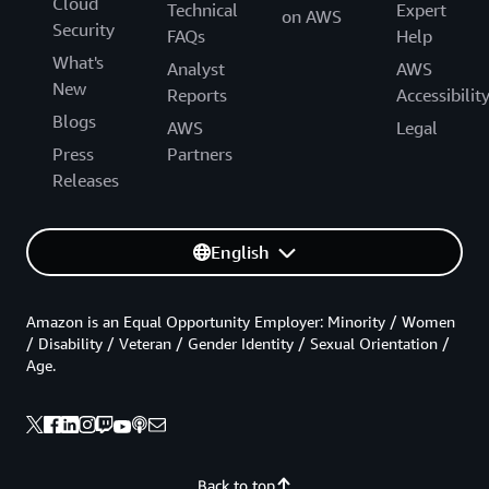
Cloud
Technical
Expert
on AWS
Security
FAQs
Help
What's
Analyst
AWS
New
Reports
Accessibilit
Blogs
AWS
Legal
Press
Partners
Releases
English
Amazon is an Equal Opportunity Employer: Minority / Women
/ Disability / Veteran / Gender Identity / Sexual Orientation /
Age.
Back to top