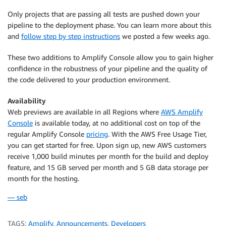
Only projects that are passing all tests are pushed down your
pipeline to the deployment phase. You can learn more about this
and
follow step by step instructions
we posted a few weeks ago.
These two additions to
Amplify Console
allow you to gain higher
confidence in the robustness of your pipeline and the quality of
the code delivered to your production environment.
Availability
Web previews are available in all Regions where
AWS Amplify
Console
is available today, at no additional cost on top of the
regular Amplify Console
pricing
. With the AWS Free Usage Tier,
you can get started for free. Upon sign up, new AWS customers
receive 1,000 build minutes per month for the build and deploy
feature, and 15 GB served per month and 5 GB data storage per
month for the hosting.
— seb
TAGS:
Amplify
,
Announcements
,
Developers