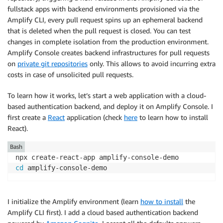
fullstack apps with backend environments provisioned via the
Amplify CLI, every pull request spins up an ephemeral backend
that is deleted when the pull request is closed. You can test
changes in complete isolation from the production environment.
Amplify Console
creates backend infrastructures for pull requests
on
private git repositories
only. This allows to avoid incurring extra
costs in case of unsolicited pull requests.
To learn how it works, let’s start a web application with a cloud-
based authentication backend, and deploy it on
Amplify Console
. I
first create a
React
application (check
here
to learn how to install
React).
Bash
cd
I initialize the Amplify environment (learn
how to install
the
Amplify CLI first). I add a cloud based authentication backend