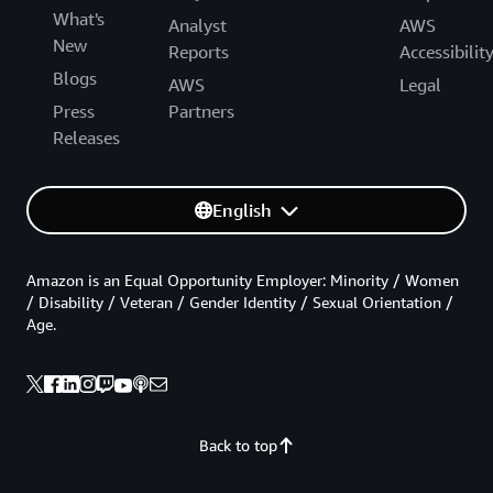
What's
Analyst
AWS
New
Reports
Accessibilit
Blogs
AWS
Legal
Press
Partners
Releases
English
Amazon is an Equal Opportunity Employer: Minority / Women
/ Disability / Veteran / Gender Identity / Sexual Orientation /
Age.
Back to top