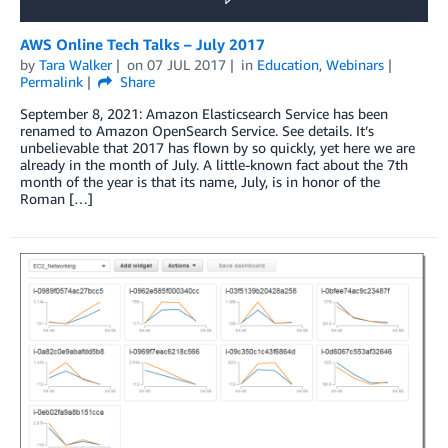
AWS Online Tech Talks – July 2017
by
Tara Walker
on
07 JUL 2017
in
Education
,
Webinars
Permalink
Share
September 8, 2021: Amazon Elasticsearch Service has been
renamed to Amazon OpenSearch Service. See details. It’s
unbelievable that 2017 has flown by so quickly, yet here we are
already in the month of July. A little-known fact about the 7th
month of the year is that its name, July, is in honor of the
Roman […]