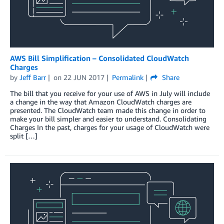
AWS Bill Simplification – Consolidated CloudWatch
Charges
by
Jeff Barr
on
22 JUN 2017
Permalink
Share
The bill that you receive for your use of AWS in July will include
a change in the way that Amazon CloudWatch charges are
presented. The CloudWatch team made this change in order to
make your bill simpler and easier to understand. Consolidating
Charges In the past, charges for your usage of CloudWatch were
split […]