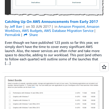
Catching Up On AWS Announcements from Early 2017
by
Jeff Barr
on
30 JUN 2017
in
Amazon Pinpoint
,
Amazon
WorkDocs
,
AWS Budgets
,
AWS Database Migration Service
Permalink
Share
Even though we have published 123 posts so far this year, we
simply don’t have the time to cover every significant AWS
launch. Also, the newer services are often richer and take more
space to describe, adding to our workload. This post (and others
to follow each quarter) will outline some of the launches that
[…]