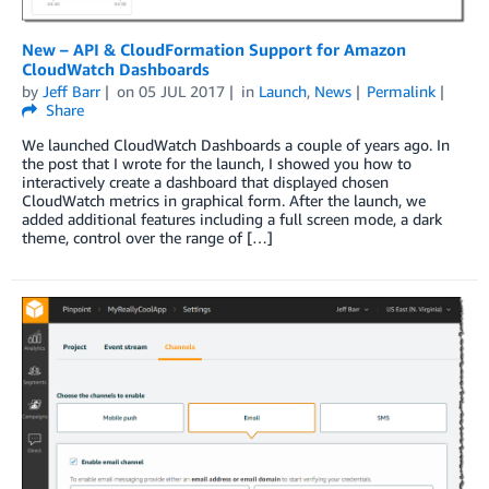
New – API & CloudFormation Support for Amazon
CloudWatch Dashboards
by
Jeff Barr
on
05 JUL 2017
in
Launch
,
News
Permalink
Share
We launched CloudWatch Dashboards a couple of years ago. In
the post that I wrote for the launch, I showed you how to
interactively create a dashboard that displayed chosen
CloudWatch metrics in graphical form. After the launch, we
added additional features including a full screen mode, a dark
theme, control over the range of […]