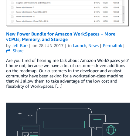
New Power Bundle for Amazon WorkSpaces – More
vCPUs, Memory, and Storage
by
Jeff Barr
on
28 JUN 2017
in
Launch
,
News
Permalink
Share
Are you tired of hearing me talk about Amazon WorkSpaces yet?
I hope not, because we have a lot of customer-driven additions
on the roadmap! Our customers in the developer and analyst
community have been asking for a workstation-class machine
that will allow them to take advantage of the low cost and
flexibility of WorkSpaces. […]