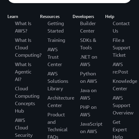
Learn
Resources
Developers
Help
What Is
Getting
Builder
Contact
AWS?
Started
Center
Us
What Is
Training
SDKs &
File a
Cloud
Tools
Support
AWS
Computing?
Ticket
Trust
.NET on
What Is
Center
AWS
AWS
Agentic
re:Post
AWS
Python
AI?
Solutions
on AWS
Knowledge
Cloud
Library
Center
Java on
Computing
Architecture
AWS
AWS
Concepts
Center
Support
PHP on
Hub
Overview
Product
AWS
AWS
and
Get
JavaScript
Cloud
Technical
Expert
on AWS
Security
FAQs
Help