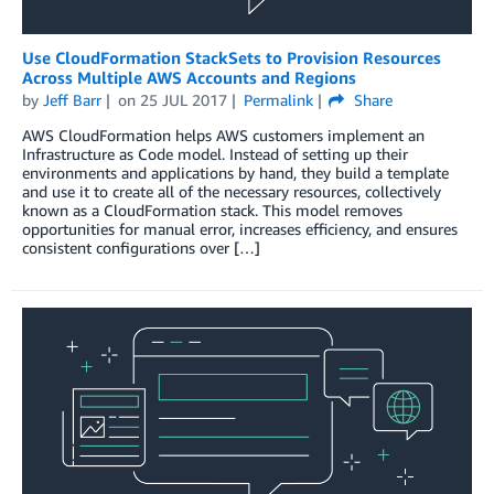
Use CloudFormation StackSets to Provision Resources
Across Multiple AWS Accounts and Regions
by
Jeff Barr
on
25 JUL 2017
Permalink
Share
AWS CloudFormation helps AWS customers implement an
Infrastructure as Code model. Instead of setting up their
environments and applications by hand, they build a template
and use it to create all of the necessary resources, collectively
known as a CloudFormation stack. This model removes
opportunities for manual error, increases efficiency, and ensures
consistent configurations over […]