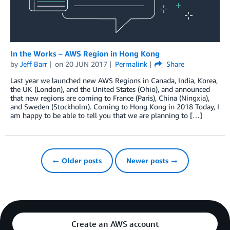
In the Works – AWS Region in Hong Kong
by
Jeff Barr
on
20 JUN 2017
Permalink
Share
Last year we launched new AWS Regions in Canada, India, Korea,
the UK (London), and the United States (Ohio), and announced
that new regions are coming to France (Paris), China (Ningxia),
and Sweden (Stockholm). Coming to Hong Kong in 2018 Today, I
am happy to be able to tell you that we are planning to […]
← Older posts
Newer posts →
Create an AWS account