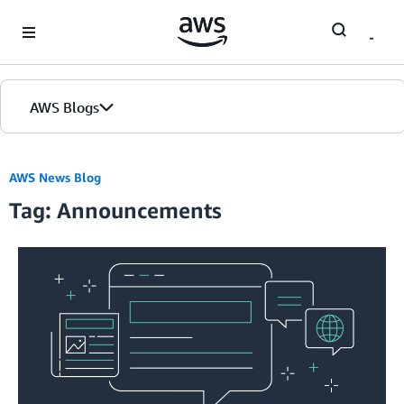
Skip to Main Content
AWS Blogs
Home
AWS News Blog
Tag: Announcements
Blogs
Editions