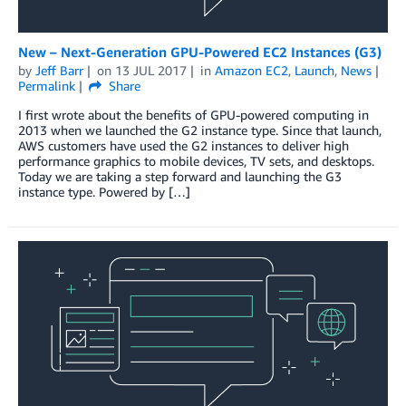
New – Next-Generation GPU-Powered EC2 Instances (G3)
by
Jeff Barr
on
13 JUL 2017
in
Amazon EC2
,
Launch
,
News
Permalink
Share
I first wrote about the benefits of GPU-powered computing in
2013 when we launched the G2 instance type. Since that launch,
AWS customers have used the G2 instances to deliver high
performance graphics to mobile devices, TV sets, and desktops.
Today we are taking a step forward and launching the G3
instance type. Powered by […]