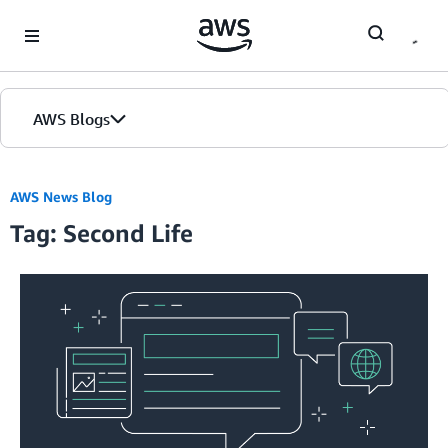
Skip to Main Content
AWS Blogs
AWS News Blog
Tag: Second Life