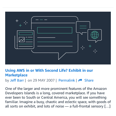
Using AWS in or With Second Life? Exhibit in our
Marketplace
by
Jeff Barr
on
29 MAY 2007
Permalink
Share
One of the larger and more prominent features of the Amazon
Developers Islands is a long, covered marketplace. If you have
ever been to South or Central America, you will see something
familiar. Imagine a busy, chaotic and eclectic space, with goods of
all sorts on exhibit, and lots of noise — a full-frontal sensory […]