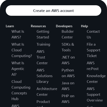
Create an AWS account
Learn
Resources
Developers
Help
What Is
Getting
Builder
Contact
AWS?
Started
Center
Us
What Is
Training
SDKs &
File a
Cloud
Tools
Support
AWS
Computing?
Ticket
Trust
.NET on
What Is
Center
AWS
AWS
Agentic
re:Post
AWS
Python
AI?
Solutions
on AWS
Knowledge
Cloud
Library
Center
Java on
Computing
Architecture
AWS
AWS
Concepts
Center
Support
PHP on
Hub
Overview
Product
AWS
AWS