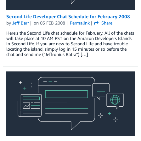
Second Life Developer Chat Schedule for February 2008
by
Jeff Barr
on
05 FEB 2008
Permalink
Share
Here’s the Second Life chat schedule for February. All of the chats
will take place at 10 AM PST on the Amazon Developers Islands
in Second Life. If you are new to Second Life and have trouble
locating the island, simply log in 15 minutes or so before the
chat and send me (“Jeffronius Batra”) […]