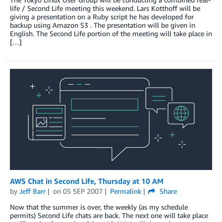
life / Second Life meeting this weekend. Lars Kotthoff will be
giving a presentation on a Ruby script he has developed for
backup using Amazon S3 . The presentation will be given in
English. The Second Life portion of the meeting will take place in
[…]
AWS Chat in Second Life, Thursday at 10 AM
by
Jeff Barr
on
05 SEP 2007
Permalink
Share
Now that the summer is over, the weekly (as my schedule
permits) Second Life chats are back. The next one will take place