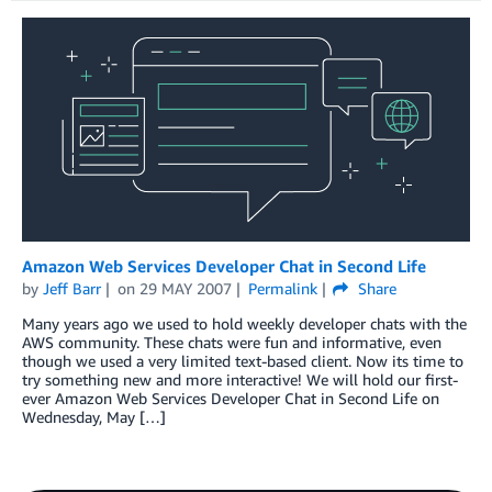
Amazon Web Services Developer Chat in Second Life
by
Jeff Barr
on
29 MAY 2007
Permalink
Share
Many years ago we used to hold weekly developer chats with the
AWS community. These chats were fun and informative, even
though we used a very limited text-based client. Now its time to
try something new and more interactive! We will hold our first-
ever Amazon Web Services Developer Chat in Second Life on
Wednesday, May […]