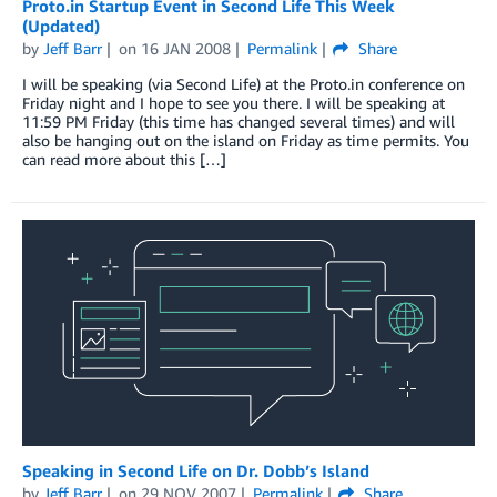
Proto.in Startup Event in Second Life This Week
(Updated)
by
Jeff Barr
on
16 JAN 2008
Permalink
Share
I will be speaking (via Second Life) at the Proto.in conference on
Friday night and I hope to see you there. I will be speaking at
11:59 PM Friday (this time has changed several times) and will
also be hanging out on the island on Friday as time permits. You
can read more about this […]
Speaking in Second Life on Dr. Dobb’s Island
by
Jeff Barr
on
29 NOV 2007
Permalink
Share