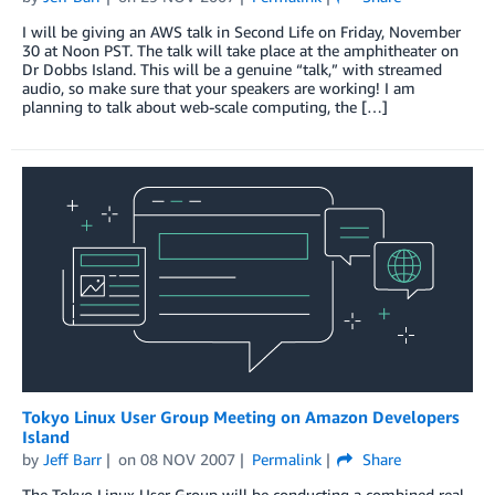
I will be giving an AWS talk in Second Life on Friday, November
30 at Noon PST. The talk will take place at the amphitheater on
Dr Dobbs Island. This will be a genuine “talk,” with streamed
audio, so make sure that your speakers are working! I am
planning to talk about web-scale computing, the […]
Tokyo Linux User Group Meeting on Amazon Developers
Island
by
Jeff Barr
on
08 NOV 2007
Permalink
Share
The Tokyo Linux User Group will be conducting a combined real-