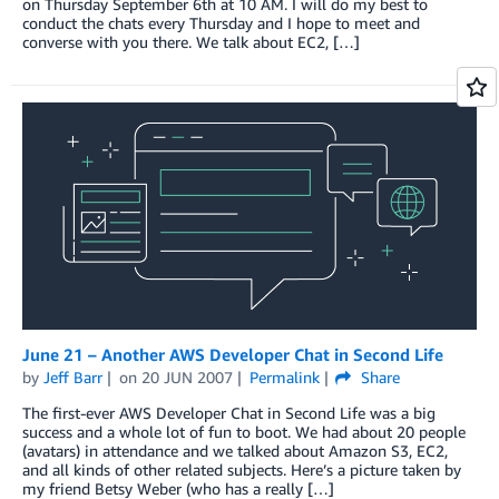
on Thursday September 6th at 10 AM. I will do my best to
conduct the chats every Thursday and I hope to meet and
converse with you there. We talk about EC2, […]
June 21 – Another AWS Developer Chat in Second Life
by
Jeff Barr
on
20 JUN 2007
Permalink
Share
The first-ever AWS Developer Chat in Second Life was a big
success and a whole lot of fun to boot. We had about 20 people
(avatars) in attendance and we talked about Amazon S3, EC2,
and all kinds of other related subjects. Here’s a picture taken by
my friend Betsy Weber (who has a really […]