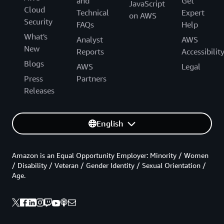
and
Get
JavaScript
Cloud
Technical
Expert
on AWS
Security
FAQs
Help
What's
Analyst
AWS
New
Reports
Accessibilit
Blogs
AWS
Legal
Press
Partners
Releases
English
Amazon is an Equal Opportunity Employer: Minority / Women
/ Disability / Veteran / Gender Identity / Sexual Orientation /
Age.