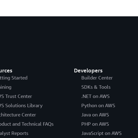
urces
Developers
tting Started
Builder Center
aining
SDKs & Tools
S Trust Center
.NET on AWS
S Solutions Library
Python on AWS
chitecture Center
Java on AWS
oduct and Technical FAQs
PHP on AWS
alyst Reports
JavaScript on AWS