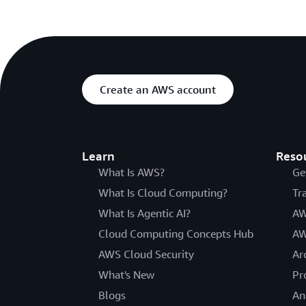
Create an AWS account
Learn
Reso
What Is AWS?
Ge
What Is Cloud Computing?
Tr
What Is Agentic AI?
AW
Cloud Computing Concepts Hub
AW
AWS Cloud Security
Ar
What's New
Pr
Blogs
An