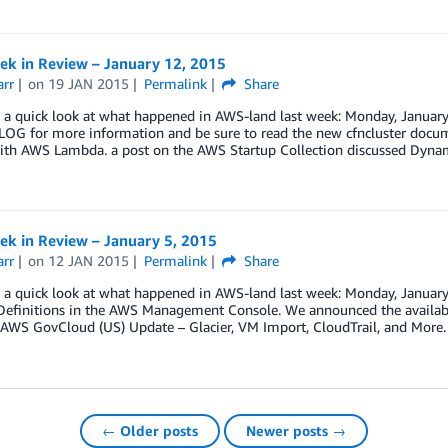
k in Review – January 12, 2015
arr
on
19 JAN 2015
Permalink
Share
e a quick look at what happened in AWS-land last week: Monday, January 
G for more information and be sure to read the new cfncluster docume
with AWS Lambda. a post on the AWS Startup Collection discussed Dy
k in Review – January 5, 2015
arr
on
12 JAN 2015
Permalink
Share
ke a quick look at what happened in AWS-land last week: Monday, Janu
 Definitions in the AWS Management Console. We announced the availabi
AWS GovCloud (US) Update – Glacier, VM Import, CloudTrail, and More.
← Older posts
Newer posts →