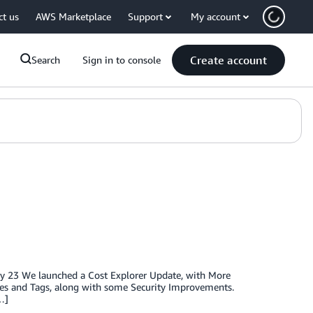
ct us
AWS Marketplace
Support
My account
Create account
Search
Sign in to console
ry 23 We launched a Cost Explorer Update, with More
es and Tags, along with some Security Improvements.
…]