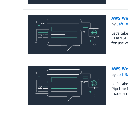
AWS Wee
by
Jeff B
Let’s tak
CHANGELO
for use 
AWS Wee
by
Jeff B
Let’s ta
Pipeline
made an 