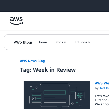
Skip to Main Content
AWS Blogs
Home
Blogs
Editions
AWS News Blog
Tag: Week in Review
AWS Wee
by
Jeff B
Let’s tak
Filterin
We annou