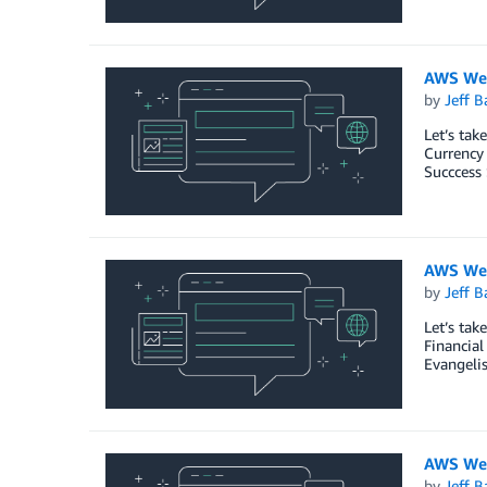
AWS Wee
by
Jeff B
Let’s tak
Currency
Succcess 
AWS Wee
by
Jeff B
Let’s ta
Financia
Evangeli
AWS Wee
by
Jeff B