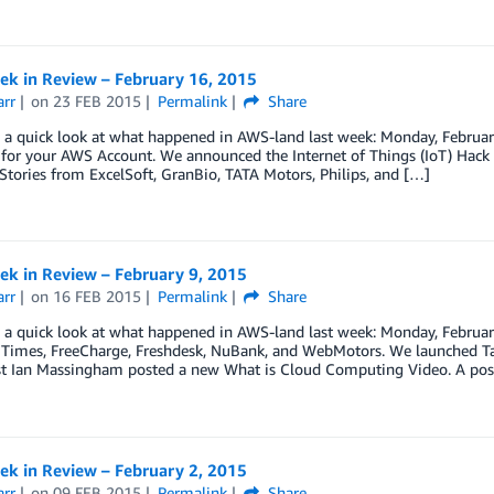
k in Review – February 16, 2015
arr
on
23 FEB 2015
Permalink
Share
e a quick look at what happened in AWS-land last week: Monday, Februar
 for your AWS Account. We announced the Internet of Things (IoT) Hac
Stories from ExcelSoft, GranBio, TATA Motors, Philips, and […]
k in Review – February 9, 2015
arr
on
16 FEB 2015
Permalink
Share
ke a quick look at what happened in AWS-land last week: Monday, Febru
l Times, FreeCharge, Freshdesk, NuBank, and WebMotors. We launched Ta
st Ian Massingham posted a new What is Cloud Computing Video. A post
k in Review – February 2, 2015
arr
on
09 FEB 2015
Permalink
Share