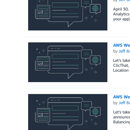
April 30
Analytics
your app]
AWS Wee
by
Jeff B
Let’s ta
ClicThat,
Location
AWS Wee
by
Jeff B
Let’s ta
announced
Balancin