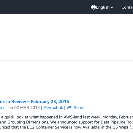
English
Conta
k in Review – February 23, 2015
arr
on
02 MAR 2015
Permalink
Share
e a quick look at what happened in AWS-land last week: Monday, Februa
g and Grouping Dimensions. We announced support for Data Pipeline Rol
nced that the EC2 Container Service is now Available in the US West [