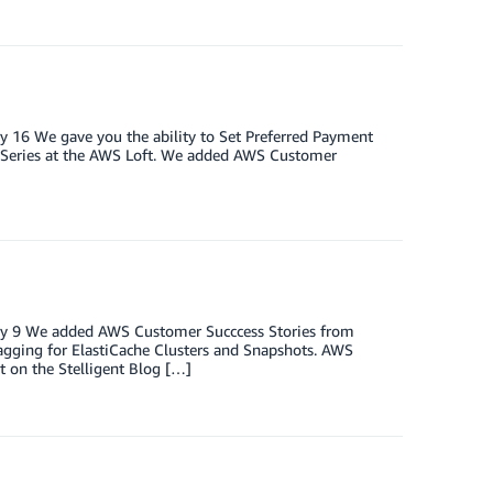
y 16 We gave you the ability to Set Preferred Payment
k Series at the AWS Loft. We added AWS Customer
ary 9 We added AWS Customer Succcess Stories from
gging for ElastiCache Clusters and Snapshots. AWS
 on the Stelligent Blog […]