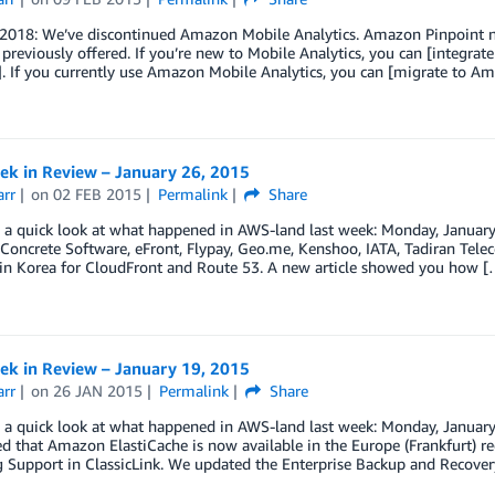
, 2018: We’ve discontinued Amazon Mobile Analytics. Amazon Pinpoint n
 previously offered. If you’re new to Mobile Analytics, you can [integra
. If you currently use Amazon Mobile Analytics, you can [migrate to Am
k in Review – January 26, 2015
arr
on
02 FEB 2015
Permalink
Share
ke a quick look at what happened in AWS-land last week: Monday, Janu
 Concrete Software, eFront, Flypay, Geo.me, Kenshoo, IATA, Tadiran Tele
 in Korea for CloudFront and Route 53. A new article showed you how [
k in Review – January 19, 2015
arr
on
26 JAN 2015
Permalink
Share
ke a quick look at what happened in AWS-land last week: Monday, Janu
 that Amazon ElastiCache is now available in the Europe (Frankfurt) r
g Support in ClassicLink. We updated the Enterprise Backup and Recove