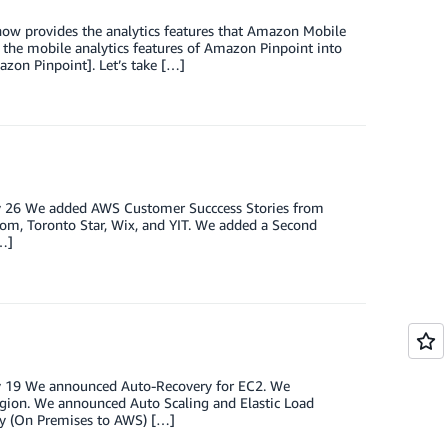
ow provides the analytics features that Amazon Mobile
te the mobile analytics features of Amazon Pinpoint into
azon Pinpoint]. Let’s take […]
ary 26 We added AWS Customer Succcess Stories from
com, Toronto Star, Wix, and YIT. We added a Second
…]
ary 19 We announced Auto-Recovery for EC2. We
egion. We announced Auto Scaling and Elastic Load
ry (On Premises to AWS) […]