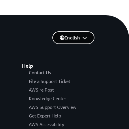
English
Help
Contact Us
File a Support Ticket
AWS re:Post
Knowledge Center
AWS Support Overview
Get Expert Help
AWS Accessibility