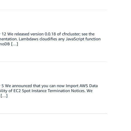
12 We released version 0.0.18 of cfncluster; see the
ntation. Lambdaws cloudifies any JavaScript function
namoDB […]
ary 5 We announced that you can now Import AWS Data
lity of EC2 Spot Instance Termination Notices. We
 […]