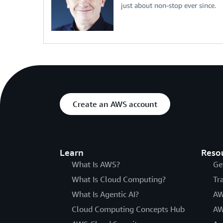
just about non-stop ever since.
Create an AWS account
Learn
Reso
What Is AWS?
Ge
What Is Cloud Computing?
Tr
What Is Agentic AI?
AW
Cloud Computing Concepts Hub
AW