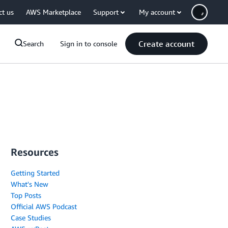
ct us
AWS Marketplace
Support
My account
Create account
Search
Sign in to console
Resources
Getting Started
What's New
Top Posts
Official AWS Podcast
Case Studies