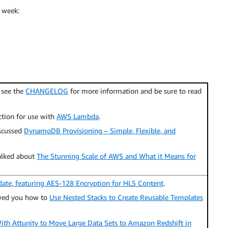
 week:
; see the
CHANGELOG
for more information and be sure to read
ction for use with
AWS Lambda
.
scussed
DynamoDB Provisioning – Simple, Flexible, and
alked about
The Stunning Scale of AWS and What it Means for
date, featuring AES-128 Encryption for HLS Content
.
ed you how to
Use Nested Stacks to Create Reusable Templates
ith Attunity to Move Large Data Sets to Amazon Redshift in