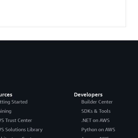
urces
Developers
tting Started
Builder Center
aining
SDKs & Tools
S Trust Center
.NET on AWS
S Solutions Library
Python on AWS