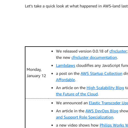
Let’s take a quick look at what happened in AWS-land last
We released version 0.0.18 of
cfncluster
the new
cfncluster documentation
.
Lambdaws
cloudifies any JavaScript fun
Monday,
a post on the
AWS Startup Collection
di
January 12
Affordable
.
An article on the
High Scalability Blog
t
the Future of the Cloud
.
We announced an
Elastic Transcoder Up
An article in the
AWS DevOps Blog
show
and Support Role Specialization
.
a new video shows how
Philips Works W