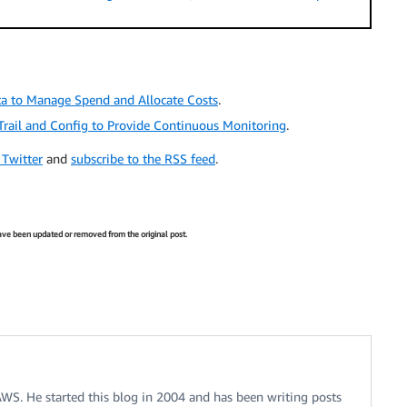
a to Manage Spend and Allocate Costs
.
rail and Config to Provide Continuous Monitoring
.
 Twitter
and
subscribe to the RSS feed
.
 have been updated or removed from the original post.
 AWS. He started this blog in 2004 and has been writing posts