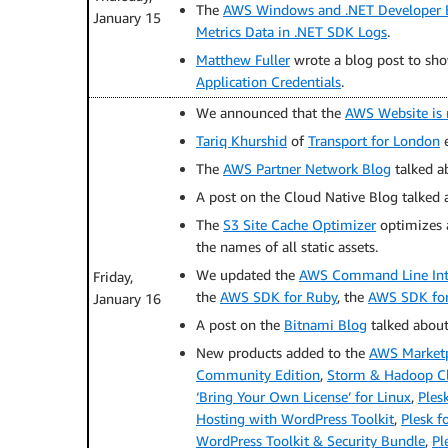
The
AWS Windows and .NET Developer 
January 15
Metrics Data in .NET SDK Logs
.
Matthew Fuller
wrote a blog post to sh
Application Credentials
.
We announced that the
AWS Website is 
Tariq Khurshid
of
Transport for London
e
The
AWS Partner Network Blog
talked 
A post on the Cloud Native Blog talked 
The
S3 Site Cache Optimizer
optimizes a
the names of all static assets.
We updated the
AWS Command Line Inte
Friday,
the
AWS SDK for Ruby
, the
AWS SDK for
January 16
A post on the
Bitnami Blog
talked abou
New products added to the
AWS Market
Community Edition
,
Storm & Hadoop Clu
‘Bring Your Own License’ for Linux
,
Ples
Hosting with WordPress Toolkit
,
Plesk f
WordPress Toolkit & Security Bundle
,
Pl