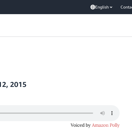
English
Conta
12, 2015