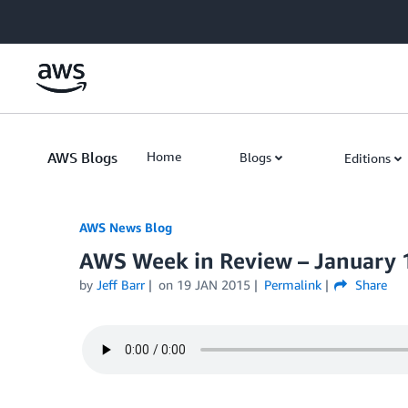
Skip to Main Content
AWS Blogs
Home
Blogs
Editions
AWS News Blog
AWS Week in Review – January 
by
Jeff Barr
on
19 JAN 2015
Permalink
Share