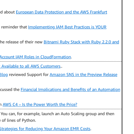
ed about
European Data Protection and the AWS Frankfurt
d reminder that
Implementing IAM Best Practices is YOUR
e release of their new
Bitnami Ruby Stack with Ruby 2.2.0 and
Account IAM Roles in CloudFormation
.
Available to all AWS Customers
..
Blog
reviewed Support for
Amazon SNS in the Preview Release
scussed the
Financial Implications and Benefits of an Automation
on
AWS C4 – Is the Power Worth the Price?
. You can, for example, launch an Auto Scaling group and then
 of lines of Python.
Strategies for Reducing Your Amazon EMR Costs
.