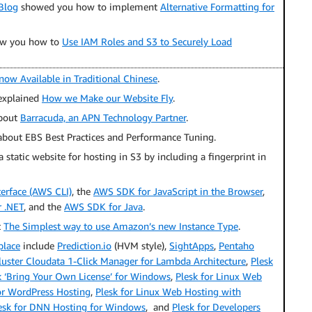
Blog
showed you how to implement
Alternative Formatting for
ow you how to
Use IAM Roles and S3 to Securely Load
now Available in Traditional Chinese
.
xplained
How we Make our Website Fly
.
about
Barracuda, an APN Technology Partner
.
about EBS Best Practices and Performance Tuning.
 static website for hosting in S3 by including a fingerprint in
rface (AWS CLI)
, the
AWS SDK for JavaScript in the Browser
,
 .NET
, and the
AWS SDK for Java
.
t
The Simplest way to use Amazon’s new Instance Type
.
place
include
Prediction.io
(HVM style),
SightApps
,
Pentaho
ster Cloudata 1-Click Manager for Lambda Architecture
,
Plesk
k ‘Bring Your Own License’ for Windows
,
Plesk for Linux Web
or WordPress Hosting
,
Plesk for Linux Web Hosting with
esk for DNN Hosting for Windows
, and
Plesk for Developers