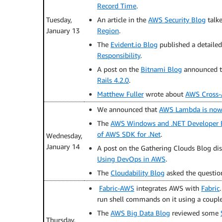
Record Time
.
Tuesday,
An article in the
AWS Security Blog
talk
January 13
Region
.
The
Evident.io Blog
published a detaile
Responsibility
.
A post on the
Bitnami Blog
announced th
Rails 4.2.0
.
Matthew Fuller
wrote about
AWS Cross-
We announced that
AWS Lambda is now 
The
AWS Windows and .NET Developer 
of AWS SDK for .Net
.
Wednesday,
January 14
A post on the Gathering Clouds Blog di
Using DevOps in AWS
.
The
Cloudability Blog
asked the questi
Fabric-AWS
integrates AWS with
Fabric
run shell commands on it using a couple
The
AWS Big Data Blog
reviewed some
Thursday,