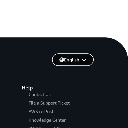
English
Help
Contact Us
File a Support Ticket
AWS re:Post
Knowledge Center