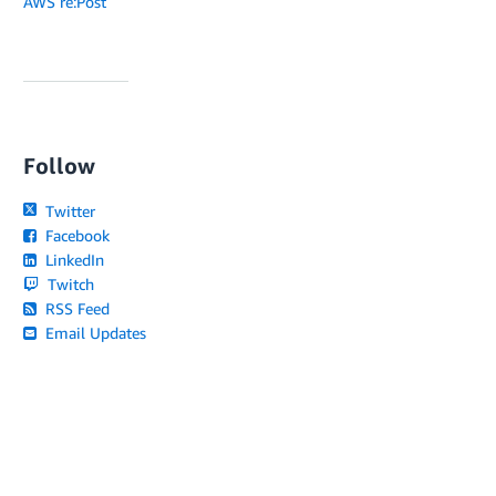
AWS re:Post
Follow
Twitter
Facebook
LinkedIn
Twitch
RSS Feed
Email Updates