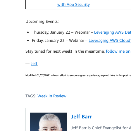
with App Security
.
Upcoming Events:
Thursday, January 22 – Webinar –
Leveraging AWS Dat
Friday, January 23 – Webinar –
Leveraging AWS CloudT
Stay tuned for next week! In the meantime,
follow me on
—
Jeff
;
Modified 01/07/2021 – In an effort to ensure a great experience, expired links in this post
TAGS:
Week in Review
Jeff Barr
Jeff Barr is Chief Evangelist for