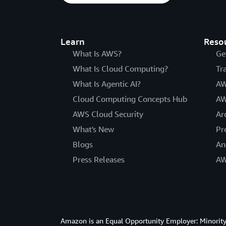
Learn
Reso
What Is AWS?
Ge
What Is Cloud Computing?
Tr
What Is Agentic AI?
AW
Cloud Computing Concepts Hub
AW
AWS Cloud Security
Ar
What's New
Pr
Blogs
An
Press Releases
AW
Amazon is an Equal Opportunity Employer: Minority 