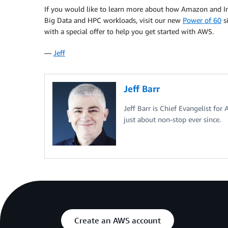
If you would like to learn more about how Amazon and In
Big Data and HPC workloads, visit our new
Power of 60
si
with a special offer to help you get started with AWS.
—
Jeff
Jeff Barr
Jeff Barr is Chief Evangelist for
just about non-stop ever since.
Create an AWS account