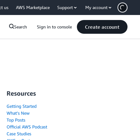
ct us
AWS Marketplace
Support
My account
Create account
Search
Sign in to console
Resources
Getting Started
What's New
Top Posts
Official AWS Podcast
Case Studies