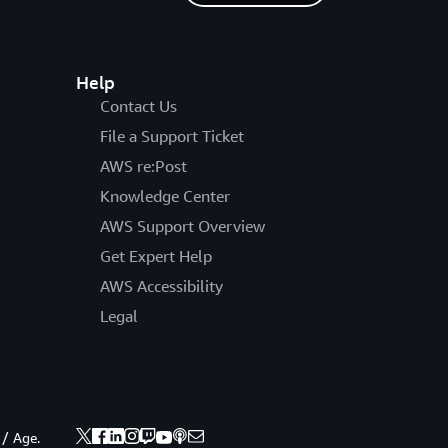
Help
Contact Us
File a Support Ticket
AWS re:Post
Knowledge Center
AWS Support Overview
Get Expert Help
AWS Accessibility
Legal
 / Age.