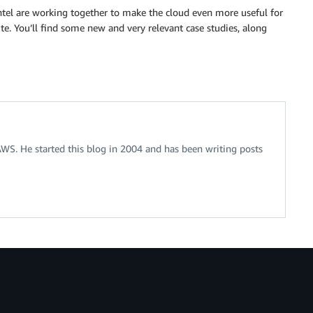
tel are working together to make the cloud even more useful for
te. You’ll find some new and very relevant case studies, along
 AWS. He started this blog in 2004 and has been writing posts