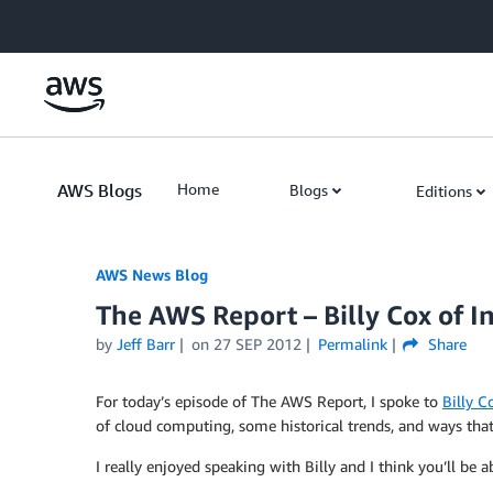
Skip to Main Content
AWS Blogs
Home
Blogs
Editions
AWS News Blog
The AWS Report – Billy Cox of In
by
Jeff Barr
on
27 SEP 2012
Permalink
Share
For today’s episode of The AWS Report, I spoke to
Billy C
of cloud computing, some historical trends, and ways that 
I really enjoyed speaking with Billy and I think you’ll be ab