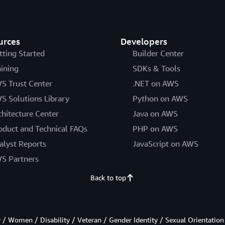
urces
Developers
tting Started
Builder Center
aining
SDKs & Tools
S Trust Center
.NET on AWS
S Solutions Library
Python on AWS
chitecture Center
Java on AWS
oduct and Technical FAQs
PHP on AWS
alyst Reports
JavaScript on AWS
S Partners
Back to top
/ Women / Disability / Veteran / Gender Identity / Sexual Orientation