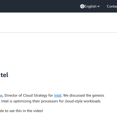
English
Conta
tel
ox
, Director of Cloud Strategy for
Intel
. We discussed the genesis
Intel is optimizing their processors for cloud-style workloads.
le to see this in the video!