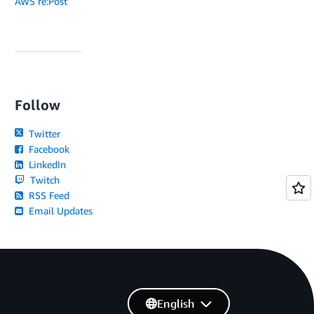
AWS re:Post
Follow
Twitter
Facebook
LinkedIn
Twitch
RSS Feed
Email Updates
English