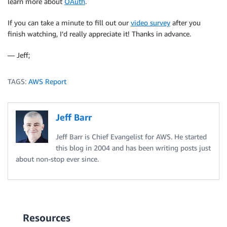
learn more about
OAuth
.
If you can take a minute to fill out our
video survey
after you
finish watching, I’d really appreciate it! Thanks in advance.
— Jeff;
TAGS:
AWS Report
Jeff Barr
Jeff Barr is Chief Evangelist for AWS. He started
this blog in 2004 and has been writing posts just
about non-stop ever since.
Resources