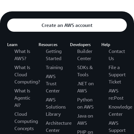
Create an AWS account
Learn
Resources
Developers
Help
What Is
Getting
Builder
Contact
AWS?
Started
Center
Us
What Is
Training
SDKs &
File a
Cloud
Tools
Support
AWS
Computing?
Ticket
Trust
.NET on
What Is
Center
AWS
AWS
Agentic
re:Post
AWS
Python
AI?
Solutions
on AWS
Knowledge
Cloud
Library
Center
Java on
Computing
Architecture
AWS
AWS
Concepts
Center
Support
PHP on