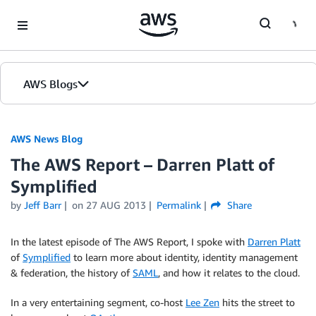
Skip to Main Content
AWS Blogs
AWS News Blog
The AWS Report – Darren Platt of
Symplified
by
Jeff Barr
on
27 AUG 2013
Permalink
Share
In the latest episode of The AWS Report, I spoke with
Darren Platt
of
Symplified
to learn more about identity, identity management
& federation, the history of
SAML
, and how it relates to the cloud.
In a very entertaining segment, co-host
Lee Zen
hits the street to