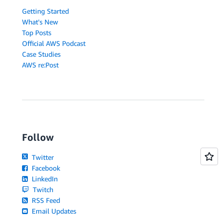
Getting Started
What's New
Top Posts
Official AWS Podcast
Case Studies
AWS re:Post
Follow
Twitter
Facebook
LinkedIn
Twitch
RSS Feed
Email Updates