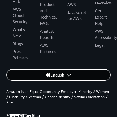
Hub
Overview
Product
AWS
AWS
and
Get
JavaScript
Cloud
Technical
Expert
on AWS
Security
FAQs
Help
What's
Analyst
AWS
New
Reports
Accessibilit
Blogs
AWS
Legal
Press
Partners
Releases
English
Amazon is an Equal Opportunity Employer: Minority / Women
/ Disability / Veteran / Gender Identity / Sexual Orientation /
Age.