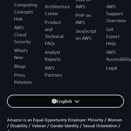
Computing
Architecture
AWS
AWS
Concepts
Center
Support
PHP on
Hub
Overview
Product
AWS
AWS
and
Get
JavaScript
Cloud
Technical
Expert
on AWS
Security
FAQs
Help
What's
Analyst
AWS
New
Reports
Accessibilit
Blogs
AWS
Legal
Press
Partners
Releases
English
Amazon is an Equal Opportunity Employer: Minority / Women
/ Disability / Veteran / Gender Identity / Sexual Orientation /