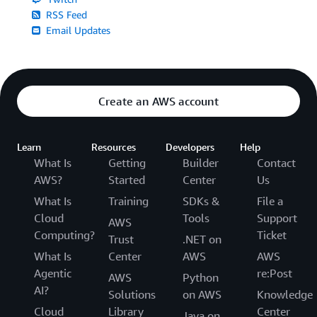
RSS Feed
Email Updates
Create an AWS account
Learn
Resources
Developers
Help
What Is
Getting
Builder
Contact
AWS?
Started
Center
Us
What Is
Training
SDKs &
File a
Cloud
Tools
Support
AWS
Computing?
Ticket
Trust
.NET on
What Is
Center
AWS
AWS
Agentic
re:Post
AWS
Python
AI?
Solutions
on AWS
Knowledge
Cloud
Library
Center
Java on