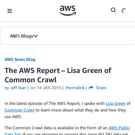
Skip to Main Content
AWS Blogs
AWS News Blog
The AWS Report – Lisa Green of
Common Crawl
by
Jeff Barr
on
14 JAN 2013
Permalink
Share
In the latest episode of The AWS Report, I spoke with
Lisa Green
of
Common Crawl
to learn more about what they do and how they
use AWS:
The Common Crawl data is available in the form of an
AWS Public
Data Set
. If you are planning to process this large (81 TB) data set,