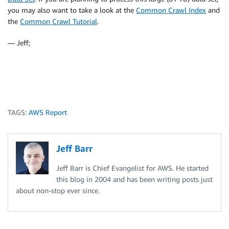
you may also want to take a look at the
Common Crawl Index
and
the
Common Crawl Tutorial
.
— Jeff;
TAGS:
AWS Report
Jeff Barr
Jeff Barr is Chief Evangelist for AWS. He started
this blog in 2004 and has been writing posts just
about non-stop ever since.