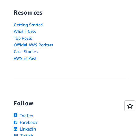
Resources
Getting Started
What's New
Top Posts
Official AWS Podcast
Case Studies
AWS re:Post
Follow
Twitter
Facebook
LinkedIn
Twitch