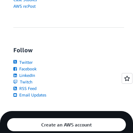
AWS re:Post
Follow
Twitter
Facebook
LinkedIn
Twitch
RSS Feed
Email Updates
Create an AWS account