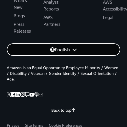
What's
Analyst
AWS
New
Reports
Accessibilit
Blogs
AWS
Legal
Press
Partners
Releases
English
Amazon is an Equal Opportunity Employer: Minority / Women
/ Disability / Veteran / Gender Identity / Sexual Orientation /
Age.
Back to top
Privacy
Site terms
Cookie Preferences