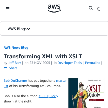
Skip to Main Content
AWS Blogs
AWS News Blog
Transforming XML with XSLT
by
Jeff Barr
on
23 NOV 2005
in
Developer Tools
Permalink
Share
Bob DuCharme
has put together a
master
list
of his Transforming XML columns.
Bob is also the author
XSLT Quickly
,
shown at the right.