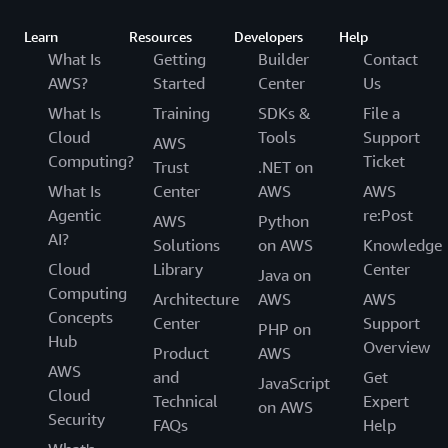
Learn
Resources
Developers
Help
What Is
Getting
Builder
Contact
AWS?
Started
Center
Us
What Is
Training
SDKs &
File a
Cloud
Tools
Support
AWS
Computing?
Ticket
Trust
.NET on
What Is
Center
AWS
AWS
Agentic
re:Post
AWS
Python
AI?
Solutions
on AWS
Knowledge
Cloud
Library
Center
Java on
Computing
Architecture
AWS
AWS
Concepts
Center
Support
PHP on
Hub
Overview
Product
AWS
AWS
and
Get
JavaScript
Cloud
Technical
Expert
on AWS
Security
FAQs
Help