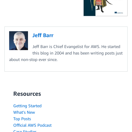
Jeff Barr
Jeff Barr is Chief Evangelist for AWS. He started
this blog in 2004 and has been writing posts just
about non-stop ever since.
Resources
Getting Started
What's New
Top Posts
Official AWS Podcast
Case Studies