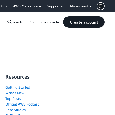
ct us
AWS Marketplace
Support
My account
Create account
Search
Sign in to console
Resources
Getting Started
What's New
Top Posts
Official AWS Podcast
Case Studies