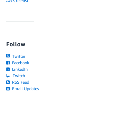
AWS re:Post
Follow
Twitter
Facebook
LinkedIn
Twitch
RSS Feed
Email Updates