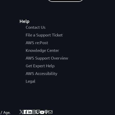
Help
Contact Us
File a Support Ticket
AWS re:Post
Knowledge Center
AWS Support Overview
Get Expert Help
AWS Accessibility
Legal
 / Age.