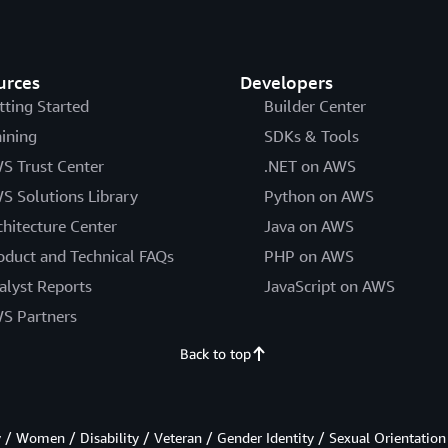
urces
Developers
tting Started
Builder Center
aining
SDKs & Tools
S Trust Center
.NET on AWS
S Solutions Library
Python on AWS
chitecture Center
Java on AWS
oduct and Technical FAQs
PHP on AWS
alyst Reports
JavaScript on AWS
S Partners
Back to top
/ Women / Disability / Veteran / Gender Identity / Sexual Orientation