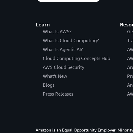
Learn
Reso
What Is AWS?
Ge
What Is Cloud Computing?
Tr
What Is Agentic AI?
AW
Cloud Computing Concepts Hub
AW
AWS Cloud Security
Ar
What's New
Pr
Blogs
An
Press Releases
AW
Amazon is an Equal Opportunity Employer: Minority 