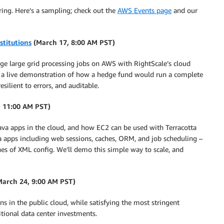
pring. Here’s a sampling; check out the
AWS Events page
and our
stitutions
(March 17, 8:00 AM PST)
age large grid processing jobs on AWS with RightScale’s cloud
 a live demonstration of how a hedge fund would run a complete
silient to errors, and auditable.
 11:00 AM PST)
 Java apps in the cloud, and how EC2 can be used with Terracotta
va apps including web sessions, caches, ORM, and job scheduling –
ines of XML config. We’ll demo this simple way to scale, and
(March 24, 9:00 AM PST)
ns in the public cloud, while satisfying the most stringent
ditional data center investments.