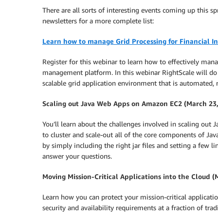
There are all sorts of interesting events coming up this s
newsletters for a more complete list:
Learn how to manage Grid Processing for Financial In
Register for this webinar to learn how to effectively man
management platform. In this webinar RightScale will do
scalable grid application environment that is automated, re
Scaling out Java Web Apps on Amazon EC2 (March 23,
You’ll learn about the challenges involved in scaling out
to cluster and scale-out all of the core components of Ja
by simply including the right jar files and setting a few l
answer your questions.
Moving Mission-Critical Applications into the Cloud 
Learn how you can protect your mission-critical applicatio
security and availability requirements at a fraction of tra