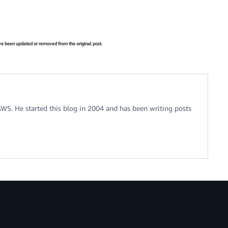
have been updated or removed from the original post.
 AWS. He started this blog in 2004 and has been writing posts