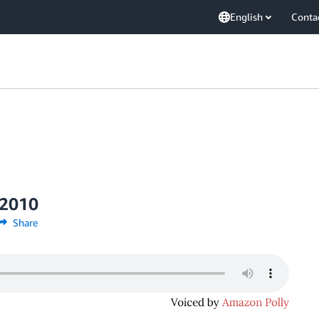
English
Conta
 2010
Share