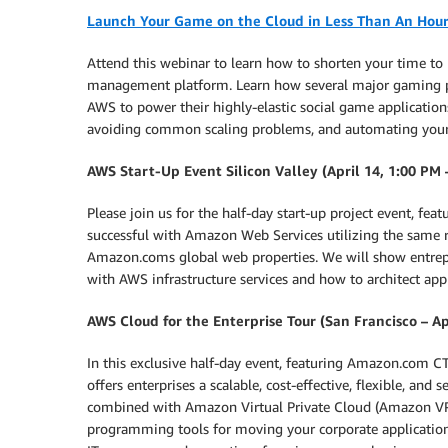
Launch Your Game on the Cloud in Less Than An Hour
Attend this webinar to learn how to shorten your time t
management platform. Learn how several major gaming pu
AWS to power their highly-elastic social game applications
avoiding common scaling problems, and automating your
AWS Start-Up Event Silicon Valley (April 14, 1:00 PM 
Please join us for the half-day start-up project event, 
successful with Amazon Web Services utilizing the same r
Amazon.coms global web properties. We will show entrepre
with AWS infrastructure services and how to architect appl
AWS Cloud for the Enterprise Tour (San Francisco – Ap
In this exclusive half-day event, featuring Amazon.com
offers enterprises a scalable, cost-effective, flexible, 
combined with Amazon Virtual Private Cloud (Amazon VPC
programming tools for moving your corporate applicatio