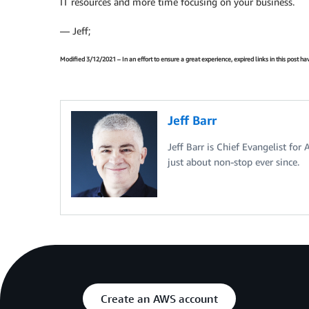
IT resources and more time focusing on your business.
— Jeff;
Modified 3/12/2021 – In an effort to ensure a great experience, expired links in this post 
Jeff Barr
Jeff Barr is Chief Evangelist for
just about non-stop ever since.
Create an AWS account