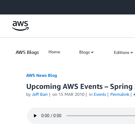
Skip to Main Content
AWS Blogs
Home
Blogs
Editions
AWS News Blog
Upcoming AWS Events – Spring
by
Jeff Barr
on
15 MAR 2010
in
Events
Permalink