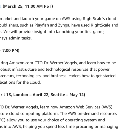
!
(March 25, 11:00 AM PST)
o market and launch your game on AWS using RightScale’s cloud
blishers, such as Playfish and Zynga, have used RightScale and
. We will provide insight into launching your first game,
 sys admin tasks.
– 7:00 PM)
featuring Amazon.com CTO Dr. Werner Vogels, and learn how to be
obust infrastructure and technological resources that power
neurs, technologists, and business leaders how to get started
ications for the cloud.
ril 13, London – April 22, Seattle – May 12)
 CTO Dr. Werner Vogels, learn how Amazon Web Services (AWS)
and secure cloud computing platform. The AWS on-demand resources
) allow you to use your choice of operating system and
ns into AWS, helping you spend less time procuring or managing