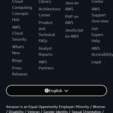
Cloud
Library
Center
Java on
Computing
Architecture
AWS
AWS
Concepts
Center
Support
PHP on
Hub
Overview
Product
AWS
AWS
and
Get
JavaScript
Cloud
Technical
Expert
on AWS
Security
FAQs
Help
What's
Analyst
AWS
New
Reports
Accessibilit
Blogs
AWS
Legal
Press
Partners
Releases
English
Amazon is an Equal Opportunity Employer: Minority / Women
/ Disability / Veteran / Gender Identity / Sexual Orientation /