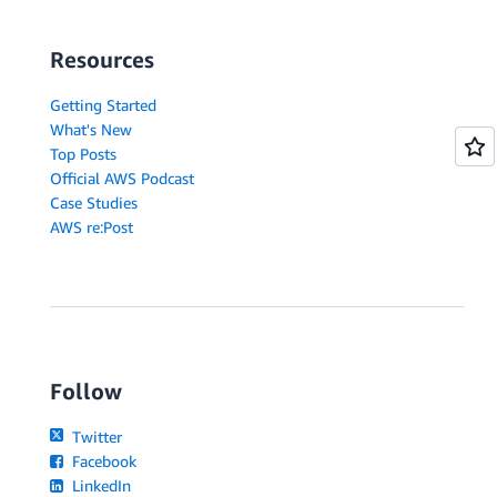
Resources
Getting Started
What's New
Top Posts
Official AWS Podcast
Case Studies
AWS re:Post
Follow
Twitter
Facebook
LinkedIn