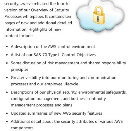
security…we’ve released the fourth
version of our Overview of Security
Processes whitepaper. It contains ten
pages of new and additional detailed
information. Highlights of new
content include:
A description of the
AWS
control environment
A list of our
SAS
-70 Type II Control Objectives
Some discussion of risk management and shared responsibility
principles
Greater visibility into our monitoring and communication
processes and our employee lifecycle
Descriptions of our physical security, environmental safeguards,
configuration management, and business continuity
management processes and plans
Updated summaries of new
AWS
security features
Additional detail about the security attributes of various
AWS
components