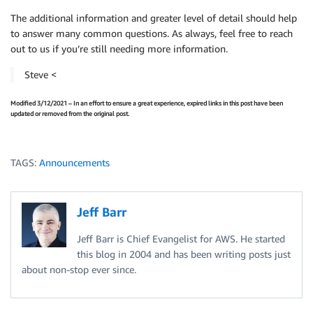
The additional information and greater level of detail should help
to answer many common questions. As always, feel free to reach
out to us if you’re still needing more information.
Steve <
Modified 3/12/2021 – In an effort to ensure a great experience, expired links in this post have been
updated or removed from the original post.
TAGS:
Announcements
Jeff Barr
Jeff Barr is Chief Evangelist for AWS. He started
this blog in 2004 and has been writing posts just
about non-stop ever since.