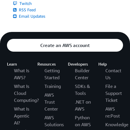
Twitch
RSS Feed
Email Updates
Create an AWS account
Learn
Resources
Developers
Help
What Is
Getting
Builder
Contact
AWS?
Started
Center
Us
What Is
Training
SDKs &
File a
Cloud
Tools
Support
AWS
Computing?
Ticket
Trust
.NET on
What Is
Center
AWS
AWS
Agentic
re:Post
AWS
Python
AI?
Solutions
on AWS
Knowledge