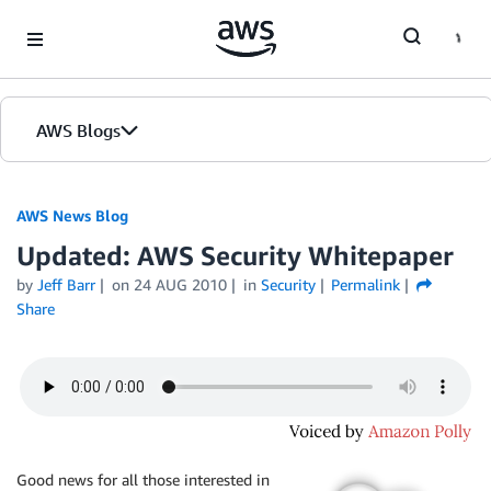
Skip to Main Content
AWS Blogs
AWS News Blog
Updated: AWS Security Whitepaper
by
Jeff Barr
on
24 AUG 2010
in
Security
Permalink
Share
Good news for all those interested in