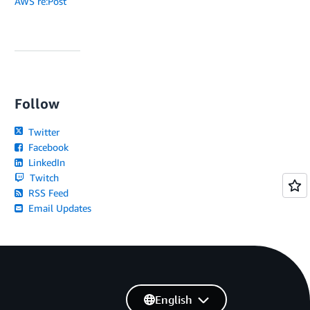
AWS re:Post
Follow
Twitter
Facebook
LinkedIn
Twitch
RSS Feed
Email Updates
English