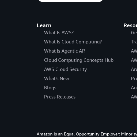
Learn
Reso
What Is AWS?
Ge
What Is Cloud Computing?
Tr
What Is Agentic AI?
AW
Cloud Computing Concepts Hub
AW
AWS Cloud Security
Ar
What's New
Pr
Blogs
An
Press Releases
AW
Amazon is an Equal Opportunity Employer: Minority 