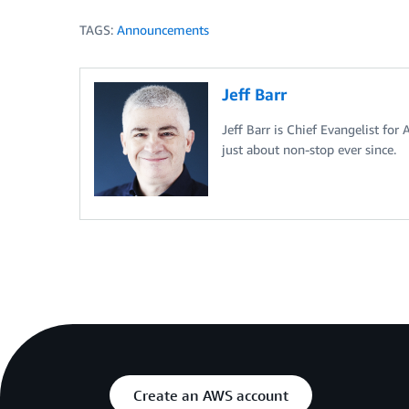
TAGS:
Announcements
Jeff Barr
Jeff Barr is Chief Evangelist for
just about non-stop ever since.
Create an AWS account