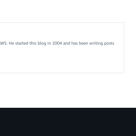
 AWS. He started this blog in 2004 and has been writing posts