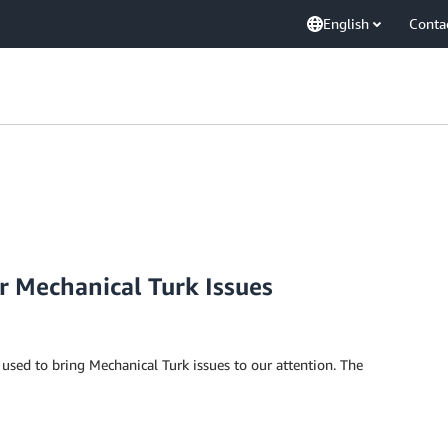
English
Conta
r Mechanical Turk Issues
used to bring Mechanical Turk issues to our attention. The