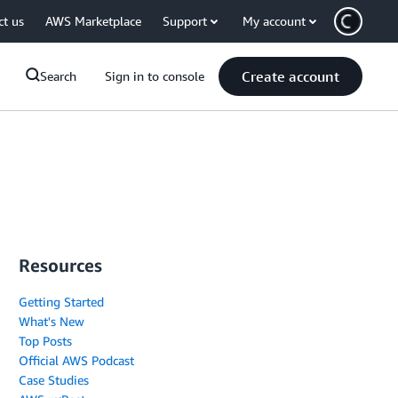
ct us
AWS Marketplace
Support
My account
Create account
Search
Sign in to console
Resources
Getting Started
What's New
Top Posts
Official AWS Podcast
Case Studies