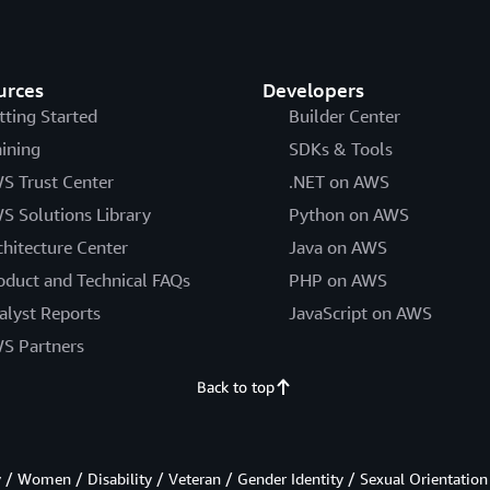
urces
Developers
tting Started
Builder Center
aining
SDKs & Tools
S Trust Center
.NET on AWS
S Solutions Library
Python on AWS
chitecture Center
Java on AWS
oduct and Technical FAQs
PHP on AWS
alyst Reports
JavaScript on AWS
S Partners
Back to top
/ Women / Disability / Veteran / Gender Identity / Sexual Orientation