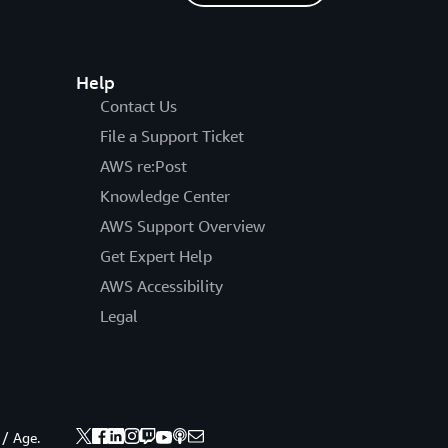
Help
Contact Us
File a Support Ticket
AWS re:Post
Knowledge Center
AWS Support Overview
Get Expert Help
AWS Accessibility
Legal
 / Age.