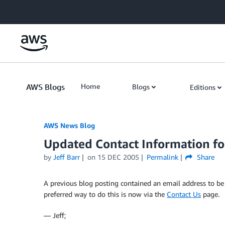
Skip to Main Content
AWS Blogs
Home
Blogs
Editions
AWS News Blog
Updated Contact Information fo
by
Jeff Barr
on
15 DEC 2005
Permalink
Share
A previous blog posting contained an email address to be 
preferred way to do this is now via the
Contact Us
page.
— Jeff;