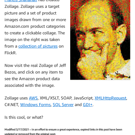
Zollage. Zollage uses a target
picture and a set of product
images drawn from one or more
Amazon.com product categories
to create a clickable collage. The
image on the right was taken
from a
collection of pictures
on
FlickR.
Now visit the real Zollage of Jeff
Bezos, and click on any item to
see the Amazon product data
associated with the image.
Zollage uses
AWS
, XML/XSLT, SOAP, JavaScript,
XMLHttpRequest
,
C#.NET,
Windows Forms
,
SQL Server
and
GDI+
.
Is this cool, or what?
Modified 3/17/2021 – In an effort to ensure a great experience, expired links in this post have been
updated or removed from the original post.