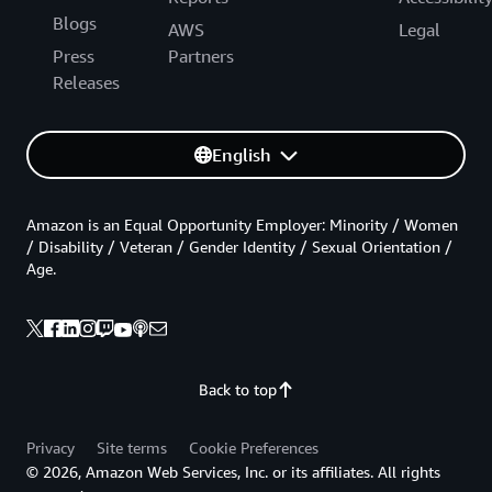
Blogs
AWS
Legal
Press
Partners
Releases
English
Amazon is an Equal Opportunity Employer: Minority / Women
/ Disability / Veteran / Gender Identity / Sexual Orientation /
Age.
Back to top
Privacy
Site terms
Cookie Preferences
© 2026, Amazon Web Services, Inc. or its affiliates. All rights