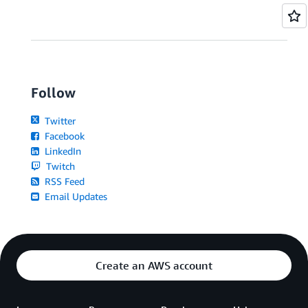
Follow
Twitter
Facebook
LinkedIn
Twitch
RSS Feed
Email Updates
Create an AWS account