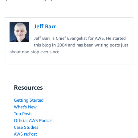
Jeff Barr
Jeff Barr is Chief Evangelist for AWS. He started
this blog in 2004 and has been writing posts just
about non-stop ever since.
Resources
Getting Started
What's New
Top Posts
Official AWS Podcast
Case Studies
AWS re:Post