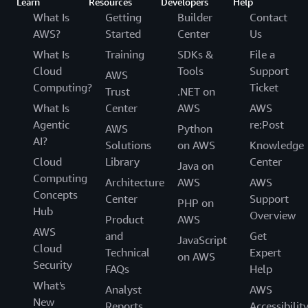
Learn
Resources
Developers
Help
What Is
Getting
Builder
Contact
AWS?
Started
Center
Us
What Is
Training
SDKs &
File a
Cloud
Tools
Support
AWS
Computing?
Ticket
Trust
.NET on
What Is
Center
AWS
AWS
Agentic
re:Post
AWS
Python
AI?
Solutions
on AWS
Knowledge
Cloud
Library
Center
Java on
Computing
Architecture
AWS
AWS
Concepts
Center
Support
PHP on
Hub
Overview
Product
AWS
AWS
and
Get
JavaScript
Cloud
Technical
Expert
on AWS
Security
FAQs
Help
What's
Analyst
AWS
New
Reports
Accessibilit