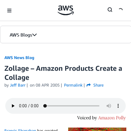
Skip to Main Content
AWS Blogs
AWS News Blog
Zollage – Amazon Products Create a
Collage
by
Jeff Barr
on
08 APR 2005
Permalink
Share
Francis Shanahan
has created