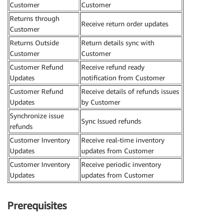
Customer
Customer
Returns through
Receive return order updates
Customer
Returns Outside
Return details sync with
Customer
Customer
Customer Refund
Receive refund ready
Updates
notification from Customer
Customer Refund
Receive details of refunds issues
Updates
by Customer
Synchronize issue
Sync Issued refunds
refunds
Customer Inventory
Receive real-time inventory
Updates
updates from Customer
Customer Inventory
Receive periodic inventory
Updates
updates from Customer
Prerequisites