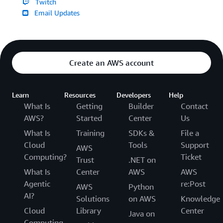
Twitch
Email Updates
Create an AWS account
Learn
Resources
Developers
Help
What Is
Getting
Builder
Contact
AWS?
Started
Center
Us
What Is
Training
SDKs &
File a
Cloud
Tools
Support
AWS
Computing?
Ticket
Trust
.NET on
What Is
Center
AWS
AWS
Agentic
re:Post
AWS
Python
AI?
Solutions
on AWS
Knowledge
Cloud
Library
Center
Java on
Computing