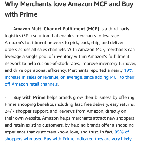
Why Merchants love Amazon MCF and Buy
with Prime
·
Amazon Multi Channel Fulfilment (MCF)
is a third-party
logistics (3PL) solution that enables merchants to leverage
Amazon’s fulfillment network to pick, pack, ship, and deliver
orders across all sales channels. With Amazon MCF, merchants can
leverage a single pool of inventory within Amazon’s fulfillment
network to help cut out-of-stock rates, improve inventory turnover,
and drive operational efficiency. Merchants reported a nearly
19%
increase in sales or revenue, on average, since adding MCF to their
off Amazon retail channels
.
·
Buy with Prime
helps brands grow their business by offering
Prime shopping benefits, including fast, free delivery, easy returns,
24/7 shopper support, and Reviews from Amazon, directly on
their own website. Amazon helps merchants attract new shoppers
and retain existing customers, by helping brands offer a shopping
experience that customers know, love, and trust. In fact,
95% of
shoppers who used Buy with Prime indicated they are very likely