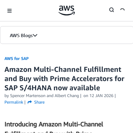
Skip to Main Content
AWS Blogs
AWS for SAP
Amazon Multi-Channel Fulfillment
and Buy with Prime Accelerators for
SAP S/4HANA now available
by
Spencer Martenson
and
Albert Chang
on
12 JAN 2026
Permalink
Share
Introducing Amazon Multi-Channel