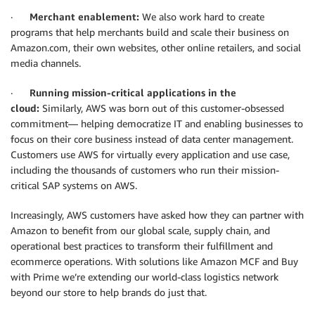
·
Merchant enablement:
We also work hard to create
programs that help merchants build and scale their business on
Amazon.com, their own websites, other online retailers, and social
media channels.
·
Running mission-critical applications in the
cloud:
Similarly, AWS was born out of this customer-obsessed
commitment— helping democratize IT and enabling businesses to
focus on their core business instead of data center management.
Customers use AWS for virtually every application and use case,
including the thousands of customers who run their mission-
critical SAP systems on AWS.
Increasingly, AWS customers have asked how they can partner with
Amazon to benefit from our global scale, supply chain, and
operational best practices to transform their fulfillment and
ecommerce operations. With solutions like Amazon MCF and Buy
with Prime we’re extending our world-class logistics network
beyond our store to help brands do just that.