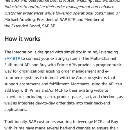
network and operational best practices, enabling retailers across
industries to optimize their order management and enhance
customer experiences while lowering operational co
sts,” said Dr
Michael Ameling, President of SAP BTP and Member of
the Extended Board, SAP SE.
How it works
The integration is designed with simplicity in mind, leveraging
SAP BTP
to connect your existing systems. The Multi-Channel
Fulfilment API and Buy with Prime APIs provide a programmatic
way for organizations’ existing order management and e-
commerce systems to interact with the Amazon systems that
support ecommerce and fulfillment. Merchants using the API can
add Buy with Prime and/or MCF to their existing website
experience, including search, product pages, cart, and checkout, as
well as integrate day-to-day order data into their back-end
applications.
Traditionally, SAP customers wanting to leverage MCF and Buy
with Prime have made several backend changes to ensure their