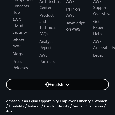
Architecture
AWS
AWS
Concepts
Center
Support
PHP on
Hub
Overview
Product
AWS
AWS
and
Get
JavaScript
Cloud
Technical
Expert
on AWS
Security
FAQs
Help
What's
Analyst
AWS
New
Reports
Accessibilit
Blogs
AWS
Legal
Press
Partners
Releases
English
Amazon is an Equal Opportunity Employer: Minority / Women
/ Disability / Veteran / Gender Identity / Sexual Orientation /
Age.