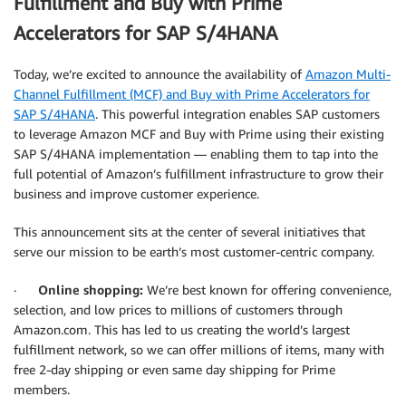
Fulfillment and Buy with Prime
Accelerators for SAP S/4HANA
Today, we’re excited to announce the availability of
Amazon Multi-
Channel Fulfillment (MCF) and Buy with Prime Accelerators for
SAP S/4HANA
. This powerful integration enables SAP customers
to leverage Amazon MCF and Buy with Prime using their existing
SAP S/4HANA implementation — enabling them to tap into the
full potential of Amazon’s fulfillment infrastructure to grow their
business and improve customer experience.
This announcement sits at the center of several initiatives that
serve our mission to be earth’s most customer-centric company.
·
Online shopping:
We’re best known for offering convenience,
selection, and low prices to millions of customers through
Amazon.com. This has led to us creating the world’s largest
fulfillment network, so we can offer millions of items, many with
free 2-day shipping or even same day shipping for Prime
members.