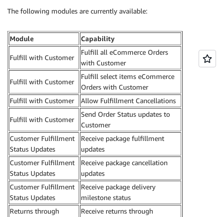
The following modules are currently available:
Module
Capability
Fulfill all eCommerce Orders
Fulfill with Customer
with Customer
Fulfill select items eCommerce
Fulfill with Customer
Orders with Customer
Fulfill with Customer
Allow Fulfillment Cancellations
Send Order Status updates to
Fulfill with Customer
Customer
Customer Fulfillment
Receive package fulfillment
Status Updates
updates
Customer Fulfillment
Receive package cancellation
Status Updates
updates
Customer Fulfillment
Receive package delivery
Status Updates
milestone status
Returns through
Receive returns through