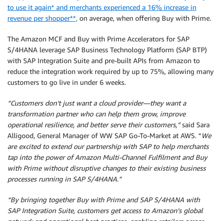
to use it again* and merchants experienced a 16% increase in
revenue per shopper**,
on average, when offering Buy with Prime.
The Amazon MCF and Buy with Prime Accelerators for SAP
S/4HANA leverage SAP Business Technology Platform (SAP BTP)
with SAP Integration Suite and pre-built APIs from Amazon to
reduce the integration work required by up to 75%, allowing many
customers to go live in under 6 weeks.
“Customers don’t just want a cloud provider—they want a
transformation partner who can help them grow, improve
operational resilience, and better serve their customers,”
said Sara
Alligood, General Manager of WW SAP Go-To-Market at AWS. “
We
are excited to extend our partnership with SAP to help merchants
tap into the power of Amazon Multi-Channel Fulfilment and Buy
with Prime without disruptive changes to their existing business
processes running in SAP S/4HANA.”
“By bringing together Buy with Prime and SAP S/4HANA with
SAP Integration Suite, customers get access to Amazon’s global