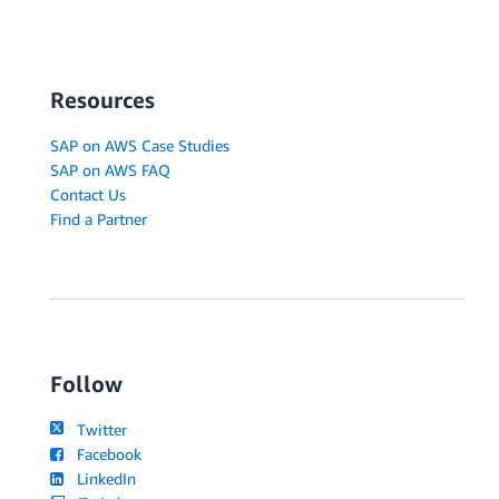
Resources
SAP on AWS Case Studies
SAP on AWS FAQ
Contact Us
Find a Partner
Follow
Twitter
Facebook
LinkedIn