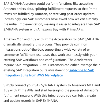
SAP S/4HANA system could perform functions like accepting
Amazon orders data, splitting fulfillment requests so that Prime
items are fulfilled by Amazon, or receiving post-order updates.
Increasingly, our SAP customers have asked how we can simplify
the initial implementation, making it easier to integrate their SAP
S/4HANA system with Amazon’s Buy with Prime APIs.
Amazon MCF and Buy with Prime Accelerators for SAP S/4HANA
dramatically simplify this process. They provide common
interactions out-of-the-box, supporting a wide variety of e-
commerce fulfillment use-cases that work seamlessly with your
existing SAP workflows and configurations. The Accelerators
require SAP Integration Suite. Customers can either leverage their
existing SAP Integration Suite investment or
subscribe to SAP
Integration Suite from AWS Marketplace
.
Simply connect your SAP S/4HANA system to Amazon’s MCF and
Buy with Prime APIs and start leveraging the power of Amazon’s
fulfillment network. With this integration, you can fetch, create,
and update records in SAP S/4HANA.