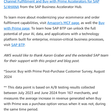
Channel Fulfillment and Buy with Prime Accelerators for SAP
S/4HANA
from the SAP Business Accelerator Hub.
To learn more about modernizing your ecommerce and order
fulfilment capabilities, visit
Amazon’s MCF page
, as well the
Buy
with Prime page
. To learn how SAP BTP can unlock the full
potential of your AI, data, and applications with a technology
platform built for enterprise, mission-critical business processes,
visit
SAP BTP
.
AWS would like to thank Aaron Graber and the extended SAP team
for their support with this project and blog post.
*Source: Buy with Prime Post-Purchase Customer Survey, August
2024
** This data point is based on A/B testing results collected
between July 2023 and June 2024 from 167 merchants, and
measures the average increase in revenue generated when Buy
with Prime was a purchase option versus when it was not, during
the same time period.