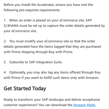
Before you install the Accelerator, ensure you have met the
following pre-requisite requirements.
1. When an order is placed on your eCommerce site, SAP
S/4HANA must be set up to capture the order details generated by
your eCommerce site.
2. You must modify your eCommerce site so that the order
details generated have the items tagged that they are purchased
with Prime shipping through Buy with Prime.
3. Subscribe to SAP Integration Suite.
4. Optionally, you may also tag any items offered through Buy
with Prime if you want to fulfill such items only with Amazon.
Get Started Today
Ready to transform your SAP landscape and deliver exceptional
customer experiences? You can download the
Amazon Multi-