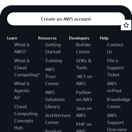
Create an AWS account
Learn
Resources
Developers
Help
What Is
Getting
Builder
Contact
AWS?
Started
Center
Us
What Is
Training
SDKs &
File a
Cloud
Tools
Support
AWS
Computing?
Ticket
Trust
.NET on
What Is
Center
AWS
AWS
Agentic
re:Post
AWS
Python
AI?
Solutions
on AWS
Knowledge
Cloud
Library
Center
Java on
Computing
Architecture
AWS
AWS
Concepts
Center
Support
PHP on
Hub
Overview
Product
AWS