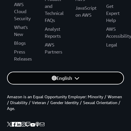
AWS
and
Get
JavaScript
Cloud
Technical
Expert
on AWS
Security
FAQs
Help
What's
Analyst
AWS
New
Reports
Accessibilit
Blogs
AWS
Legal
Press
Partners
Releases
English
Amazon is an Equal Opportunity Employer: Minority / Women
/ Disability / Veteran / Gender Identity / Sexual Orientation /
Age.