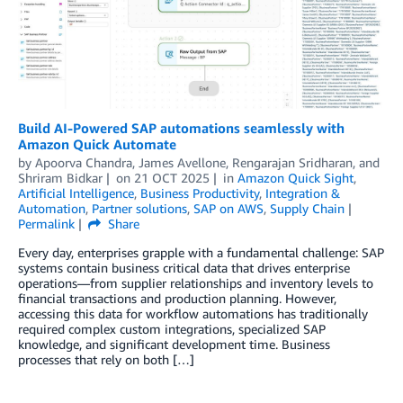
Build AI-Powered SAP automations seamlessly with
Amazon Quick Automate
by
Apoorva Chandra
,
James Avellone
,
Rengarajan Sridharan
, and
Shriram Bidkar
on
21 OCT 2025
in
Amazon Quick Sight
,
Artificial Intelligence
,
Business Productivity
,
Integration &
Automation
,
Partner solutions
,
SAP on AWS
,
Supply Chain
Permalink
Share
Every day, enterprises grapple with a fundamental challenge: SAP
systems contain business critical data that drives enterprise
operations—from supplier relationships and inventory levels to
financial transactions and production planning. However,
accessing this data for workflow automations has traditionally
required complex custom integrations, specialized SAP
knowledge, and significant development time. Business
processes that rely on both […]