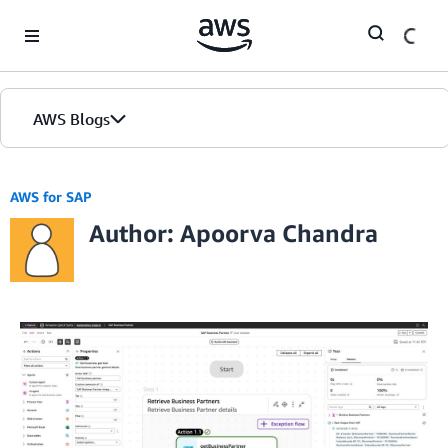
Skip to Main Content
AWS Blogs
AWS for SAP
Author: Apoorva Chandra